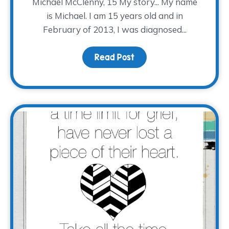
Michael McClenny, 15 My story... My name
is Michael. I am 15 years old and in
February of 2013, I was diagnosed...
Read Post
about #EveryStoryTWP