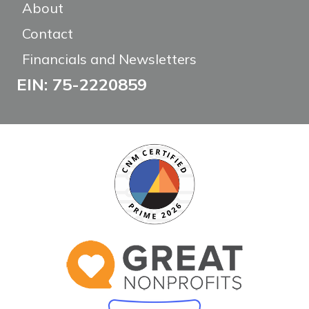
About
Contact
Financials and Newsletters
EIN: 75-2220859