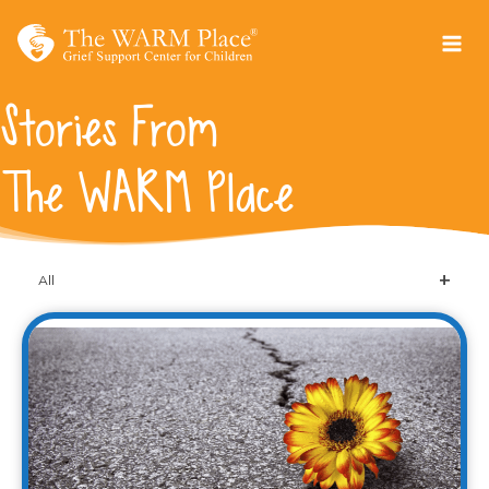
Skip
to
content
Stories From
The WARM Place
All