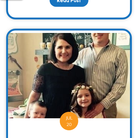
Read Post
about Families Can Rec
JUL
20