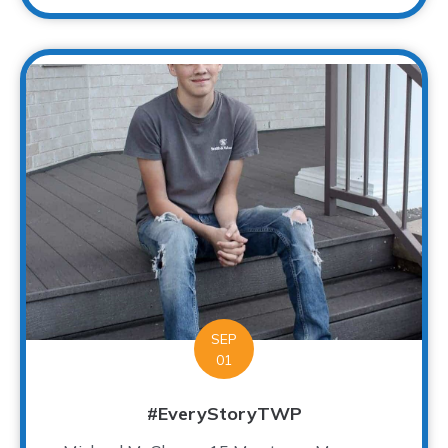
SEP
01
#EveryStoryTWP