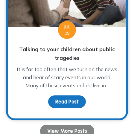
JUL
09
Talking to your children about public
tragedies
It is far too often that we turn on the news
and hear of scary events in our world.
Many of these events unfold live in...
Read Post
about Talking to your ch
View More Posts