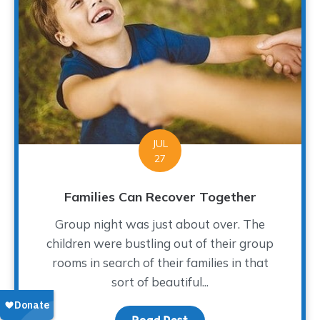
JUL
27
Families Can Recover Together
Group night was just about over. The
children were bustling out of their group
rooms in search of their families in that
sort of beautiful...