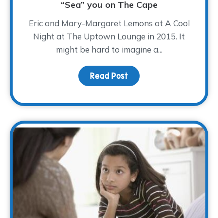
“Sea” you on The Cape
Eric and Mary-Margaret Lemons at A Cool
Night at The Uptown Lounge in 2015. It
might be hard to imagine a...
Read Post
about “Sea” you on The