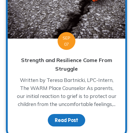
SEP
07
Strength and Resilience Come From
Struggle
Written by Teresa Bartnicki, LPC-Intern,
The WARM Place Counselor As parents,
our initial reaction to grief is to protect our
children from the uncomfortable feelings,...
Read Post
about Strength and Res