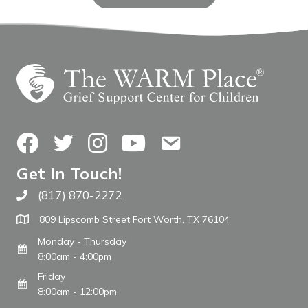
Facebook
Twitter
Instagram
YouTube
Contact Us
Get In Touch!
(817) 870-2272
Call The WARM Place
809 Lipscomb Street Fort Worth, TX 76104
Monday - Thursday
8:00am - 4:00pm
Friday
8:00am - 12:00pm