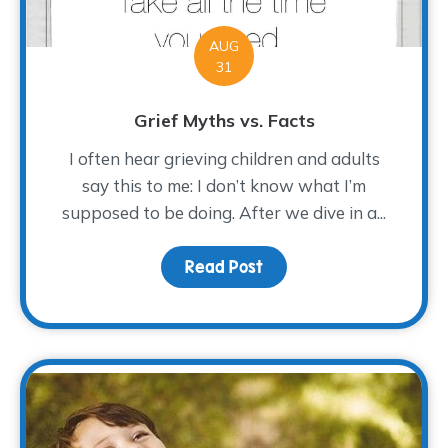
AUG
31
Grief Myths vs. Facts
I often hear grieving children and adults
say this to me: I don’t know what I’m
supposed to be doing. After we dive in a...
Read Post
about Grief Myths vs. F