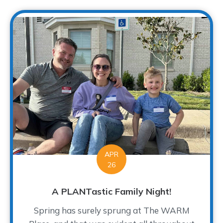
APR
26
A PLANTastic Family Night!
Spring has surely sprung at The WARM