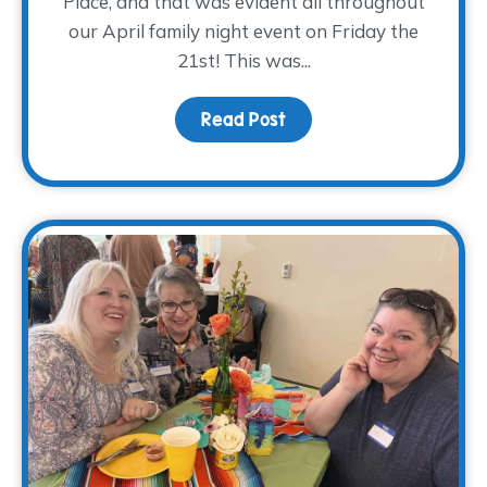
Place, and that was evident all throughout
our April family night event on Friday the
21st! This was...
Read Post
about A PLANTastic Fami