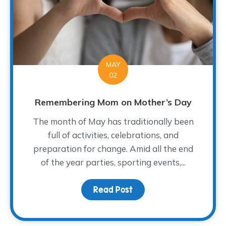
MAY
02
Remembering Mom on Mother’s Day
The month of May has traditionally been
full of activities, celebrations, and
preparation for change. Amid all the end
of the year parties, sporting events,...
Read Post
about Remembering Mo