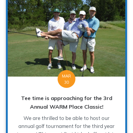
MAR
30
Tee time is approaching for the 3rd
Annual WARM Place Classic!
We are thrilled to be able to host our
annual golf tournament for the third year