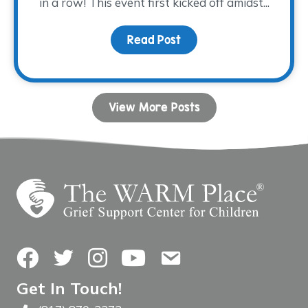
in a row! This event first kicked off amidst...
Read Post
about Tee time is appro
View More Posts
Facebook
Twitter
Instagram
YouTube
Contact Us
Get In Touch!