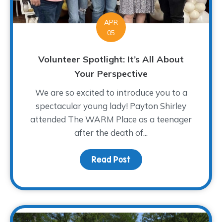
APR
05
Volunteer Spotlight: It’s All About
Your Perspective
We are so excited to introduce you to a
spectacular young lady! Payton Shirley
attended The WARM Place as a teenager
after the death of...
Read Post
about Volunteer Spotligh