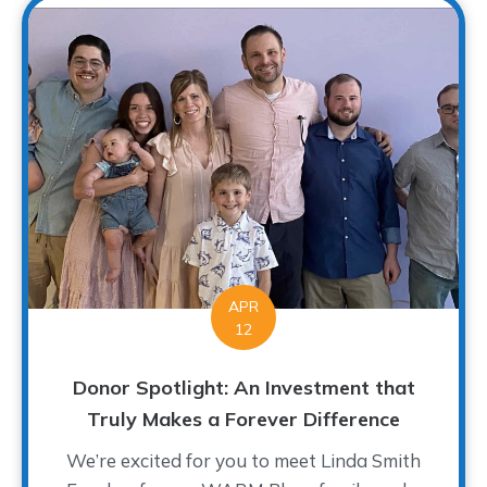
APR
12
Donor Spotlight: An Investment that
Truly Makes a Forever Difference
We’re excited for you to meet Linda Smith