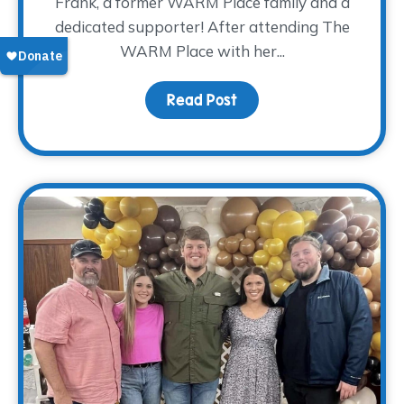
Frank, a former WARM Place family and a
dedicated supporter! After attending The
WARM Place with her...
Read Post
about Donor Spotlight: