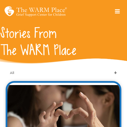
Skip
to
content
Stories From
The WARM Place
All