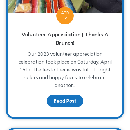
APR
19
Volunteer Appreciation | Thanks A
Brunch!
Our 2023 volunteer appreciation
celebration took place on Saturday, April
15th. The fiesta theme was full of bright
colors and happy faces to celebrate
another...
Read Post
about Volunteer Appreci