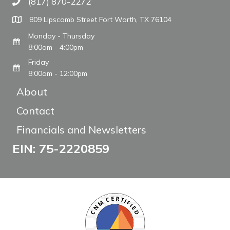
(817) 870-2272
Call The WARM Place
809 Lipscomb Street Fort Worth, TX 76104
Monday - Thursday
8:00am - 4:00pm
Friday
8:00am - 12:00pm
About
Contact
Financials and Newsletters
EIN: 75-2220859