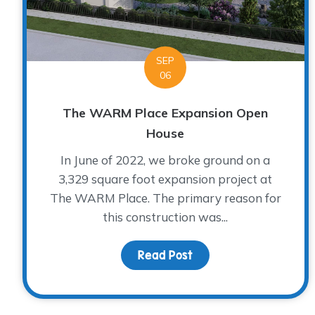
SEP
06
The WARM Place Expansion Open
House
In June of 2022, we broke ground on a
3,329 square foot expansion project at
The WARM Place. The primary reason for
this construction was...
Read Post
about The WARM Place