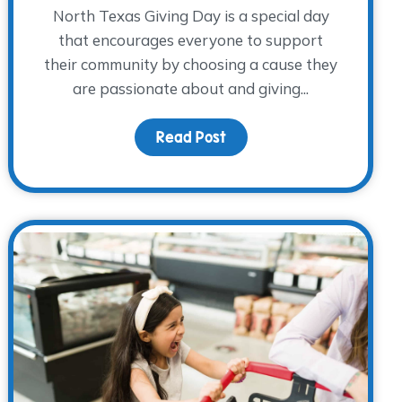
North Texas Giving Day is a special day
that encourages everyone to support
their community by choosing a cause they
are passionate about and giving...
 Up and Away – Taking The WARM Place to New Heights!
Read Post
about Supporting more ch