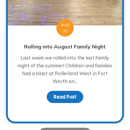
AUG
30
Rolling into August Family Night
Last week we rolled into the last family
night of the summer! Children and families
had a blast at Rollerland West in Fort
Worth on...
Read Post
about Rolling into Augus
 Expansion Open House