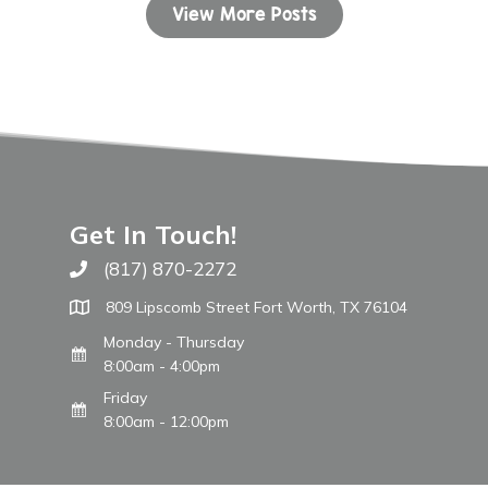
View More Posts
Get In Touch!
(817) 870-2272
Call The WARM Place
809 Lipscomb Street Fort Worth, TX 76104
Monday - Thursday
8:00am - 4:00pm
Friday
8:00am - 12:00pm