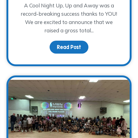
A Cool Night Up, Up and Away was a
record-breaking success thanks to YOU!
We are excited to announce that we
raised a gross total...
Read Post
about A Cool Night Up,
Training – The Volunteers Needed to Eliminate the Waitlist!