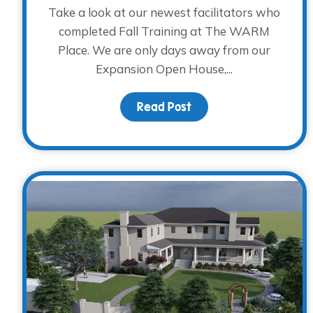
Take a look at our newest facilitators who
completed Fall Training at The WARM
Place. We are only days away from our
Expansion Open House,...
Read Post
about Fall Facilitator 