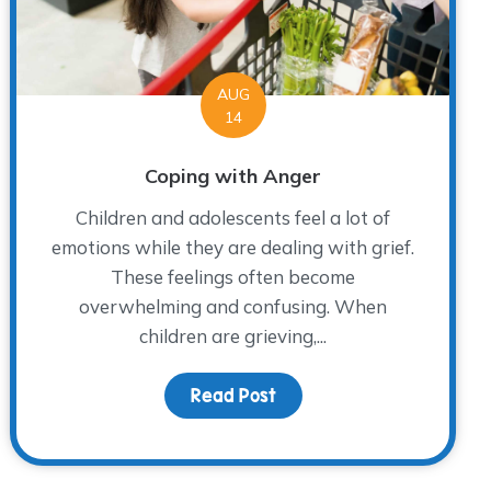
AUG
14
Coping with Anger
Children and adolescents feel a lot of
emotions while they are dealing with grief.
These feelings often become
overwhelming and confusing. When
children are grieving,...
t Family Night
Read Post
about Coping with Anger