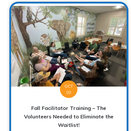
OCT
03
Fall Facilitator Training – The
Volunteers Needed to Eliminate the
Waitlist!