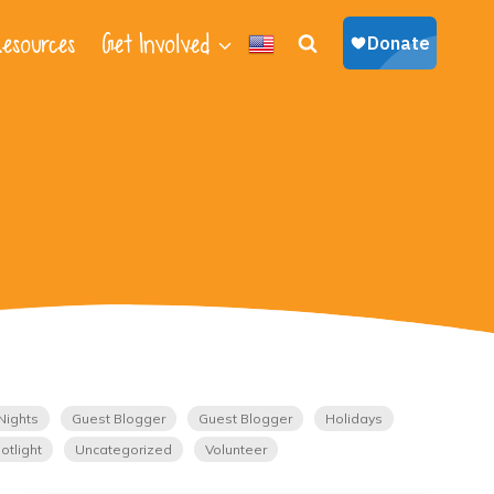
esources
Get Involved
Nights
Guest Blogger
Guest Blogger
Holidays
otlight
Uncategorized
Volunteer