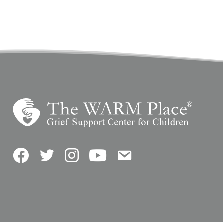
Facebook
Twitter
Instagram
YouTube
Contact Us