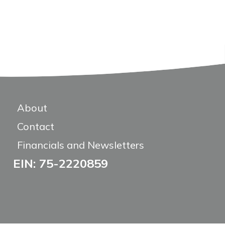
About
Contact
Financials and Newsletters
EIN: 75-2220859