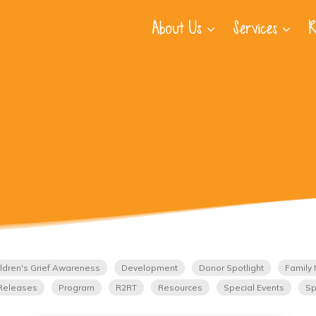
About Us
Services
R
ldren's Grief Awareness
Development
Donor Spotlight
Family 
Releases
Program
R2RT
Resources
Special Events
Sp