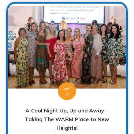
SEP
27
A Cool Night Up, Up and Away –
Taking The WARM Place to New
Heights!