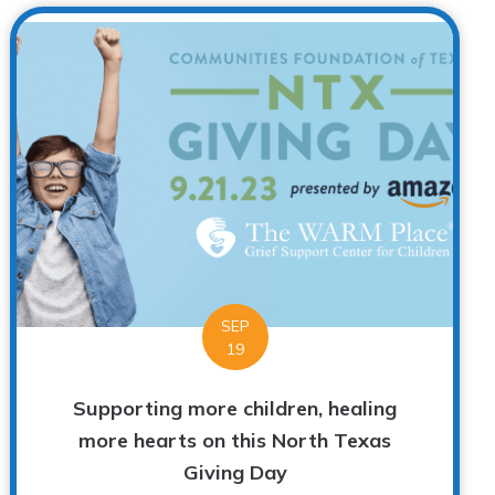
SEP
19
Supporting more children, healing
more hearts on this North Texas
Giving Day