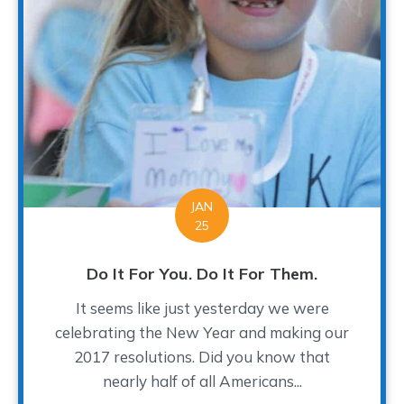
JAN
25
Do It For You. Do It For Them.
It seems like just yesterday we were
celebrating the New Year and making our
2017 resolutions. Did you know that
nearly half of all Americans...