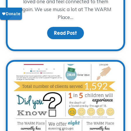
loved one and feel connected to them
again. We use music a lot at The WARM
Place....
Read Post
about How Music Connec