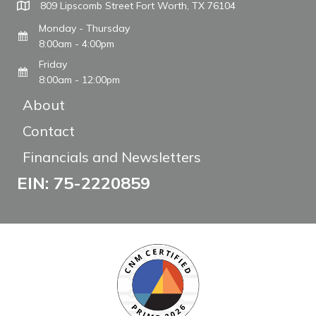
809 Lipscomb Street Fort Worth, TX 76104
Monday - Thursday
8:00am - 4:00pm
Friday
8:00am - 12:00pm
About
Contact
Financials and Newsletters
EIN: 75-2220859