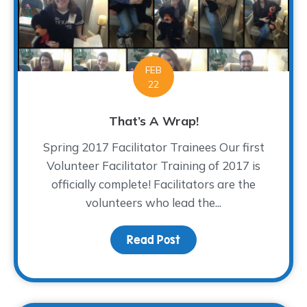
FEB
22
That’s A Wrap!
Spring 2017 Facilitator Trainees Our first
Volunteer Facilitator Training of 2017 is
officially complete! Facilitators are the
volunteers who lead the...
Read Post
about That’s A Wrap!