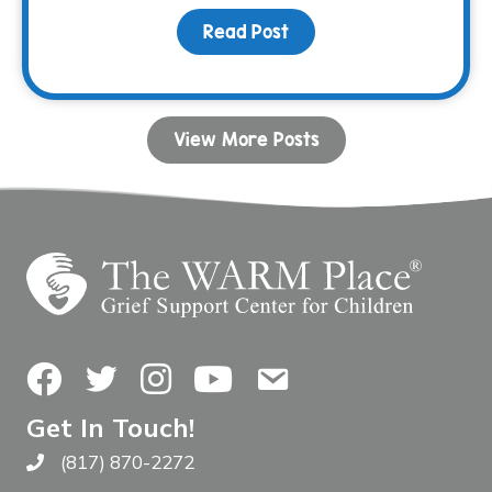
Read Post
about Do It For You. Do 
View More Posts
Facebook
Twitter
Instagram
YouTube
Contact Us
Get In Touch!
(817) 870-2272
Call The WARM Place