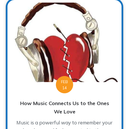
FEB
14
How Music Connects Us to the Ones
We Love
Music is a powerful way to remember your