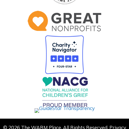
© 2026 The WARM Place. All Rights Reserved.
Privacy