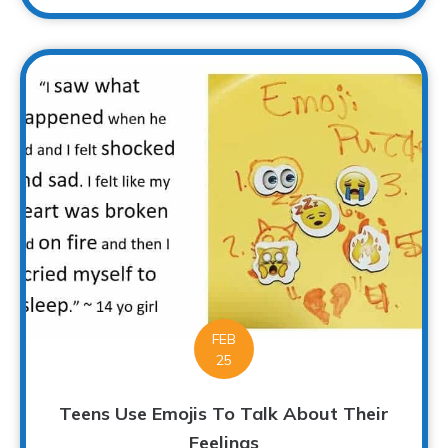
FEB
25
Teens Use Emojis To Talk About Their
Feelings