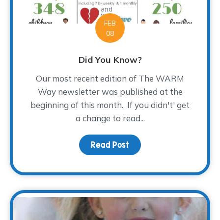
FEB
08
Did You Know?
Our most recent edition of The WARM
Way newsletter was published at the
beginning of this month. If you didn't' get
a change to read...
Read Post
about Did You Know?