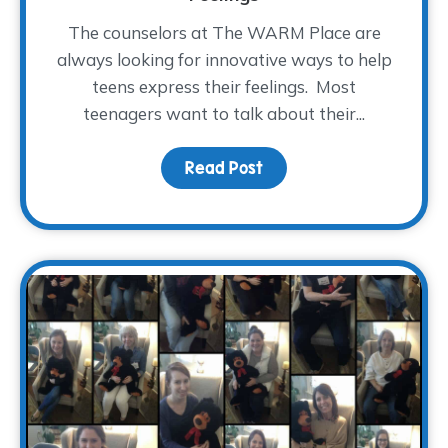
The counselors at The WARM Place are
always looking for innovative ways to help
teens express their feelings. Most
teenagers want to talk about their...
Read Post
about Teens Use Emojis T