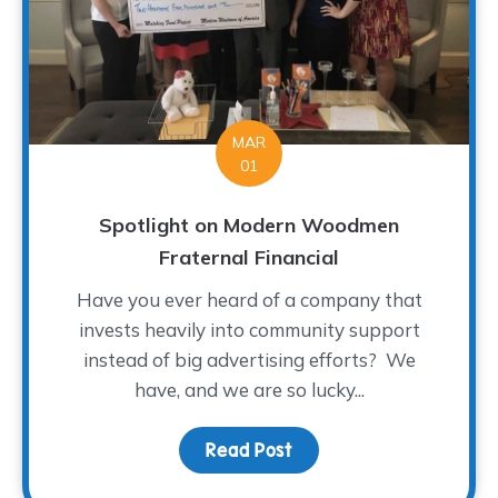
MAR
01
Spotlight on Modern Woodmen
Fraternal Financial
Have you ever heard of a company that
invests heavily into community support
instead of big advertising efforts? We
have, and we are so lucky...
Read Post
about Spotlight on Mod