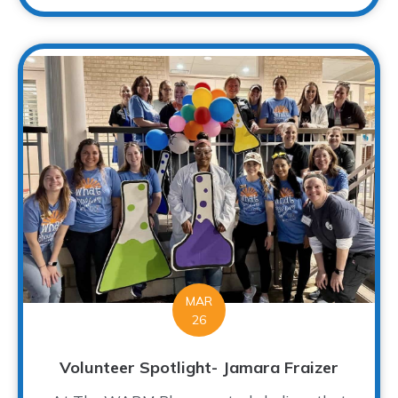
MAR
26
Volunteer Spotlight- Jamara Fraizer