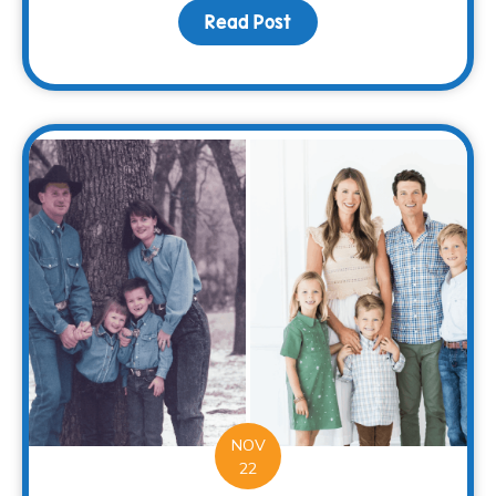
Read Post
about Spread Holiday Ch
NOV
22