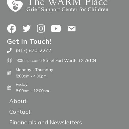
Facebook
Twitter
Instagram
YouTube
Contact Us
Get In Touch!
(817) 870-2272
Call The WARM Place
809 Lipscomb Street Fort Worth, TX 76104
Monday - Thursday
8:00am - 4:00pm
Friday
8:00am - 12:00pm
About
Contact
Financials and Newsletters