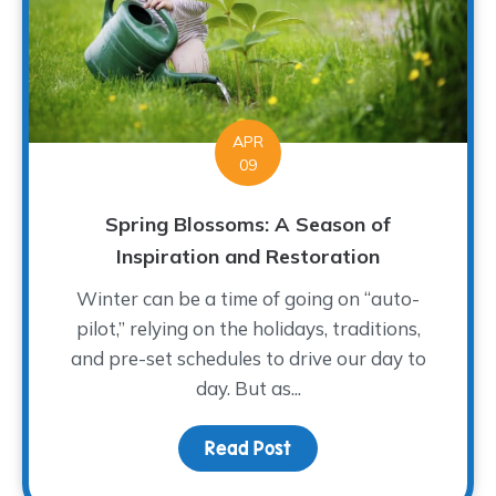
APR
09
Spring Blossoms: A Season of
Inspiration and Restoration
Winter can be a time of going on “auto-
pilot,” relying on the holidays, traditions,
and pre-set schedules to drive our day to
day. But as...
Read Post
about Spring Blossoms: 