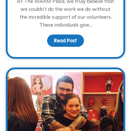
At The WARM Place, we truly believe that
we couldn’t do the work we do without
the incredible support of our volunteers.
These individuals give...
Read Post
about Volunteer Spotlig