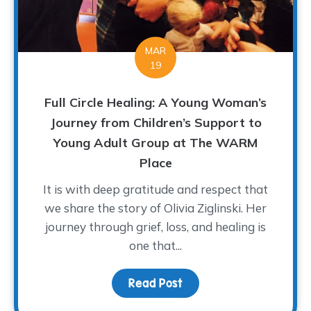
MAR
19
Full Circle Healing: A Young Woman’s
Journey from Children’s Support to
Young Adult Group at The WARM
Place
It is with deep gratitude and respect that
we share the story of Olivia Ziglinski. Her
journey through grief, loss, and healing is
one that...
Read Post
about Full Circle Heali