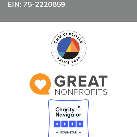
EIN: 75-2220859