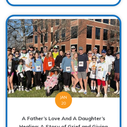
JAN
20
A Father’s Love And A Daughter’s
Healing: A Story of Grief and Giving