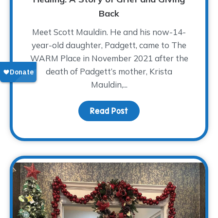
Back
Meet Scott Mauldin. He and his now-14-
year-old daughter, Padgett, came to The
WARM Place in November 2021 after the
death of Padgett’s mother, Krista
Mauldin,...
Read Post
about A Father’s Love A