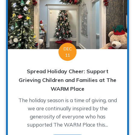
DEC
11
Spread Holiday Cheer: Support
Grieving Children and Families at The
WARM Place
The holiday season is a time of giving, and
we are continually inspired by the
generosity of everyone who has
supported The WARM Place this...