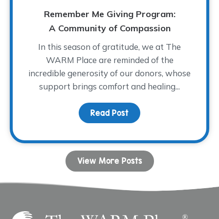
Remember Me Giving Program:
A Community of Compassion
In this season of gratitude, we at The
WARM Place are reminded of the
incredible generosity of our donors, whose
support brings comfort and healing...
Read Post
about Remember Me Giv
View More Posts