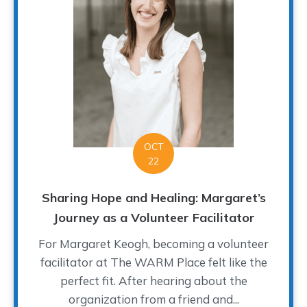
OCT
22
Sharing Hope and Healing: Margaret’s
Journey as a Volunteer Facilitator
For Margaret Keogh, becoming a volunteer
facilitator at The WARM Place felt like the
perfect fit. After hearing about the
organization from a friend and...