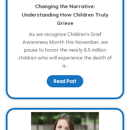
Changing the Narrative:
Understanding How Children Truly
Grieve
As we recognize Children’s Grief
Awareness Month this November, we
pause to honor the nearly 6.5 million
children who will experience the death of
a...
Read Post
about Changing the Narr