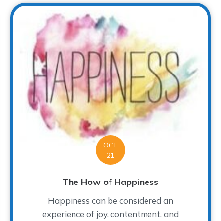
OCT
21
The How of Happiness
Happiness can be considered an
experience of joy, contentment, and