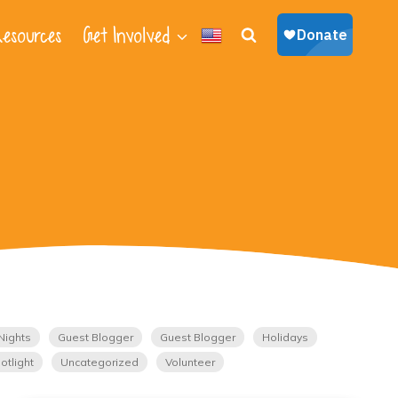
esources
Get Involved
Nights
Guest Blogger
Guest Blogger
Holidays
otlight
Uncategorized
Volunteer