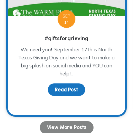
SEP
14
#giftsforgrieving
We need you! September 17th is North
Texas Giving Day and we want to make a
big splash on social media and YOU can
help!...
Read Post
about #giftsforgrieving
e Cool-est Night ever!!!
View More Posts