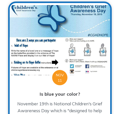
NOV
11
Is blue your color?
November 19th is National Children's Grief
Awareness Day which is "designed to help