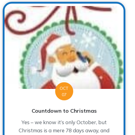
OCT
07
Countdown to Christmas
Yes – we know it’s only October, but
Christmas is a mere 78 days away, and