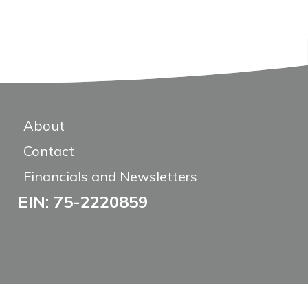
About
Contact
Financials and Newsletters
EIN: 75-2220859