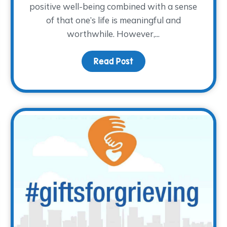
positive well-being combined with a sense
of that one’s life is meaningful and
worthwhile. However,...
or?
Read Post
about The How of Happ