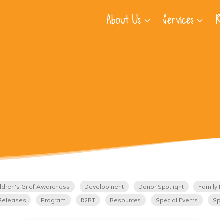
About Us
Services
R
ldren's Grief Awareness
Development
Donor Spotlight
Family 
Releases
Program
R2RT
Resources
Special Events
Sp