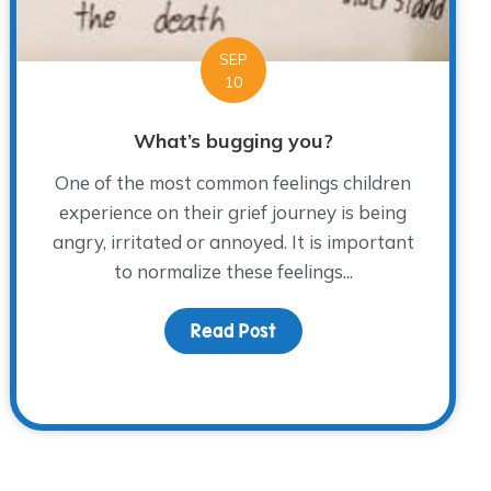
SEP
10
What’s bugging you?
One of the most common feelings children
experience on their grief journey is being
angry, irritated or annoyed. It is important
to normalize these feelings...
Read Post
about What’s bugging yo