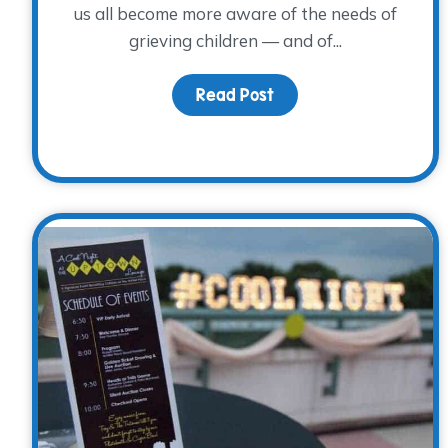
us all become more aware of the needs of
grieving children — and of...
Read Post
about Is blue your col