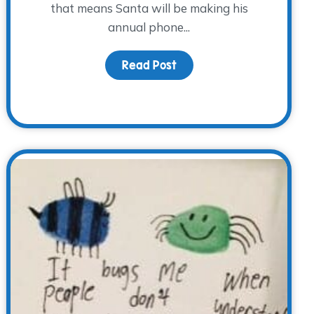
that means Santa will be making his
annual phone...
Read Post
about Countdown to Chri
iness