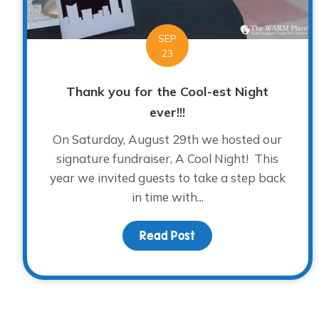
SEP
23
Thank you for the Cool-est Night
ever!!!
On Saturday, August 29th we hosted our
signature fundraiser, A Cool Night! This
year we invited guests to take a step back
in time with...
Read Post
about Thank you for th