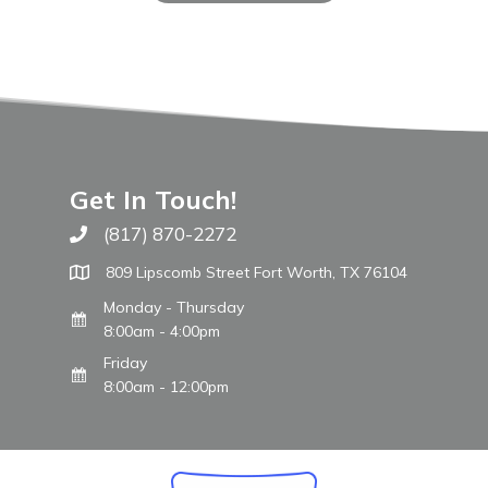
Get In Touch!
(817) 870-2272
Call The WARM Place
809 Lipscomb Street Fort Worth, TX 76104
Monday - Thursday
8:00am - 4:00pm
Friday
8:00am - 12:00pm