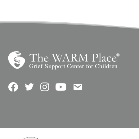
Facebook
Twitter
Instagram
YouTube
Contact Us