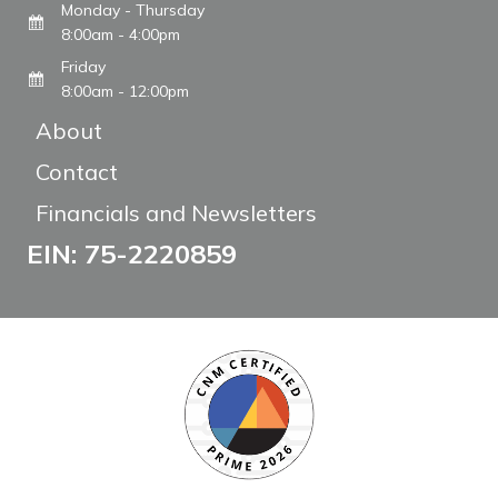
Monday - Thursday
8:00am - 4:00pm
Friday
8:00am - 12:00pm
About
Contact
Financials and Newsletters
EIN: 75-2220859