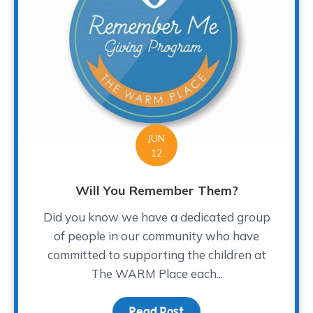
JUN
12
Will You Remember Them?
Did you know we have a dedicated group
of people in our community who have
committed to supporting the children at
The WARM Place each...
Read Post
about Will You Rememb