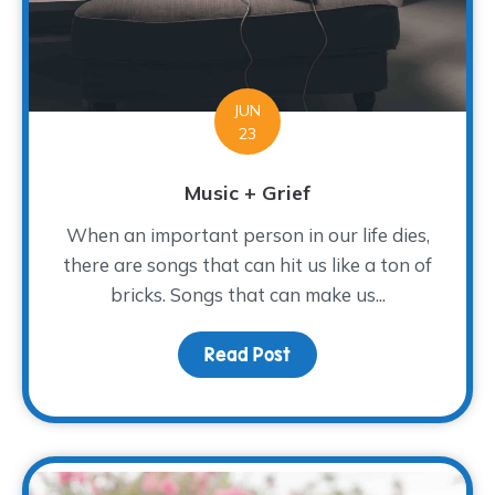
JUN
23
Music + Grief
When an important person in our life dies,
there are songs that can hit us like a ton of
bricks. Songs that can make us...
Read Post
about Music + Grief