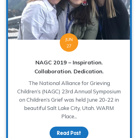
JUN
27
NAGC 2019 – Inspiration.
Collaboration. Dedication.
The National Alliance for Grieving
Children’s (NAGC) 23rd Annual Symposium
on Children’s Grief was held June 20-22 in
beautiful Salt Lake City, Utah. WARM
Place...
Read Post
about NAGC 2019 – Inspir