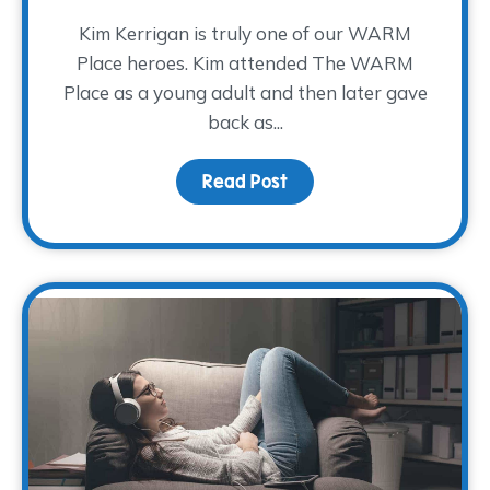
Kim Kerrigan is truly one of our WARM
Place heroes. Kim attended The WARM
Place as a young adult and then later gave
back as...
Read Post
about A Decade of Serv