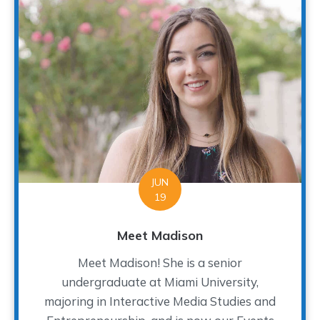
JUN
19
Meet Madison
Meet Madison! She is a senior
undergraduate at Miami University,
majoring in Interactive Media Studies and