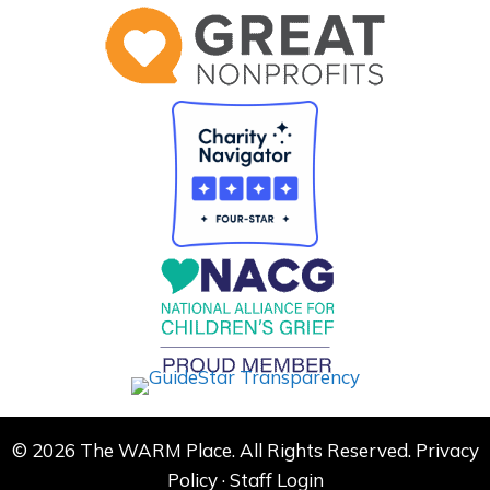
© 2026 The WARM Place. All Rights Reserved.
Privacy
Policy
·
Staff Login