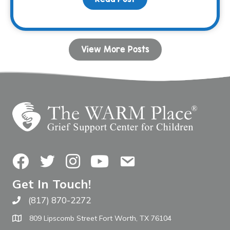
View More Posts
Facebook
Twitter
Instagram
YouTube
Contact Us
Get In Touch!
(817) 870-2272
Call The WARM Place
809 Lipscomb Street Fort Worth, TX 76104