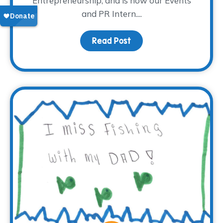
Entrepreneurship, and is now our Events
and PR Intern....
Read Post
about Meet Madison