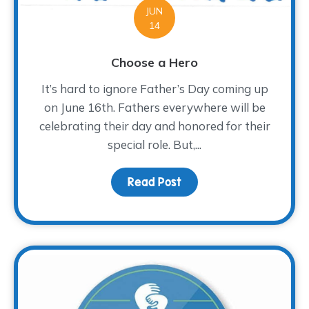
JUN
14
Choose a Hero
It’s hard to ignore Father’s Day coming up
on June 16th. Fathers everywhere will be
celebrating their day and honored for their
special role. But,...
Read Post
about Choose a Hero