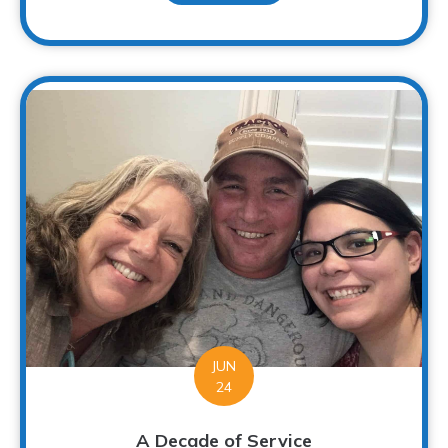
JUN
24
A Decade of Service