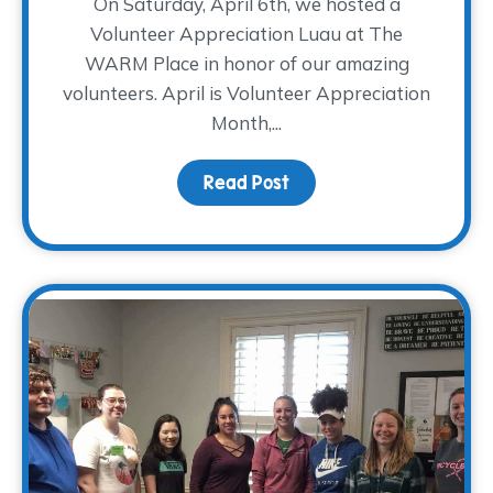
On Saturday, April 6th, we hosted a
Volunteer Appreciation Luau at The
WARM Place in honor of our amazing
volunteers. April is Volunteer Appreciation
Month,...
Read Post
about Mahalo to our Vol