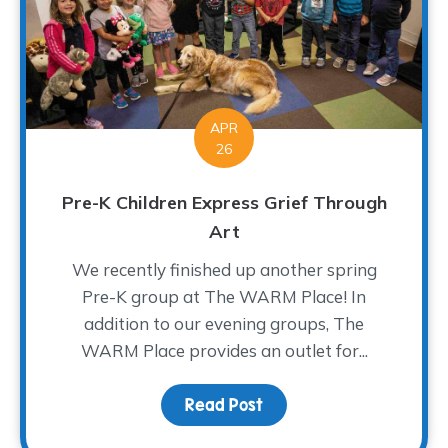
APR
26
Pre-K Children Express Grief Through
Art
We recently finished up another spring
Pre-K group at The WARM Place! In
addition to our evening groups, The
WARM Place provides an outlet for...
Read Post
about Pre-K Children Ex