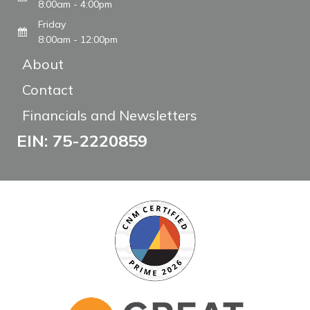
8:00am - 4:00pm
Friday
8:00am - 12:00pm
About
Contact
Financials and Newsletters
EIN: 75-2220859