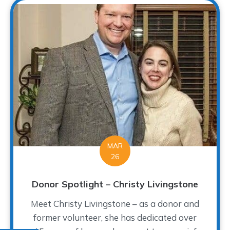
MAR
26
Donor Spotlight – Christy Livingstone
Meet Christy Livingstone – as a donor and
former volunteer, she has dedicated over