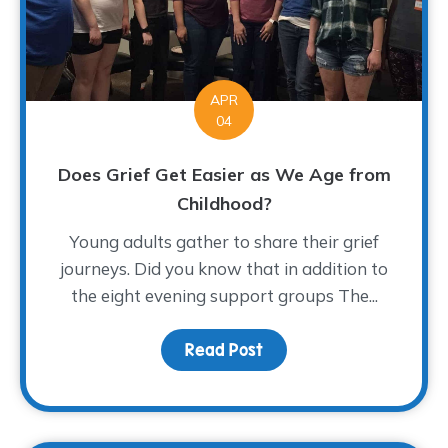
APR
04
Does Grief Get Easier as We Age from
Childhood?
Young adults gather to share their grief
journeys. Did you know that in addition to
the eight evening support groups The...
Read Post
about Does Grief Get E