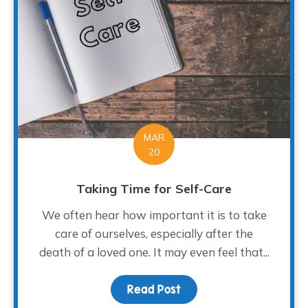
MAR
20
Taking Time for Self-Care
We often hear how important it is to take
care of ourselves, especially after the
death of a loved one. It may even feel that...
Read Post
about Taking Time for S