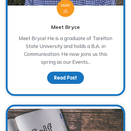
MAR
25
Meet Bryce
Meet Bryce! He is a graduate of Tarelton
State University and holds a B.A. in
Communication. He now joins us this
spring as our Events...
Read Post
about Meet Bryce