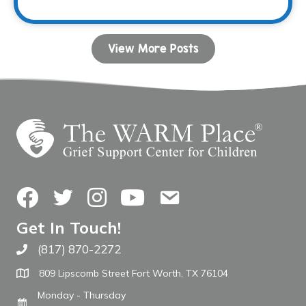
View More Posts
Facebook
Twitter
Instagram
YouTube
Contact Us
Get In Touch!
(817) 870-2272
Call The WARM Place
809 Lipscomb Street Fort Worth, TX 76104
Monday - Thursday