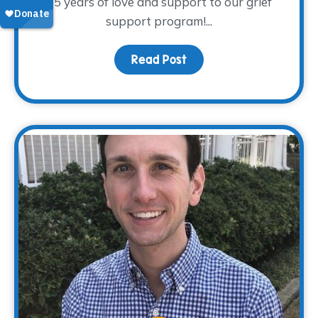
15 years of love and support to our grief
support program!...
Read Post
about Donor Spotlight – 