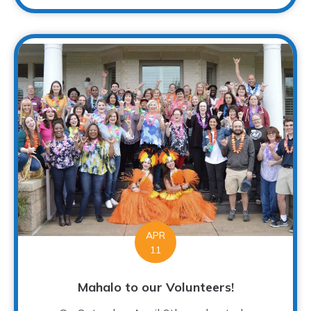
APR
11
Mahalo to our Volunteers!