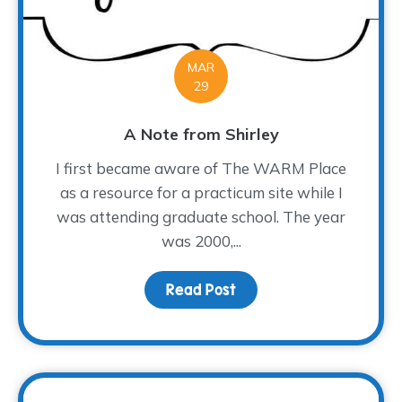
MAR
29
A Note from Shirley
I first became aware of The WARM Place
as a resource for a practicum site while I
was attending graduate school. The year
was 2000,...
Read Post
about A Note from Shir