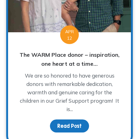
APR
12
The WARM Place donor – inspiration,
one heart at a time…
We are so honored to have generous
donors with remarkable dedication,
warmth and genuine caring for the
children in our Grief Support program! It
is...
Read Post
about The WARM Place do