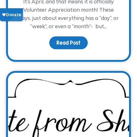
It’s April, and that means it is officially
Volunteer Appreciation month! These
days, just about everything has a “day”, or
“week”, or even a “month”- but...
Read Post
about Volunteers Make