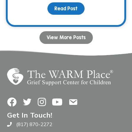
Read Post
about Listening is Your
View More Posts
Facebook
Twitter
Instagram
YouTube
Contact Us
Get In Touch!
(817) 870-2272
Call The WARM Place