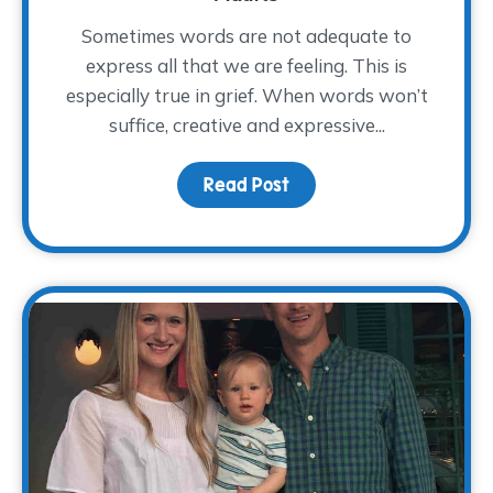
Sometimes words are not adequate to
express all that we are feeling. This is
especially true in grief. When words won’t
suffice, creative and expressive...
Read Post
about Art Therapy for G