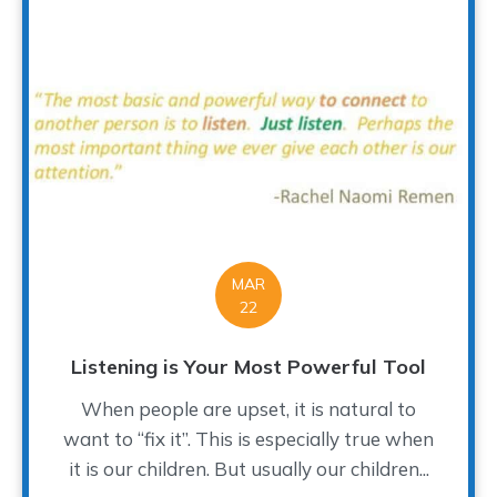
MAR
22
Listening is Your Most Powerful Tool
When people are upset, it is natural to
want to “fix it”. This is especially true when
it is our children. But usually our children...