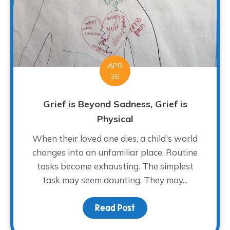
APR
26
Grief is Beyond Sadness, Grief is
Physical
When their loved one dies, a child's world
changes into an unfamiliar place. Routine
tasks become exhausting. The simplest
task may seem daunting. They may...
Read Post
about Grief is Beyond Sa