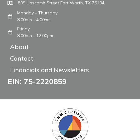
809 Lipscomb Street Fort Worth, TX 76104
Monday - Thursday
8:00am - 4:00pm
Friday
8:00am - 12:00pm
About
Contact
Financials and Newsletters
EIN: 75-2220859