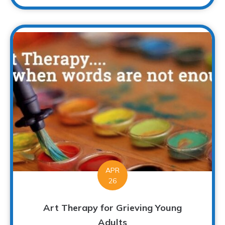
APR
26
Art Therapy for Grieving Young
Adults