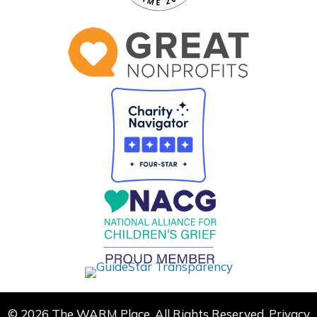
© 2026 The WARM Place. All Rights Reserved.
Privacy