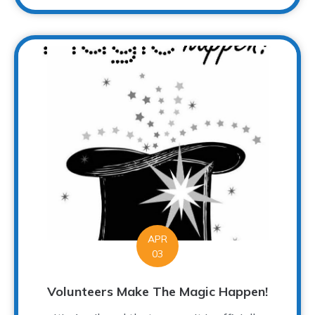
APR
03
Volunteers Make The Magic Happen!