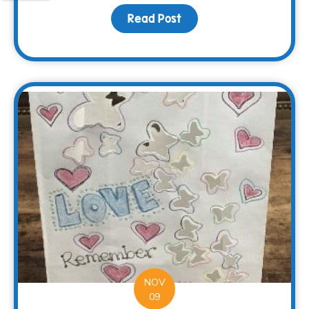
Read Post
about Surviving the Hol
NOV
09