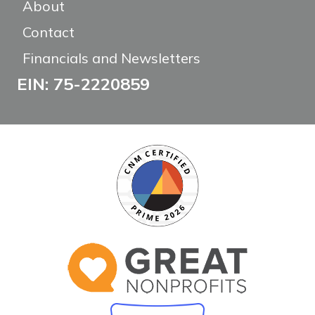
About
Contact
Financials and Newsletters
EIN: 75-2220859