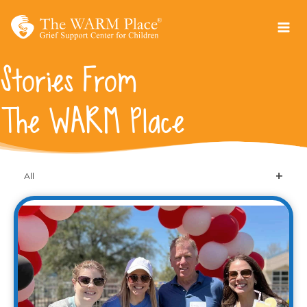
Skip
to
content
Stories From
The WARM Place
All