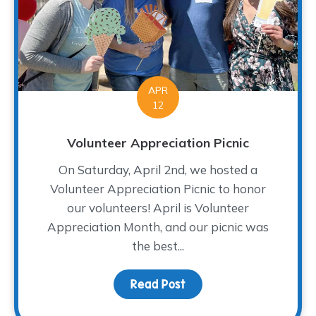
APR
12
Volunteer Appreciation Picnic
On Saturday, April 2nd, we hosted a
Volunteer Appreciation Picnic to honor
our volunteers! April is Volunteer
Appreciation Month, and our picnic was
the best...
Read Post
about Volunteer Appreci