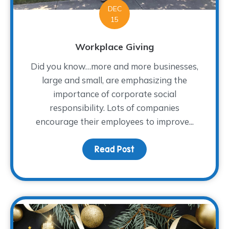
DEC
15
Workplace Giving
Did you know…more and more businesses,
large and small, are emphasizing the
importance of corporate social
responsibility. Lots of companies
encourage their employees to improve...
Read Post
about Workplace Giving