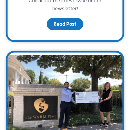
Check out the latest issue of our
newsletter!
Read Post
about The WARM Way Sp