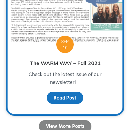
SEP
10
The WARM WAY – Fall 2021
Check out the latest issue of our
newsletter!
Read Post
about The WARM WAY – Fa
View More Posts