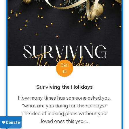
DEC
15
Surviving the Holidays
How many times has someone asked you,
“what are you doing for the holidays?”
The idea of making plans without your
loved ones this year...