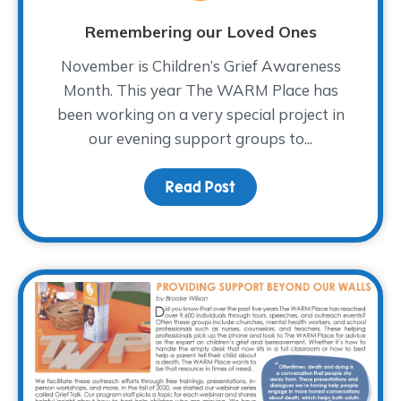
Remembering our Loved Ones
November is Children’s Grief Awareness
Month. This year The WARM Place has
been working on a very special project in
our evening support groups to...
Read Post
about Remembering our