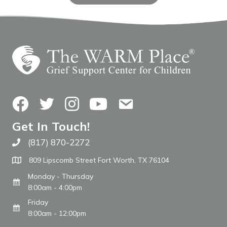
Facebook
Twitter
Instagram
YouTube
Contact Us
Get In Touch!
(817) 870-2272
Call The WARM Place
809 Lipscomb Street Fort Worth, TX 76104
Monday - Thursday
8:00am - 4:00pm
Friday
8:00am - 12:00pm