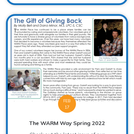
FEB
17
The WARM Way Spring 2022