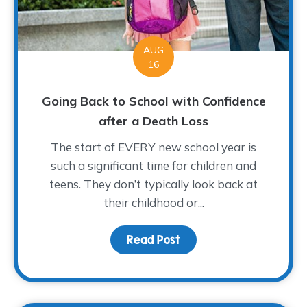
AUG
16
Going Back to School with Confidence
after a Death Loss
The start of EVERY new school year is
such a significant time for children and
teens. They don’t typically look back at
their childhood or...
Read Post
about Going Back to Sch