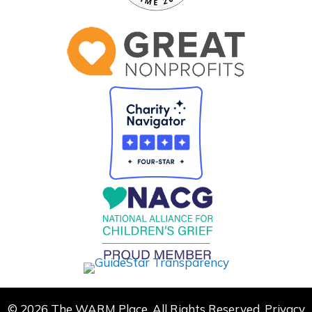
© 2026 The WARM Place. All Rights Reserved.
Privacy