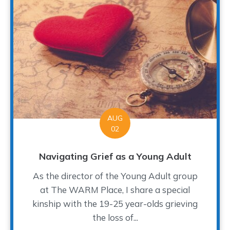
AUG
02
Navigating Grief as a Young Adult
As the director of the Young Adult group
at The WARM Place, I share a special
kinship with the 19-25 year-olds grieving
the loss of...