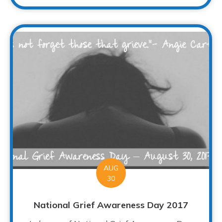
AUG
30
National Grief Awareness Day 2017