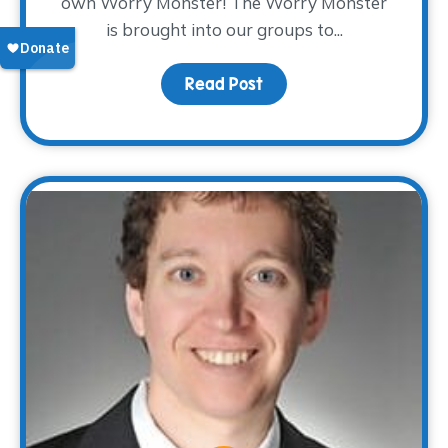
own Worry Monster! The Worry Monster
is brought into our groups to...
Read Post
about Activity Spotligh