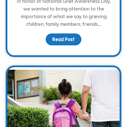
In honor of National Grief Awareness Day,
we wanted to bring attention to the
importance of what we say to grieving
children, family members, friends,...
Read Post
about National Grief A