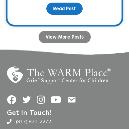
Read Post
about Navigating Grief 
View More Posts
Facebook
Twitter
Instagram
YouTube
Contact Us
Get In Touch!
(817) 870-2272
Call The WARM Place