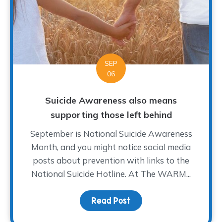
SEP
06
Suicide Awareness also means
supporting those left behind
September is National Suicide Awareness
Month, and you might notice social media
posts about prevention with links to the
National Suicide Hotline. At The WARM...
Read Post
about Suicide Awarenes