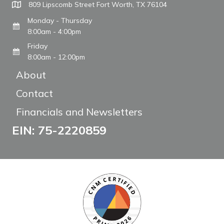
809 Lipscomb Street Fort Worth, TX 76104
Monday - Thursday
8:00am - 4:00pm
Friday
8:00am - 12:00pm
About
Contact
Financials and Newsletters
EIN: 75-2220859