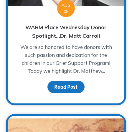
AUG
09
WARM Place Wednesday Donor
Spotlight…Dr. Matt Carroll
We are so honored to have donors with
such passion and dedication for the
children in our Grief Support Program!
Today we highlight Dr. Matthew...
Read Post
about WARM Place Wedne