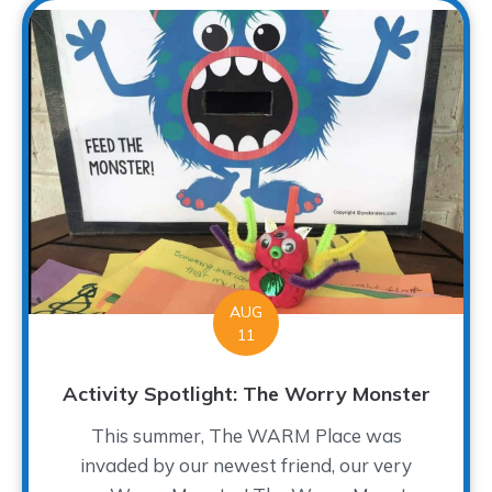
AUG
11
Activity Spotlight: The Worry Monster
This summer, The WARM Place was
invaded by our newest friend, our very