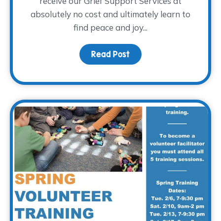
receive our Grief Support Services at
absolutely no cost and ultimately learn to
find peace and joy...
Read Post
about Holiday Gifts for 