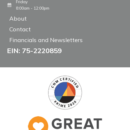
Friday
8:00am - 12:00pm
About
Contact
Financials and Newsletters
EIN: 75-2220859