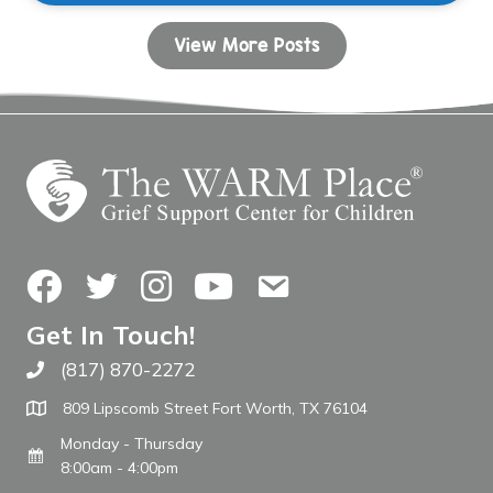
View More Posts
Facebook
Twitter
Instagram
YouTube
Contact Us
Get In Touch!
(817) 870-2272
Call The WARM Place
809 Lipscomb Street Fort Worth, TX 76104
Monday - Thursday
8:00am - 4:00pm