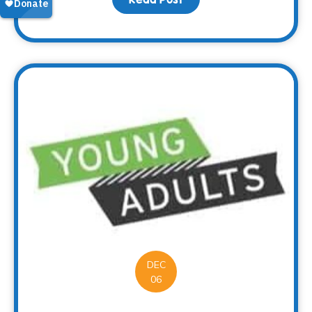
DEC
06