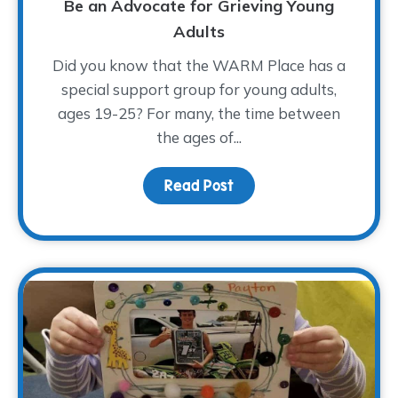
Be an Advocate for Grieving Young
Adults
Did you know that the WARM Place has a
special support group for young adults,
ages 19-25? For many, the time between
the ages of...
Read Post
about Be an Advocate f