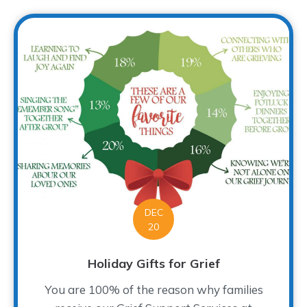
DEC
20
Holiday Gifts for Grief
You are 100% of the reason why families