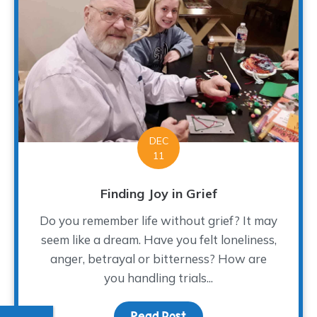
DEC
11
Finding Joy in Grief
Do you remember life without grief? It may
seem like a dream. Have you felt loneliness,
anger, betrayal or bitterness? How are
you handling trials...
Read Post
about Finding Joy in Gri