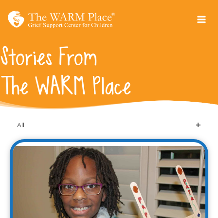
Skip
to
content
Stories From
The WARM Place
All