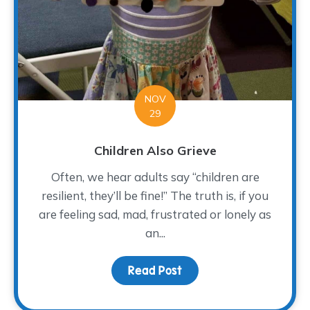
NOV
29
Children Also Grieve
Often, we hear adults say “children are
resilient, they’ll be fine!” The truth is, if you
are feeling sad, mad, frustrated or lonely as
an...
Read Post
about Children Also Gri