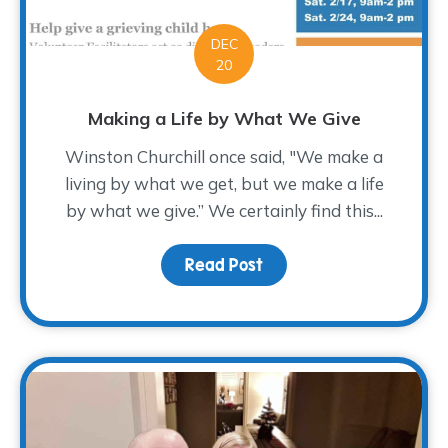
DEC
20
Making a Life by What We Give
Winston Churchill once said, "We make a
living by what we get, but we make a life
by what we give.” We certainly find this...
Read Post
about Making a Life by