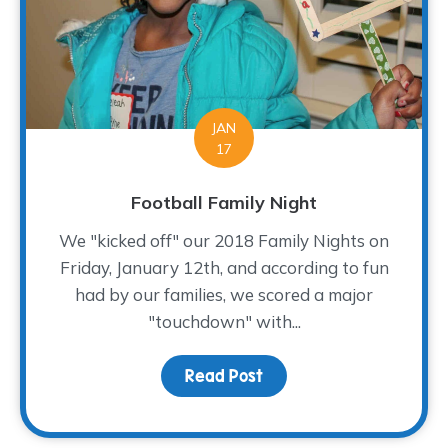
JAN
17
Football Family Night
We "kicked off" our 2018 Family Nights on
Friday, January 12th, and according to fun
had by our families, we scored a major
"touchdown" with...
Read Post
about Football Family Ni