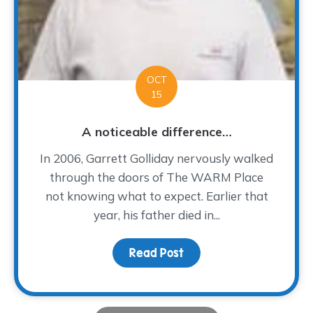
OCT
15
A noticeable difference…
In 2006, Garrett Golliday nervously walked
through the doors of The WARM Place
not knowing what to expect. Earlier that
year, his father died in...
Read Post
about A noticeable dif