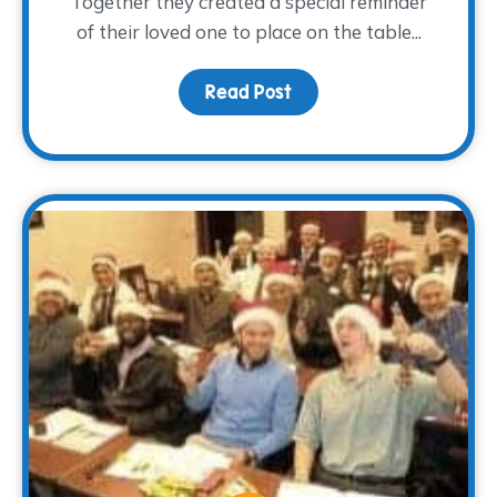
Together they created a special reminder
of their loved one to place on the table...
Read Post
about A Light at the Tab