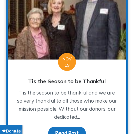
NOV
19
Tis the Season to be Thankful
Tis the season to be thankful and we are
so very thankful to all those who make our
mission possible. Without our donors, our
dedicated...
Read Post
about Tis the Season to