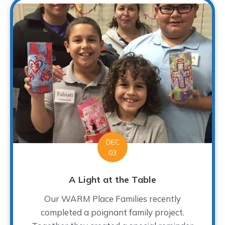
DEC
03
A Light at the Table
Our WARM Place Families recently
completed a poignant family project.