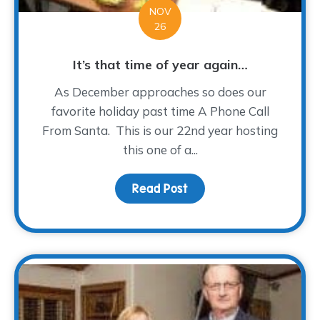
NOV
26
It’s that time of year again…
As December approaches so does our
favorite holiday past time A Phone Call
From Santa. This is our 22nd year hosting
this one of a...
Read Post
about It’s that time of