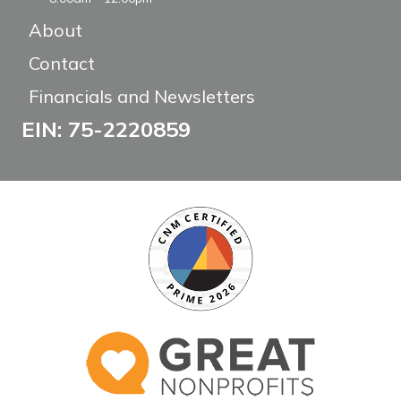
About
Contact
Financials and Newsletters
EIN: 75-2220859