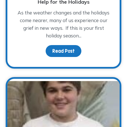
Help for the Holidays
As the weather changes and the holidays
come nearer, many of us experience our
grief in new ways. If this is your first
holiday season...
Read Post
about Help for the Holi