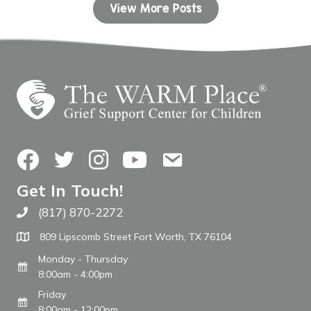
View More Posts
Facebook
Twitter
Instagram
YouTube
Contact Us
Get In Touch!
(817) 870-2272
Call The WARM Place
809 Lipscomb Street Fort Worth, TX 76104
Monday - Thursday
8:00am - 4:00pm
Friday
8:00am - 12:00pm