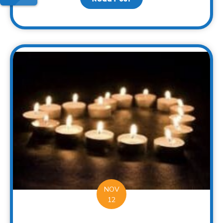
NOV
12