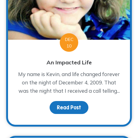
DEC
10
An Impacted Life
My name is Kevin, and life changed forever
on the night of December 4, 2009. That
was the night that I received a call telling...
Read Post
about An Impacted Life