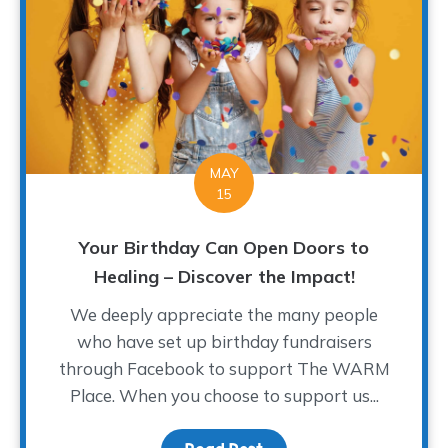
MAY
15
Your Birthday Can Open Doors to
Healing – Discover the Impact!
We deeply appreciate the many people
who have set up birthday fundraisers
through Facebook to support The WARM
Place. When you choose to support us...