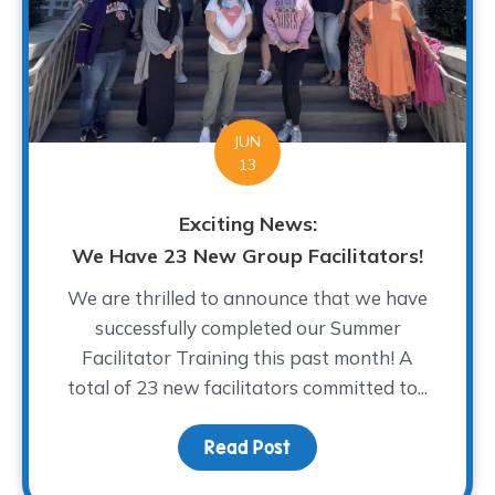
JUN
13
Exciting News:
We Have 23 New Group Facilitators!
We are thrilled to announce that we have
successfully completed our Summer
Facilitator Training this past month! A
total of 23 new facilitators committed to...
Read Post
about Exciting News: We