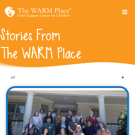
Skip
to
content
Stories From
The WARM Place
All