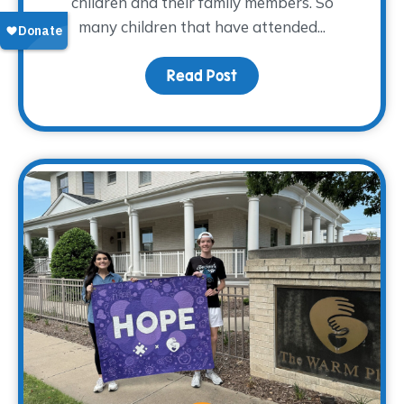
children and their family members. So
many children that have attended...
Read Post
about From Grief to Gr