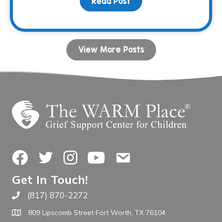
Read Post
about Your Birthday Can
View More Posts
Facebook
Twitter
Instagram
YouTube
Contact Us
Get In Touch!
(817) 870-2272
Call The WARM Place
809 Lipscomb Street Fort Worth, TX 76104