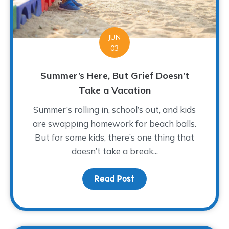
JUN
03
Summer’s Here, But Grief Doesn’t
Take a Vacation
Summer’s rolling in, school’s out, and kids
are swapping homework for beach balls.
But for some kids, there’s one thing that
doesn’t take a break...
Read Post
about Summer’s Here, B