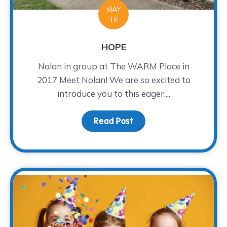
MAY
16
HOPE
Nolan in group at The WARM Place in
2017 Meet Nolan! We are so excited to
introduce you to this eager,...
Read Post
about HOPE