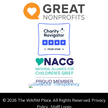
© 2026 The WARM Place. All Rights Reserved.
Privacy
Policy
·
Staff Login