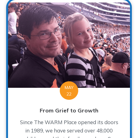
MAY
22
From Grief to Growth
Since The WARM Place opened its doors
in 1989, we have served over 48,000