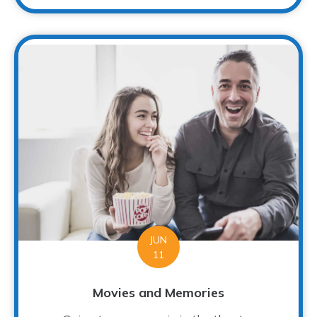
JUN
11
Movies and Memories