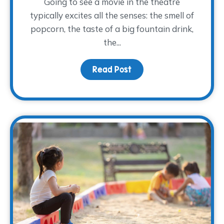
Going to see a movie in the theatre
typically excites all the senses: the smell of
popcorn, the taste of a big fountain drink,
the...
Read Post
about Movies and Memo