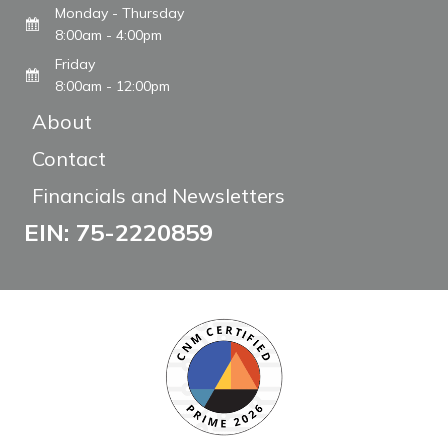
Monday - Thursday
8:00am - 4:00pm
Friday
8:00am - 12:00pm
About
Contact
Financials and Newsletters
EIN: 75-2220859