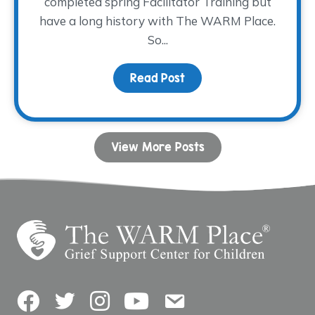
completed spring Facilitator Training but
have a long history with The WARM Place.
So...
Read Post
about Paying It Forwar
View More Posts
Facebook
Twitter
Instagram
YouTube
Contact Us