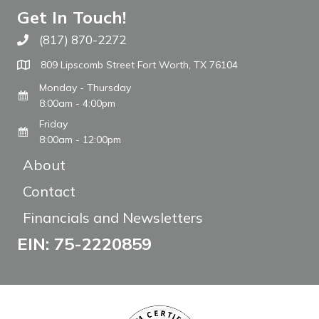
Get In Touch!
(817) 870-2272
Call The WARM Place
809 Lipscomb Street Fort Worth, TX 76104
Monday - Thursday
8:00am - 4:00pm
Friday
8:00am - 12:00pm
About
Contact
Financials and Newsletters
EIN: 75-2220859