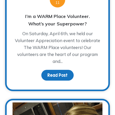
11
I’m a WARM Place Volunteer.
What’s your Superpower?
On Saturday, April 6th, we held our
Volunteer Appreciation event to celebrate
The WARM Place volunteers! Our
volunteers are the heart of our program
and...
Read Post
about I’m a WARM Plac