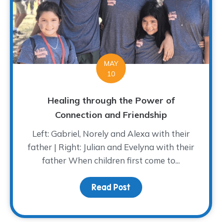
MAY
10
Healing through the Power of
Connection and Friendship
Left: Gabriel, Norely and Alexa with their
father | Right: Julian and Evelyna with their
father When children first come to...
Read Post
about Healing through 