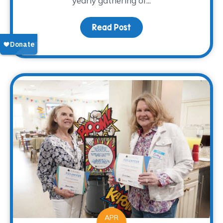
yearly gathering of...
Read Post
about Bluebonnet Counci
APR