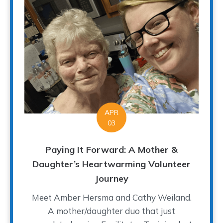
APR
03
Paying It Forward: A Mother &
Daughter’s Heartwarming Volunteer
Journey
Meet Amber Hersma and Cathy Weiland.
A mother/daughter duo that just