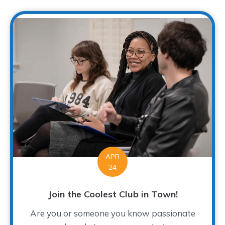
APR
24
Join the Coolest Club in Town!
Are you or someone you know passionate