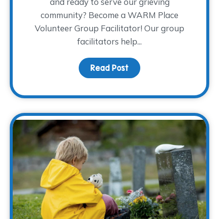
and ready to serve our grieving
community? Become a WARM Place
Volunteer Group Facilitator! Our group
facilitators help...
Read Post
about Join the Coolest C