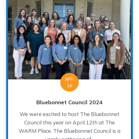
APR
16
Bluebonnet Council 2024
We were excited to host The Bluebonnet
Council this year on April 12th at The
WARM Place. The Bluebonnet Council is a