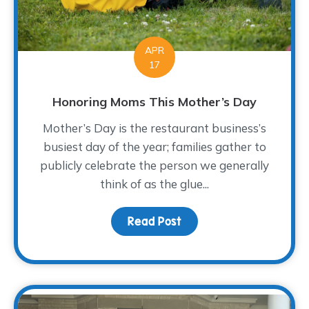
APR
17
Honoring Moms This Mother’s Day
Mother’s Day is the restaurant business’s
busiest day of the year; families gather to
publicly celebrate the person we generally
think of as the glue...
Read Post
about Honoring Moms T