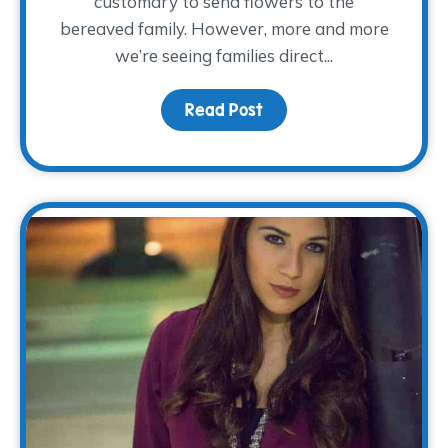
customary to send flowers to the
bereaved family. However, more and more
we’re seeing families direct...
Read Post
about Keeping Memorie