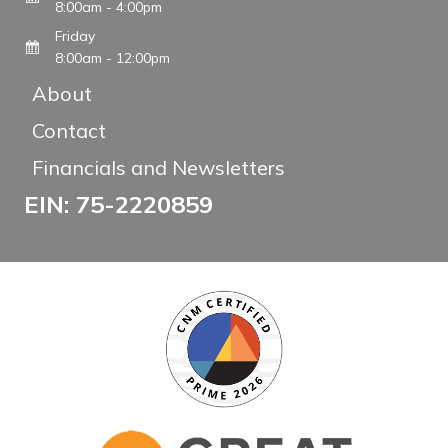
8:00am - 4:00pm
Friday
8:00am - 12:00pm
About
Contact
Financials and Newsletters
EIN: 75-2220859