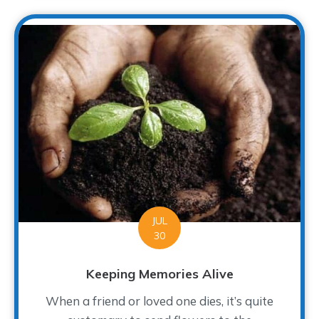
JUL
30
Keeping Memories Alive
When a friend or loved one dies, it’s quite