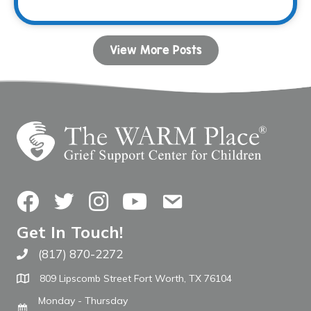
View More Posts
Facebook
Twitter
Instagram
YouTube
Contact Us
Get In Touch!
(817) 870-2272
Call The WARM Place
809 Lipscomb Street Fort Worth, TX 76104
Monday - Thursday