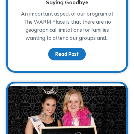
Saying Goodbye
An important aspect of our program at
The WARM Place is that there are no
geographical limitations for families
wanting to attend our groups and...
Read Post
about Saying Goodbye