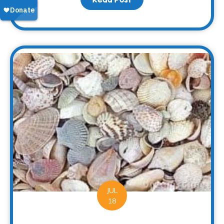
JUL
18