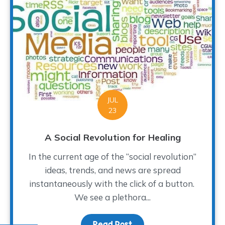
JUL
23
A Social Revolution for Healing
In the current age of the “social revolution”
ideas, trends, and news are spread
instantaneously with the click of a button.
We see a plethora...
Read Post
about A Social Revolutio