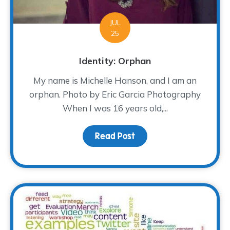
JUL
25
Identity: Orphan
My name is Michelle Hanson, and I am an
orphan. Photo by Eric Garcia Photography
When I was 16 years old,...
Read Post
about Identity: Orphan