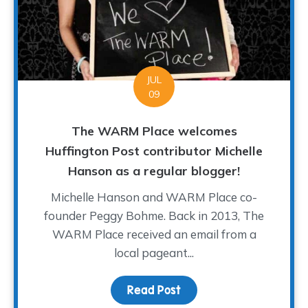
JUL
09
The WARM Place welcomes
Huffington Post contributor Michelle
Hanson as a regular blogger!
Michelle Hanson and WARM Place co-
founder Peggy Bohme. Back in 2013, The
WARM Place received an email from a
local pageant...
Read Post
about The WARM Place w