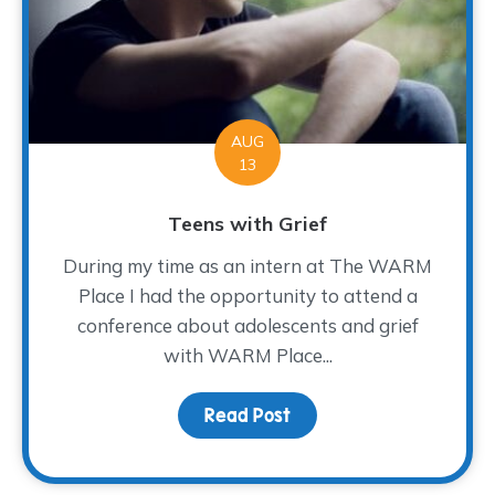
AUG
13
Teens with Grief
During my time as an intern at The WARM
Place I had the opportunity to attend a
conference about adolescents and grief
with WARM Place...
Read Post
about Teens with Grief