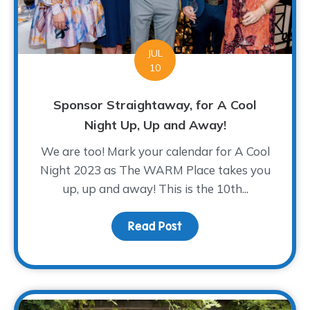
JUL
10
Sponsor Straightaway, for A Cool
Night Up, Up and Away!
We are too! Mark your calendar for A Cool
Night 2023 as The WARM Place takes you
up, up and away! This is the 10th...
Read Post
about Sponsor Straighta