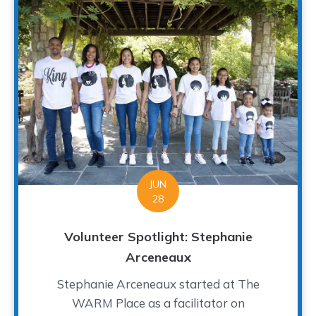
JUN
28
Volunteer Spotlight: Stephanie
Arceneaux
Stephanie Arceneaux started at The
WARM Place as a facilitator on