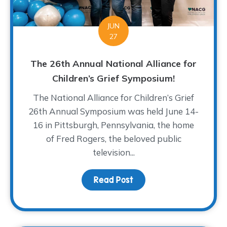
JUN
27
The 26th Annual National Alliance for
Children’s Grief Symposium!
The National Alliance for Children’s Grief
26th Annual Symposium was held June 14-
16 in Pittsburgh, Pennsylvania, the home
of Fred Rogers, the beloved public
television...
Read Post
about The 26th Annual N