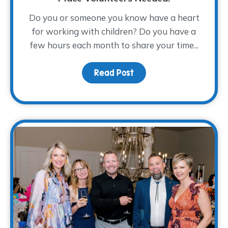
Do you or someone you know have a heart
for working with children? Do you have a
few hours each month to share your time...
Read Post
about From Compassion 