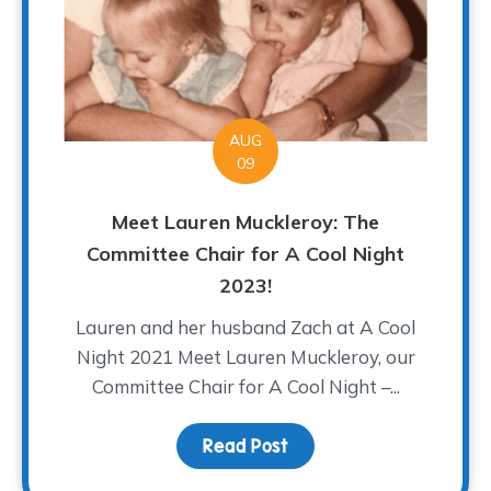
AUG
09
Meet Lauren Muckleroy: The
Committee Chair for A Cool Night
2023!
Lauren and her husband Zach at A Cool
Night 2021 Meet Lauren Muckleroy, our
Committee Chair for A Cool Night –...
Read Post
about Meet Lauren Muck