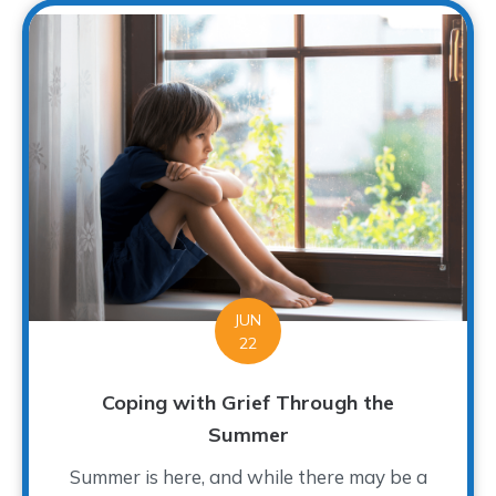
JUN
22
Coping with Grief Through the
Summer
Summer is here, and while there may be a