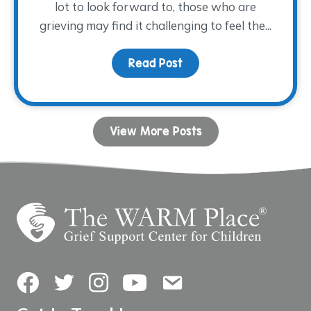
lot to look forward to, those who are
grieving may find it challenging to feel the...
Read Post
about Coping with Grie
View More Posts
Facebook
Twitter
Instagram
YouTube
Contact Us