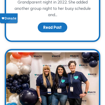
Grandparent night in 2022. She added
another group night to her busy schedule
and...
Read Post
about Volunteer Spotli