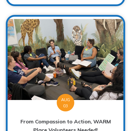
AUG
03
From Compassion to Action, WARM
Place Volunteers Needed!