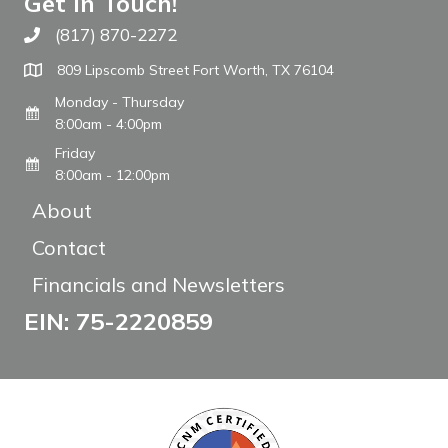
Get In Touch!
(817) 870-2272
Call The WARM Place
809 Lipscomb Street Fort Worth, TX 76104
Monday - Thursday
8:00am - 4:00pm
Friday
8:00am - 12:00pm
About
Contact
Financials and Newsletters
EIN: 75-2220859