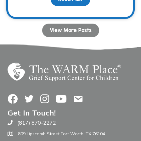
View More Posts
Facebook
Twitter
Instagram
YouTube
Contact Us
Get In Touch!
(817) 870-2272
Call The WARM Place
809 Lipscomb Street Fort Worth, TX 76104