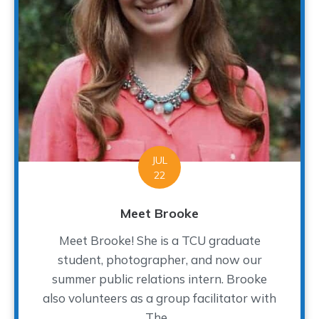
JUL
22
Meet Brooke
Meet Brooke! She is a TCU graduate
student, photographer, and now our
summer public relations intern. Brooke
also volunteers as a group facilitator with
The...