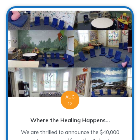
AUG
12
Where the Healing Happens…
We are thrilled to announce the $40,000