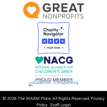
© 2026 The WARM Place. All Rights Reserved.
Privacy
Policy
·
Staff Login