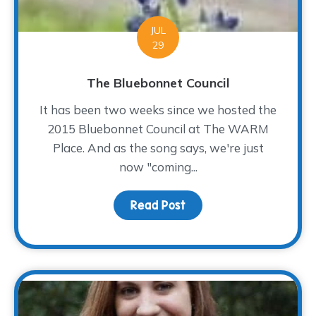
JUL
29
The Bluebonnet Council
It has been two weeks since we hosted the
2015 Bluebonnet Council at The WARM
Place. And as the song says, we're just
now "coming...
Read Post
about The Bluebonnet Co