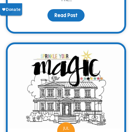
Read Post
about Meet Brooke
JUL