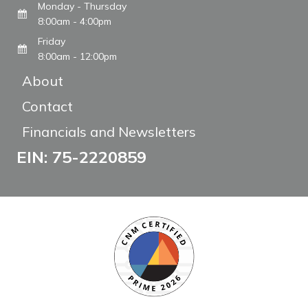
Monday - Thursday
8:00am - 4:00pm
Friday
8:00am - 12:00pm
About
Contact
Financials and Newsletters
EIN: 75-2220859