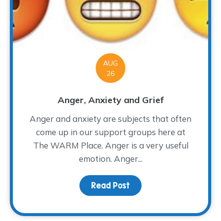
AUG
26
Anger, Anxiety and Grief
Anger and anxiety are subjects that often
come up in our support groups here at
The WARM Place. Anger is a very useful
emotion. Anger...
Read Post
about Anger, Anxiety a