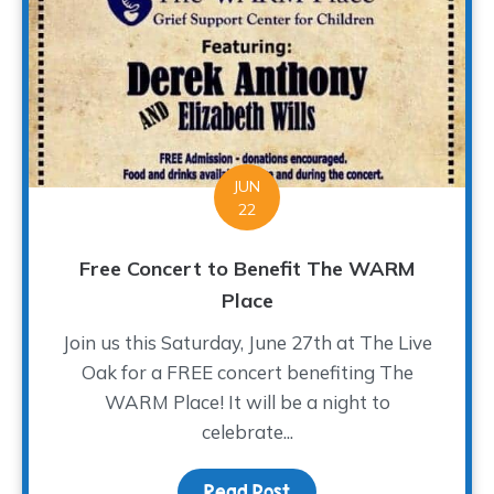
JUN
22
Free Concert to Benefit The WARM
Place
Join us this Saturday, June 27th at The Live
Oak for a FREE concert benefiting The
WARM Place! It will be a night to
celebrate...
Read Post
about Free Concert to 