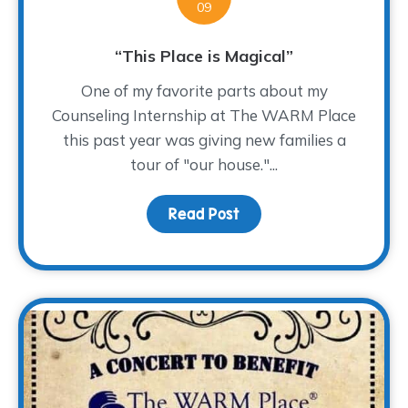
09
“This Place is Magical”
One of my favorite parts about my
Counseling Internship at The WARM Place
this past year was giving new families a
tour of "our house."...
Read Post
about “This Place is Mag