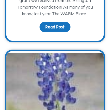
grant we received from the Arlington
Tomorrow Foundation! As many of you
know, last year The WARM Place...
Read Post
about Where the Heali