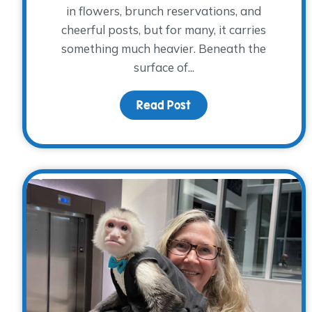
in flowers, brunch reservations, and
cheerful posts, but for many, it carries
something much heavier. Beneath the
surface of...
Read Post
about Honoring Mom T