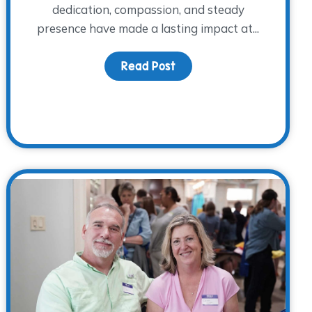
dedication, compassion, and steady
presence have made a lasting impact at...
ht: Jennifer Roosth
Read Post
about Volunteer Spotlight