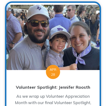
APR
28
Volunteer Spotlight: Jennifer Roosth
As we wrap up Volunteer Appreciation
Month with our final Volunteer Spotlight,