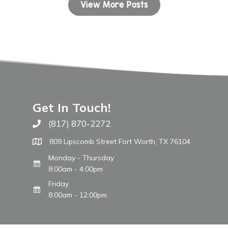
View More Posts
Get In Touch!
(817) 870-2272
Call The WARM Place
809 Lipscomb Street Fort Worth, TX 76104
Monday - Thursday
8:00am - 4:00pm
Friday
8:00am - 12:00pm