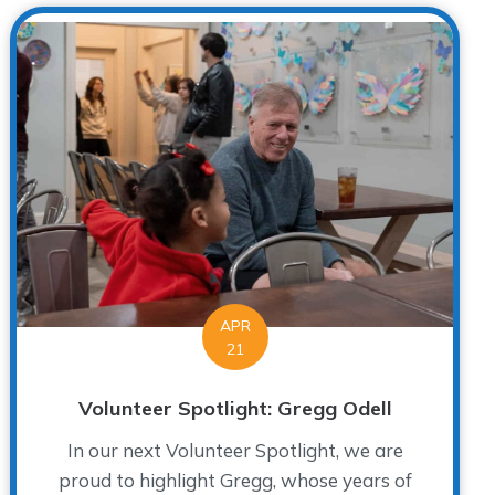
APR
21
Volunteer Spotlight: Gregg Odell
In our next Volunteer Spotlight, we are
proud to highlight Gregg, whose years of