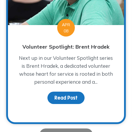
APR
08
Volunteer Spotlight: Brent Hradek
Next up in our Volunteer Spotlight series
is Brent Hradek, a dedicated volunteer
whose heart for service is rooted in both
personal experience and a...
Read Post
about Volunteer Spotlig
ght: Diane Turley