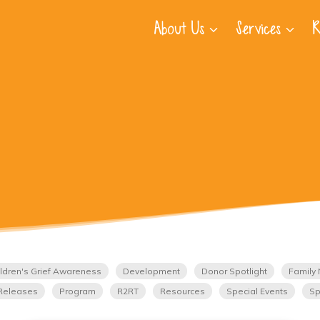
About Us
Services
R
ldren's Grief Awareness
Development
Donor Spotlight
Family 
Releases
Program
R2RT
Resources
Special Events
Sp