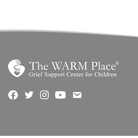
Facebook
Twitter
Instagram
YouTube
Contact Us