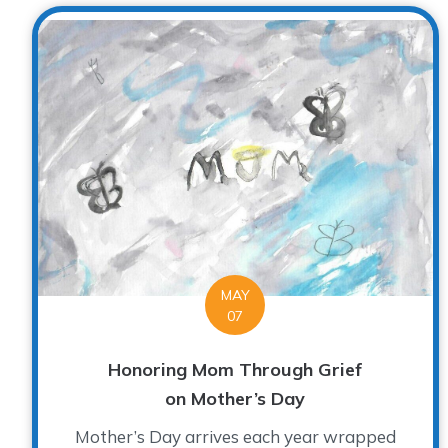
MAY
07
Honoring Mom Through Grief
on Mother’s Day
Mother’s Day arrives each year wrapped