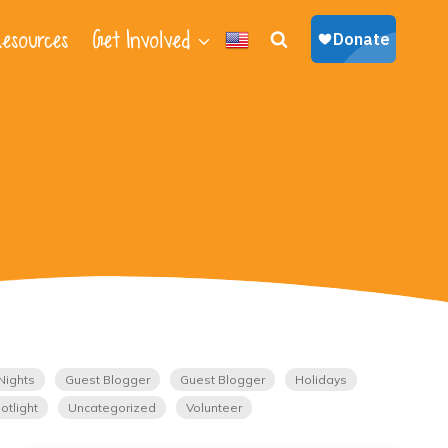
esources
Get Involved
Nights
Guest Blogger
Guest Blogger
Holidays
otlight
Uncategorized
Volunteer