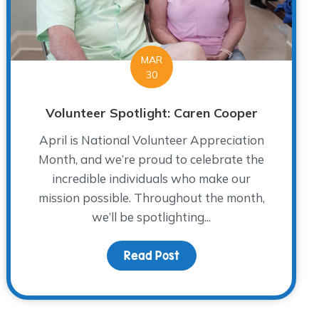
MAR
30
Volunteer Spotlight: Caren Cooper
April is National Volunteer Appreciation
Month, and we’re proud to celebrate the
incredible individuals who make our
mission possible. Throughout the month,
we’ll be spotlighting...
ht: Brent Hradek
Read Post
about Volunteer Spotligh