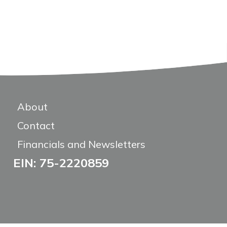
About
Contact
Financials and Newsletters
EIN: 75-2220859