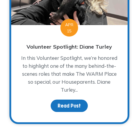
APR
15
Volunteer Spotlight: Diane Turley
In this Volunteer Spotlight, we’re honored
to highlight one of the many behind-the-
scenes roles that make The WARM Place
so special, our Houseparents. Diane
Turley...
Read Post
about Volunteer Spotli