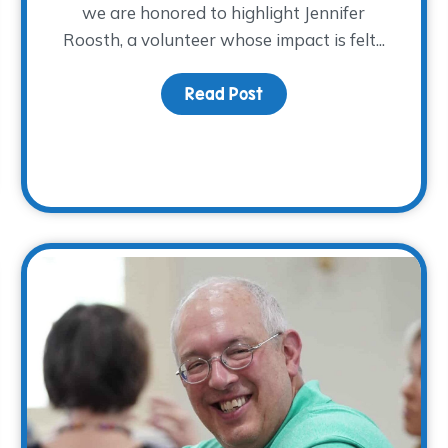
we are honored to highlight Jennifer
Roosth, a volunteer whose impact is felt...
Read Post
about Volunteer Spotlig
hrough Grief on Mother’s Day