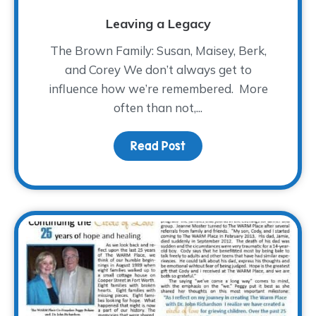
Leaving a Legacy
The Brown Family: Susan, Maisey, Berk,
and Corey We don’t always get to
influence how we’re remembered. More
often than not,...
Read Post
about Leaving a Legac