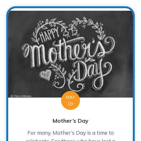
MAY
09
Mother’s Day
For many, Mother’s Day is a time to