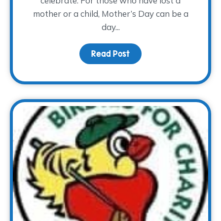
celebrate. For those who have lost a
mother or a child, Mother’s Day can be a
day...
Read Post
about Mother’s Day