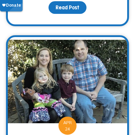
Read Post
about Saying “Thanks” 
APR
24