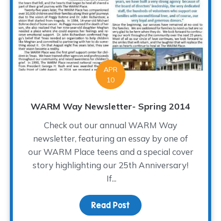
APR
10
WARM Way Newsletter- Spring 2014
Check out our annual WARM Way
newsletter, featuring an essay by one of
our WARM Place teens and a special cover
story highlighting our 25th Anniversary!
If...
Read Post
about WARM Way Newsle