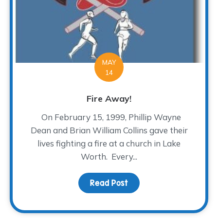
MAY
14
Fire Away!
On February 15, 1999, Phillip Wayne
Dean and Brian William Collins gave their
lives fighting a fire at a church in Lake
Worth. Every...
Read Post
about Fire Away!