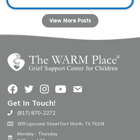
View More Posts
Facebook
Twitter
Instagram
YouTube
Contact Us
Get In Touch!
(817) 870-2272
Call The WARM Place
809 Lipscomb Street Fort Worth, TX 76104
Monday - Thursday