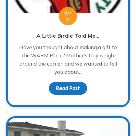
MAY
07
A Little Birdie Told Me…
Have you thought about making a gift to
The WARM Place? Mother’s Day is right
around the corner, and we wanted to tell
you about...
Read Post
about A Little Birdie To