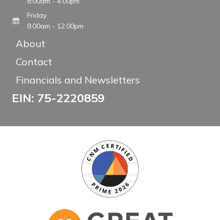
8:00am - 4:00pm
Friday
8:00am - 12:00pm
About
Contact
Financials and Newsletters
EIN: 75-2220859