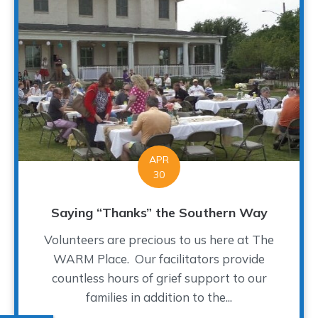
APR
30
Saying “Thanks” the Southern Way
Volunteers are precious to us here at The
WARM Place. Our facilitators provide
countless hours of grief support to our
families in addition to the...