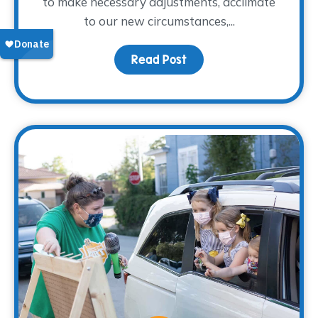
to make necessary adjustments, acclimate
to our new circumstances,...
Read Post
about Coping with Chang