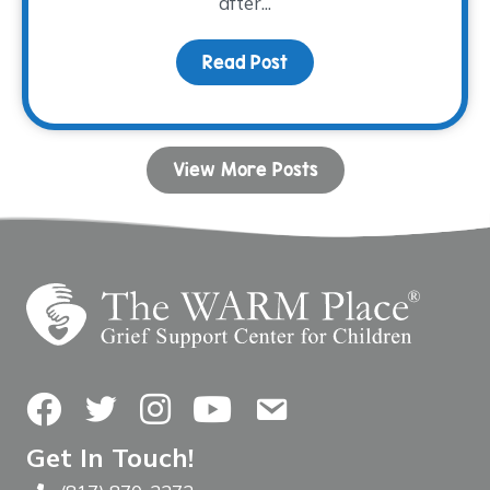
after...
Read Post
about Donor Spotlight:
View More Posts
Facebook
Twitter
Instagram
YouTube
Contact Us
Get In Touch!