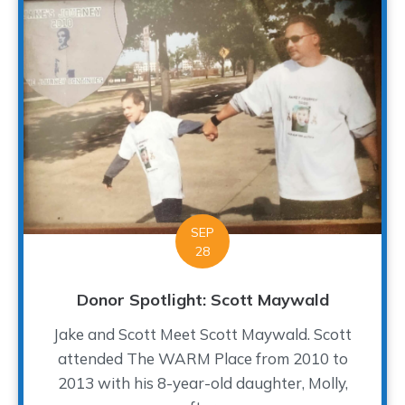
SEP
28
Donor Spotlight: Scott Maywald
Jake and Scott Meet Scott Maywald. Scott
attended The WARM Place from 2010 to
2013 with his 8-year-old daughter, Molly,