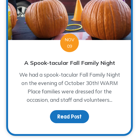
NOV
09
A Spook-tacular Fall Family Night
We had a spook-tacular Fall Family Night
on the evening of October 30th! WARM
Place families were dressed for the
occasion, and staff and volunteers...
Read Post
about A Spook-tacular Fa