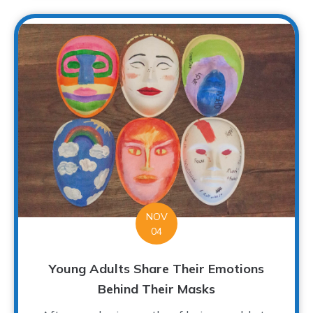
NOV
04
Young Adults Share Their Emotions
Behind Their Masks