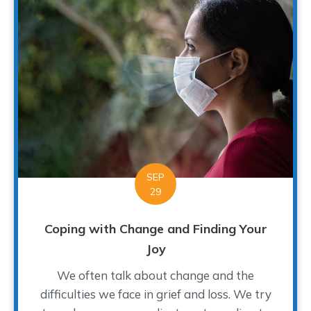
SEP
29
Coping with Change and Finding Your
Joy
We often talk about change and the
difficulties we face in grief and loss. We try