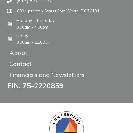
(817) 870-2272
Call The WARM Place
809 Lipscomb Street Fort Worth, TX 76104
Monday - Thursday
8:00am - 4:00pm
Friday
8:00am - 12:00pm
About
Contact
Financials and Newsletters
EIN: 75-2220859