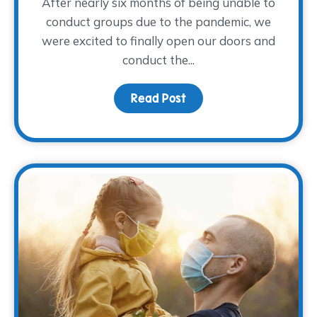
After nearly six months of being unable to
conduct groups due to the pandemic, we
were excited to finally open our doors and
conduct the...
Read Post
about Young Adults Sha