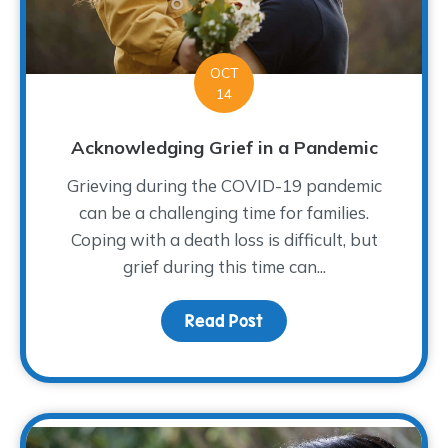
OCT
14
Acknowledging Grief in a Pandemic
Grieving during the COVID-19 pandemic
can be a challenging time for families.
Coping with a death loss is difficult, but
grief during this time can...
Read Post
about Acknowledging Gr