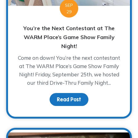
SEP
29
You’re the Next Contestant at The
WARM Place’s Game Show Family
Night!
Come on down! You’re the next contestant
at The WARM Place’s Game Show Family
Night! Friday, September 25th, we hosted
our third Drive-Thru Family Night...
Read Post
about You’re the Next 