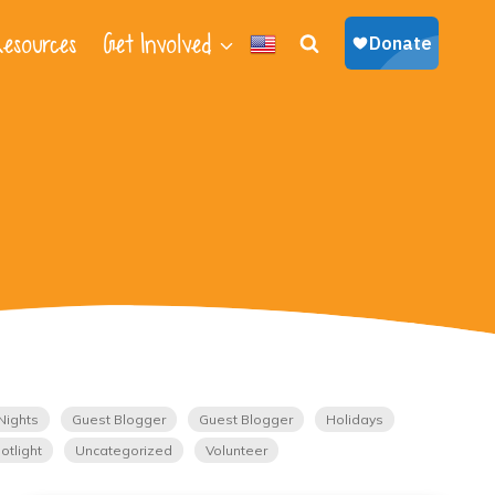
esources
Get Involved
Nights
Guest Blogger
Guest Blogger
Holidays
otlight
Uncategorized
Volunteer