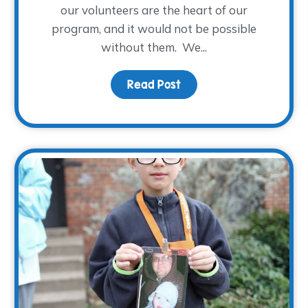
our volunteers are the heart of our
program, and it would not be possible
without them. We...
n to ‘Close’? – Part I
Read Post
about A WARM Welcome t