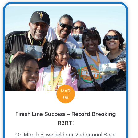
MAR
08
Finish Line Success – Record Breaking
R2RT!
On March 3, we held our 2nd annual Race