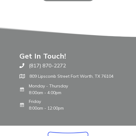
Get In Touch!
(817) 870-2272
Call The WARM Place
809 Lipscomb Street Fort Worth, TX 76104
Monday - Thursday
8:00am - 4:00pm
Friday
8:00am - 12:00pm