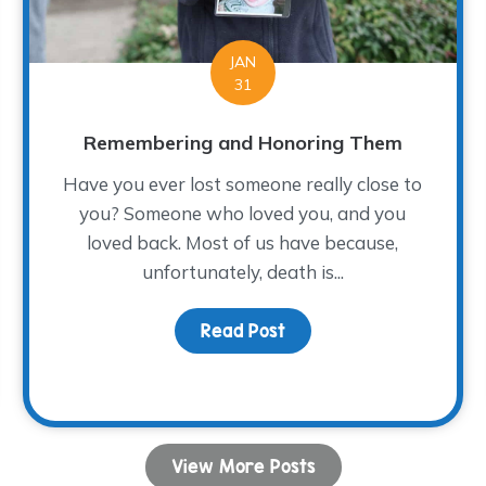
JAN
31
Remembering and Honoring Them
Have you ever lost someone really close to
you? Someone who loved you, and you
loved back. Most of us have because,
unfortunately, death is...
Read Post
about Remembering an
ce
View More Posts