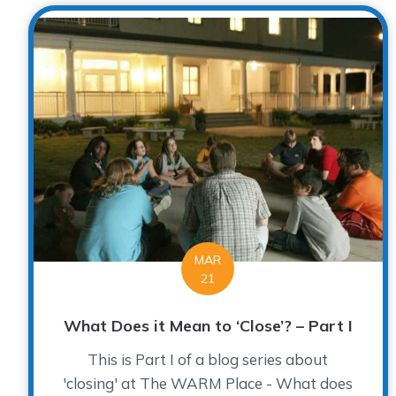
MAR
21
What Does it Mean to ‘Close’? – Part I
This is Part I of a blog series about
'closing' at The WARM Place - What does