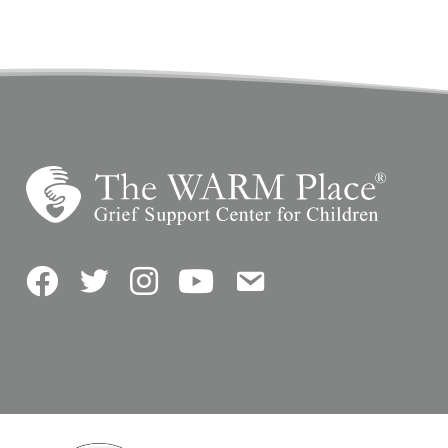
Facebook
Twitter
Instagram
YouTube
Contact Us