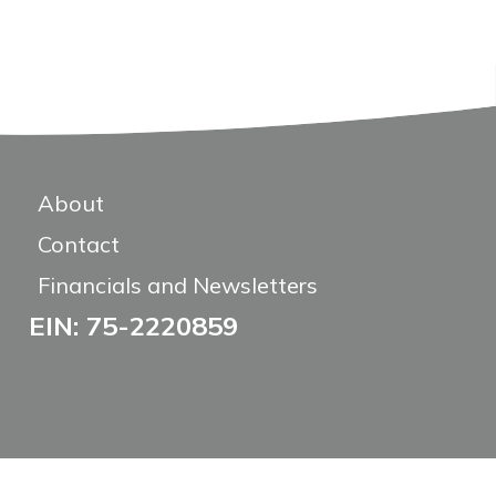
About
Contact
Financials and Newsletters
EIN: 75-2220859