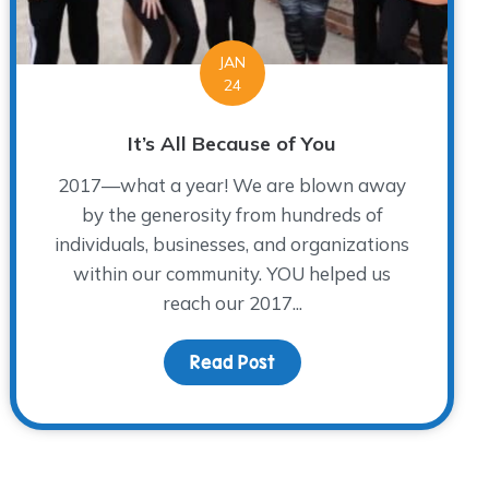
JAN
24
It’s All Because of You
2017—what a year! We are blown away
by the generosity from hundreds of
individuals, businesses, and organizations
within our community. YOU helped us
reach our 2017...
d Honoring Them
Read Post
about It’s All Because of