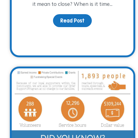
it mean to close? When is it time...
Read Post
about What Does it Mea