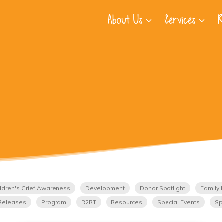
About Us
Services
R
ldren's Grief Awareness
Development
Donor Spotlight
Family 
Releases
Program
R2RT
Resources
Special Events
Sp