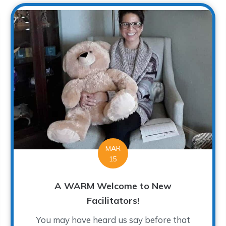
MAR
15
A WARM Welcome to New
Facilitators!
You may have heard us say before that