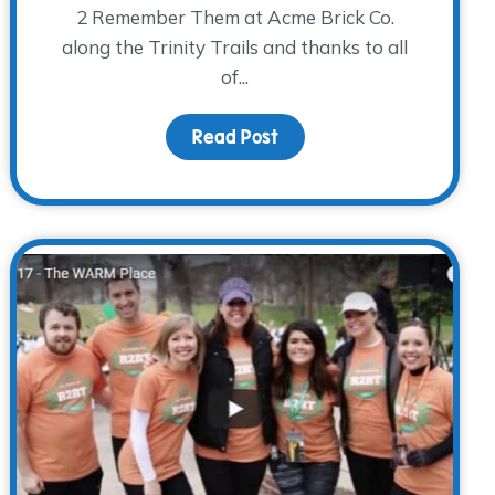
2 Remember Them at Acme Brick Co.
along the Trinity Trails and thanks to all
of...
o New Facilitators!
Read Post
about Finish Line Succes