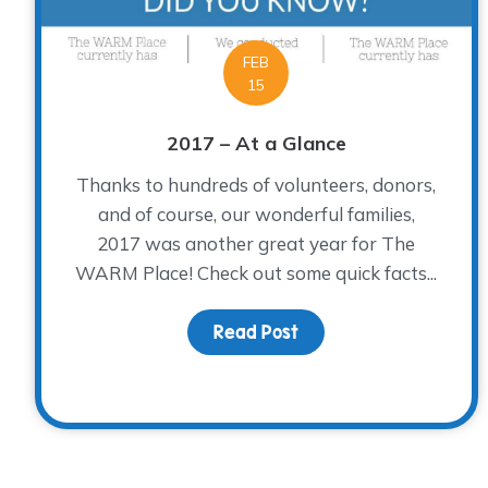
FEB
15
2017 – At a Glance
Thanks to hundreds of volunteers, donors,
and of course, our wonderful families,
2017 was another great year for The
WARM Place! Check out some quick facts...
Read Post
about 2017 – At a Glan