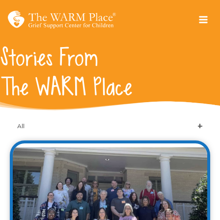
Skip
to
content
Stories From
The WARM Place
All