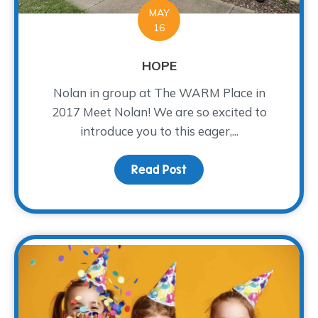
MAY
16
HOPE
Nolan in group at The WARM Place in
2017 Meet Nolan! We are so excited to
introduce you to this eager,...
Read Post
about HOPE