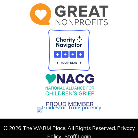
© 2026 The WARM Place. All Rights Reserved.
Privacy
Policy
·
Staff Login