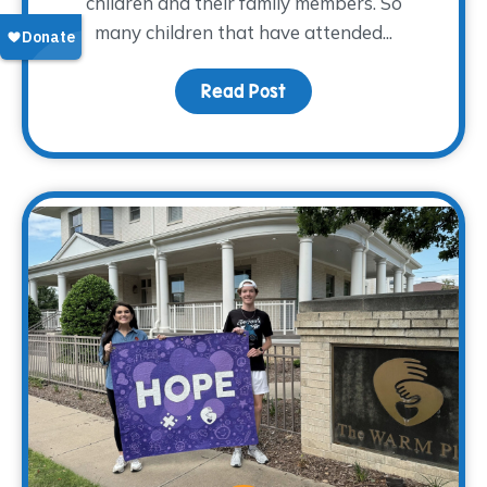
children and their family members. So
many children that have attended...
Read Post
about From Grief to Gr