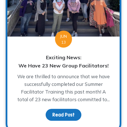
JUN
13
Exciting News:
We Have 23 New Group Facilitators!
We are thrilled to announce that we have
successfully completed our Summer
Facilitator Training this past month! A
total of 23 new facilitators committed to...
Read Post
about Exciting News: We