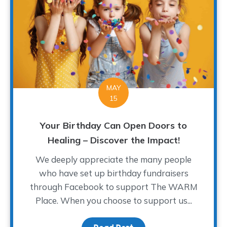
MAY
15
Your Birthday Can Open Doors to
Healing – Discover the Impact!
We deeply appreciate the many people
who have set up birthday fundraisers
through Facebook to support The WARM
Place. When you choose to support us...