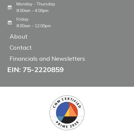
Monday - Thursday
8:00am - 4:00pm
Friday
8:00am - 12:00pm
About
Contact
Financials and Newsletters
EIN: 75-2220859