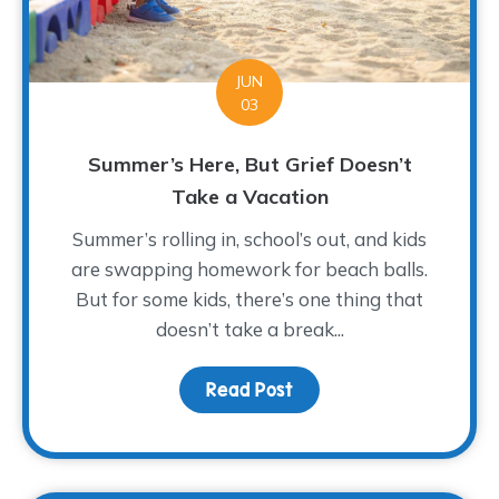
JUN
03
Summer’s Here, But Grief Doesn’t
Take a Vacation
Summer’s rolling in, school’s out, and kids
are swapping homework for beach balls.
But for some kids, there’s one thing that
doesn’t take a break...
Read Post
about Summer’s Here, B