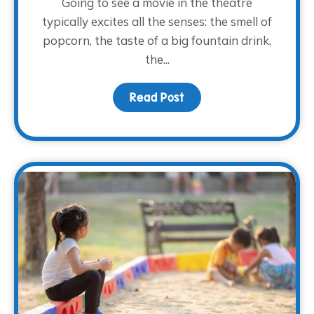
Going to see a movie in the theatre
typically excites all the senses: the smell of
popcorn, the taste of a big fountain drink,
the...
Read Post
about Movies and Memo