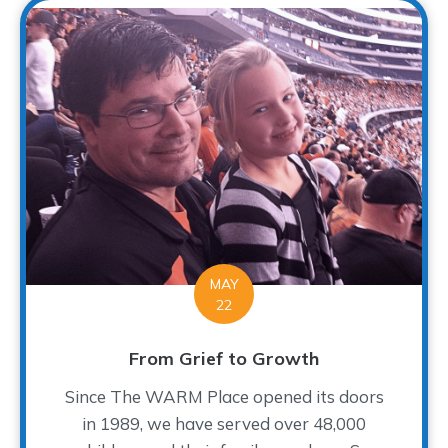
MAY
22
From Grief to Growth
Since The WARM Place opened its doors
in 1989, we have served over 48,000