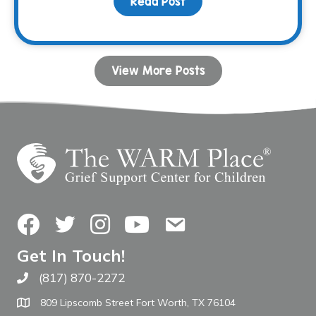
Read Post
about Your Birthday Can
View More Posts
Facebook
Twitter
Instagram
YouTube
Contact Us
Get In Touch!
(817) 870-2272
Call The WARM Place
809 Lipscomb Street Fort Worth, TX 76104