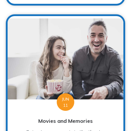
JUN
11
Movies and Memories