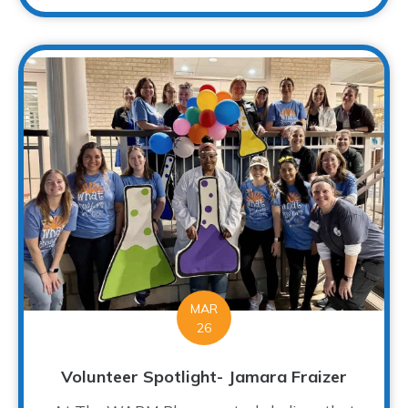
MAR
26
Volunteer Spotlight- Jamara Fraizer