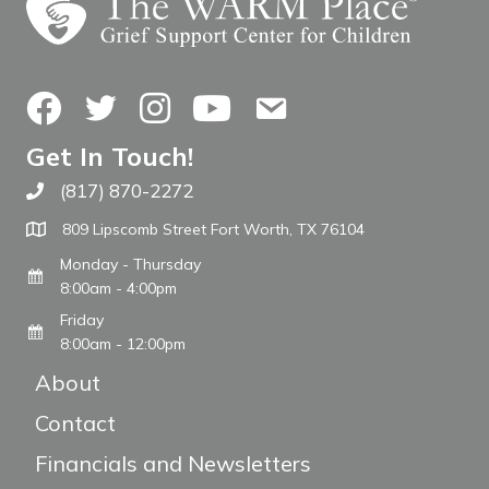
Facebook
Twitter
Instagram
YouTube
Contact Us
Get In Touch!
(817) 870-2272
Call The WARM Place
809 Lipscomb Street Fort Worth, TX 76104
Monday - Thursday
8:00am - 4:00pm
Friday
8:00am - 12:00pm
About
Contact
Financials and Newsletters