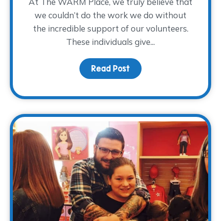
At The WARM Place, we truly believe that
we couldn’t do the work we do without
the incredible support of our volunteers.
These individuals give...
Read Post
about Volunteer Spotlig