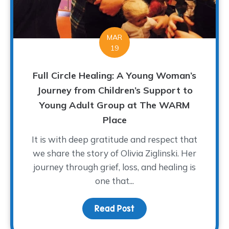
MAR
19
Full Circle Healing: A Young Woman’s
Journey from Children’s Support to
Young Adult Group at The WARM
Place
It is with deep gratitude and respect that
we share the story of Olivia Ziglinski. Her
journey through grief, loss, and healing is
one that...
Read Post
about Full Circle Heali