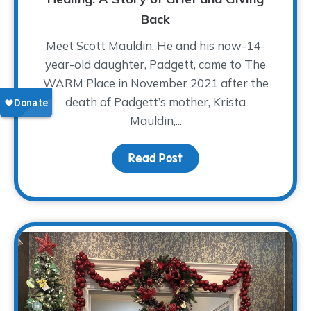
Back
Meet Scott Mauldin. He and his now-14-
year-old daughter, Padgett, came to The
WARM Place in November 2021 after the
death of Padgett’s mother, Krista
Mauldin,...
Read Post
about A Father’s Love A