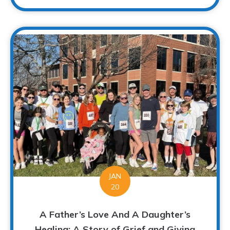
JAN
20
A Father’s Love And A Daughter’s
Healing: A Story of Grief and Giving