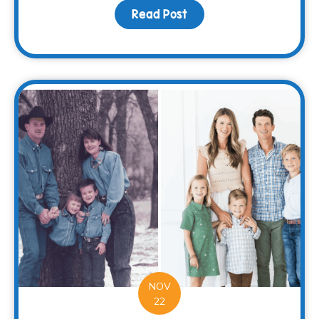
Read Post
about Spread Holiday Ch
NOV
22