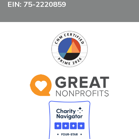
EIN: 75-2220859