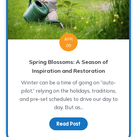
APR
09
Spring Blossoms: A Season of
Inspiration and Restoration
Winter can be a time of going on “auto-
pilot,” relying on the holidays, traditions,
and pre-set schedules to drive our day to
day. But as...
Read Post
about Spring Blossoms: 