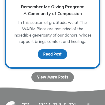
Remember Me Giving Program:
A Community of Compassion
In this season of gratitude, we at The
WARM Place are reminded of the
incredible generosity of our donors, whose
support brings comfort and healing...
Read Post
about Remember Me Giv
View More Posts