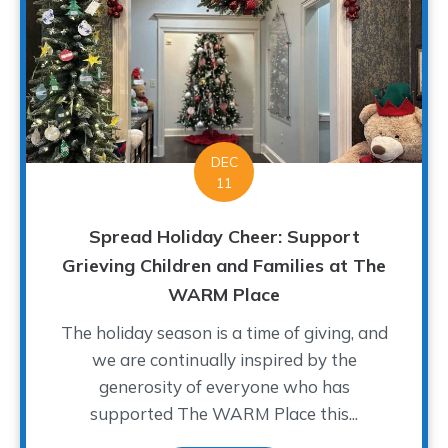
DEC
11
Spread Holiday Cheer: Support
Grieving Children and Families at The
WARM Place
The holiday season is a time of giving, and
we are continually inspired by the
generosity of everyone who has
supported The WARM Place this...