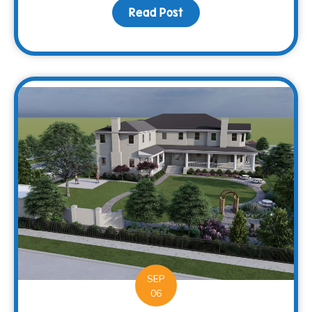
Read Post
about Supporting more c
SEP
06