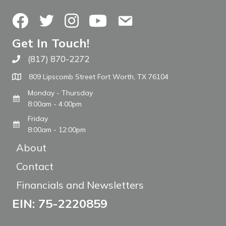
Facebook
Twitter
Instagram
YouTube
Contact Us
Get In Touch!
(817) 870-2272
Call The WARM Place
809 Lipscomb Street Fort Worth, TX 76104
Monday - Thursday
8:00am - 4:00pm
Friday
8:00am - 12:00pm
About
Contact
Financials and Newsletters
EIN: 75-2220859