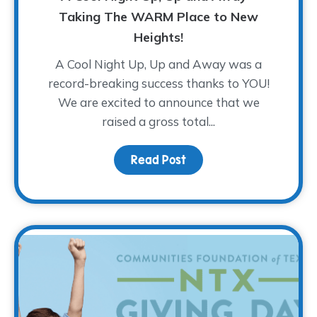
Taking The WARM Place to New
Heights!
A Cool Night Up, Up and Away was a
record-breaking success thanks to YOU!
We are excited to announce that we
raised a gross total...
Read Post
about A Cool Night Up,