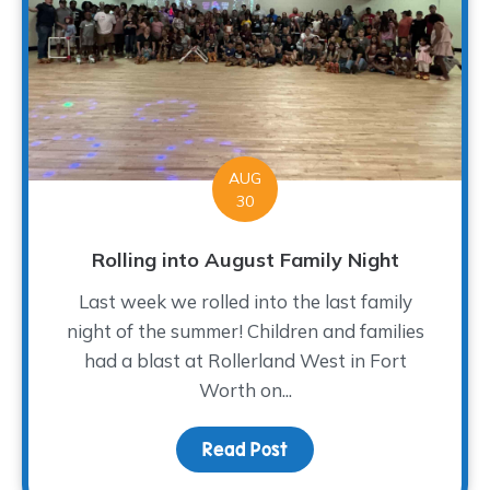
AUG
30
Rolling into August Family Night
Last week we rolled into the last family
night of the summer! Children and families
had a blast at Rollerland West in Fort
Worth on...
Read Post
about Rolling into Augus