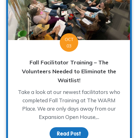
OCT
03
Fall Facilitator Training – The
Volunteers Needed to Eliminate the
Waitlist!
Take a look at our newest facilitators who
completed Fall Training at The WARM
Place. We are only days away from our
Expansion Open House,...
Read Post
about Fall Facilitator T