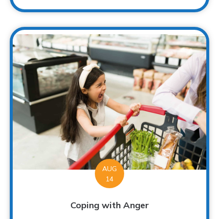
AUG
14
Coping with Anger