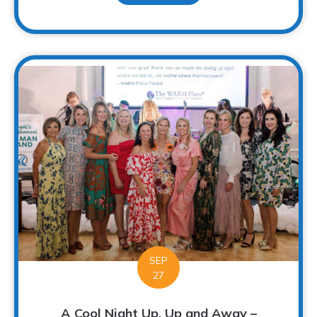
SEP
27
A Cool Night Up, Up and Away –