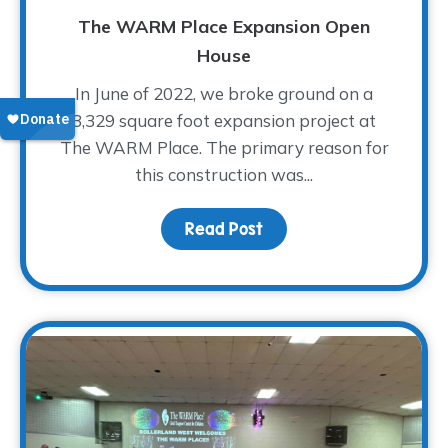
The WARM Place Expansion Open
House
In June of 2022, we broke ground on a
3,329 square foot expansion project at
The WARM Place. The primary reason for
this construction was...
Read Post
about The WARM Place 