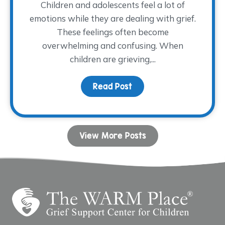
Children and adolescents feel a lot of
emotions while they are dealing with grief.
These feelings often become
overwhelming and confusing. When
children are grieving,...
Read Post
about Coping with Ange
View More Posts