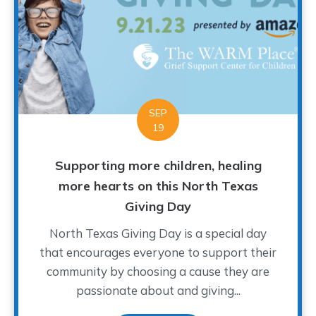
SEP
19
Supporting more children, healing
more hearts on this North Texas
Giving Day
North Texas Giving Day is a special day
that encourages everyone to support their
community by choosing a cause they are
passionate about and giving...