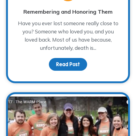
Remembering and Honoring Them
Have you ever lost someone really close to
you? Someone who loved you, and you
loved back. Most of us have because,
unfortunately, death is...
Read Post
about Remembering an