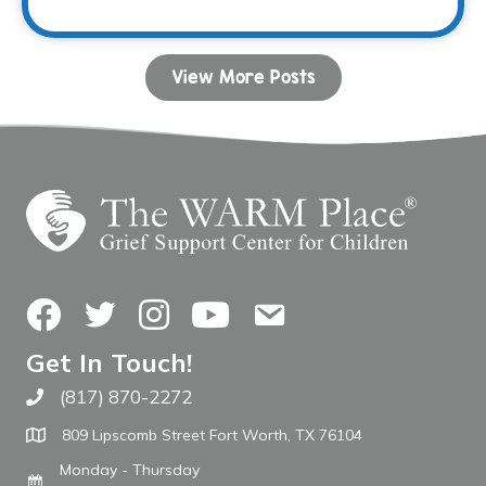
View More Posts
Facebook
Twitter
Instagram
YouTube
Contact Us
Get In Touch!
(817) 870-2272
Call The WARM Place
809 Lipscomb Street Fort Worth, TX 76104
Monday - Thursday