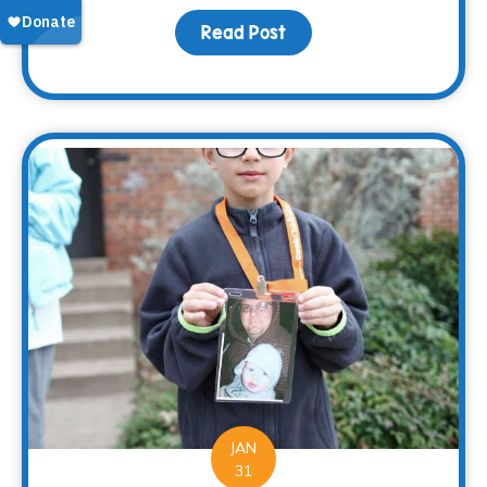
Read Post
about 2017 – At a Glance
JAN
31