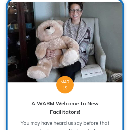
MAR
15
A WARM Welcome to New
Facilitators!
You may have heard us say before that