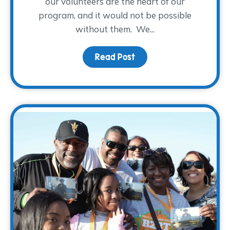
our volunteers are the heart of our
program, and it would not be possible
without them. We...
Read Post
about A WARM Welcome t