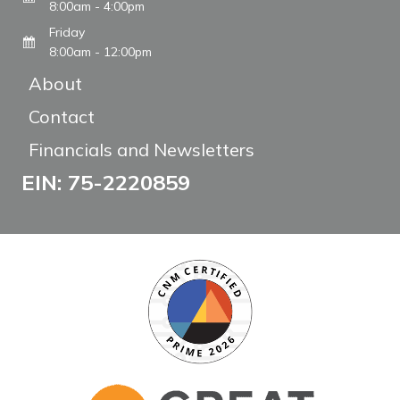
8:00am - 4:00pm
Friday
8:00am - 12:00pm
About
Contact
Financials and Newsletters
EIN: 75-2220859