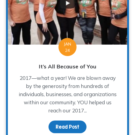
JAN
24
It’s All Because of You
2017—what a year! We are blown away
by the generosity from hundreds of
individuals, businesses, and organizations
within our community. YOU helped us
reach our 2017...
Read Post
about It’s All Because o