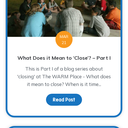
MAR
21
What Does it Mean to ‘Close’? – Part I
This is Part I of a blog series about
'closing' at The WARM Place - What does
it mean to close? When is it time...
Read Post
about What Does it Mean