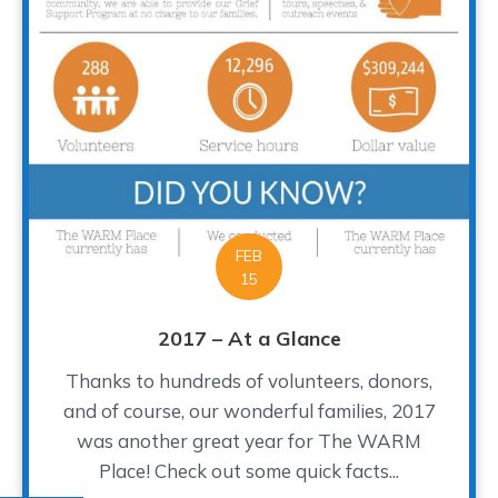
FEB
15
2017 – At a Glance
Thanks to hundreds of volunteers, donors,
and of course, our wonderful families, 2017
was another great year for The WARM
Place! Check out some quick facts...