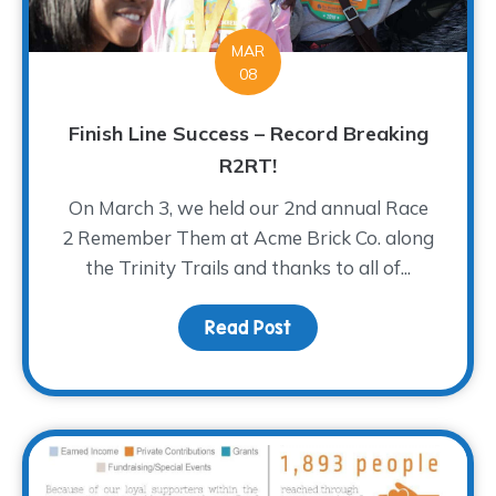
MAR
08
Finish Line Success – Record Breaking
R2RT!
On March 3, we held our 2nd annual Race
2 Remember Them at Acme Brick Co. along
the Trinity Trails and thanks to all of...
Read Post
about Finish Line Succe