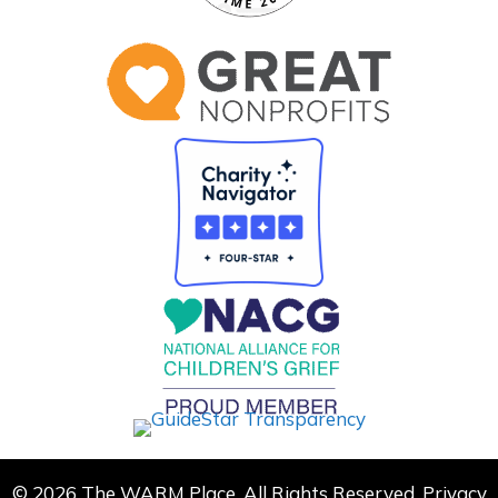
© 2026 The WARM Place. All Rights Reserved.
Privacy