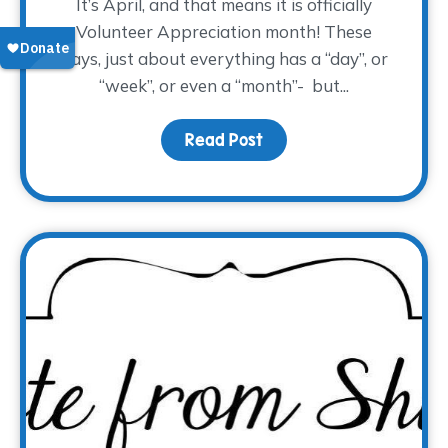
It’s April, and that means it is officially
Volunteer Appreciation month! These
days, just about everything has a “day”, or
“week”, or even a “month”- but...
Read Post
about Volunteers Make