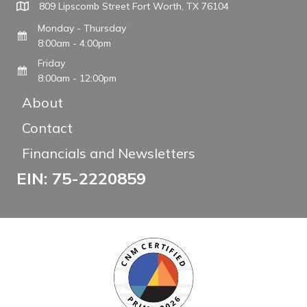
809 Lipscomb Street Fort Worth, TX 76104
Monday - Thursday
8:00am - 4:00pm
Friday
8:00am - 12:00pm
About
Contact
Financials and Newsletters
EIN: 75-2220859