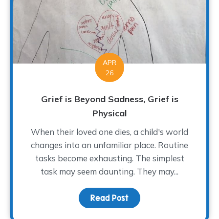
APR
26
Grief is Beyond Sadness, Grief is
Physical
When their loved one dies, a child's world
changes into an unfamiliar place. Routine
tasks become exhausting. The simplest
task may seem daunting. They may...
Read Post
about Grief is Beyond Sa