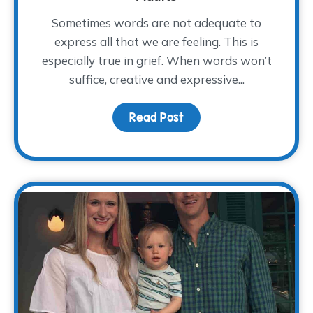
Sometimes words are not adequate to
express all that we are feeling. This is
especially true in grief. When words won’t
suffice, creative and expressive...
Read Post
about Art Therapy for G