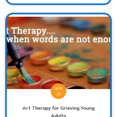
APR
26
Art Therapy for Grieving Young
Adults