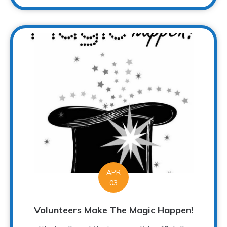
APR
03
Volunteers Make The Magic Happen!