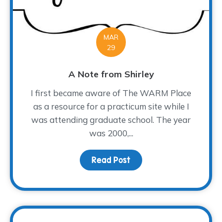
MAR
29
A Note from Shirley
I first became aware of The WARM Place
as a resource for a practicum site while I
was attending graduate school. The year
was 2000,...
Read Post
about A Note from Shir