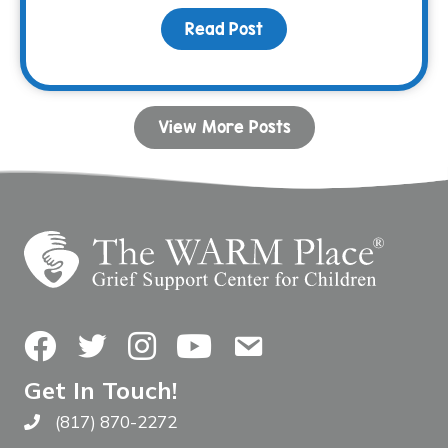
Read Post
about Listening is Your
View More Posts
Facebook
Twitter
Instagram
YouTube
Contact Us
Get In Touch!
(817) 870-2272
Call The WARM Place