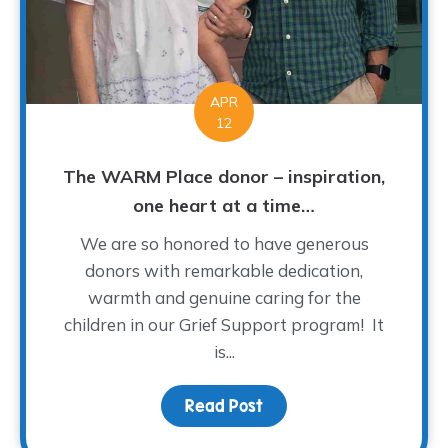
APR
12
The WARM Place donor – inspiration,
one heart at a time…
We are so honored to have generous
donors with remarkable dedication,
warmth and genuine caring for the
children in our Grief Support program! It
is...
Read Post
about The WARM Place do