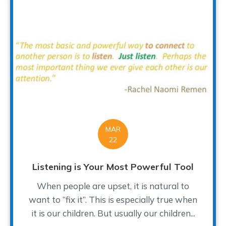
MAR
22
Listening is Your Most Powerful Tool
When people are upset, it is natural to
want to “fix it”. This is especially true when
it is our children. But usually our children...