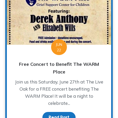
JUN
22
Free Concert to Benefit The WARM
Place
Join us this Saturday, June 27th at The Live
Oak for a FREE concert benefiting The
WARM Place! It will be a night to
celebrate...
Read Post
about Free Concert to 