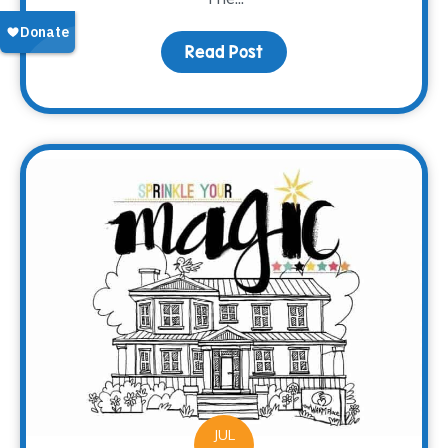
Read Post
about Meet Brooke
JUL