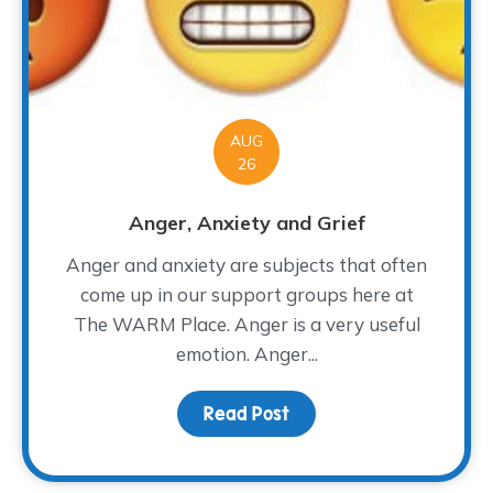
AUG
26
Anger, Anxiety and Grief
Anger and anxiety are subjects that often
come up in our support groups here at
The WARM Place. Anger is a very useful
emotion. Anger...
Read Post
about Anger, Anxiety a