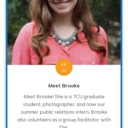
JUL
22
Meet Brooke
Meet Brooke! She is a TCU graduate
student, photographer, and now our
summer public relations intern. Brooke
also volunteers as a group facilitator with
The...