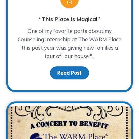
09
“This Place is Magical”
One of my favorite parts about my
Counseling Internship at The WARM Place
this past year was giving new families a
tour of "our house."...
Read Post
about “This Place is Mag