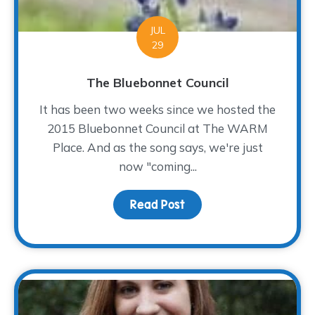
JUL
29
The Bluebonnet Council
It has been two weeks since we hosted the
2015 Bluebonnet Council at The WARM
Place. And as the song says, we're just
now "coming...
Read Post
about The Bluebonnet Co