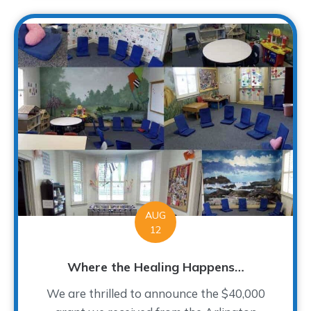
AUG
12
Where the Healing Happens…
We are thrilled to announce the $40,000