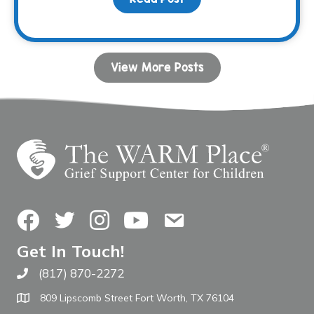
View More Posts
Facebook
Twitter
Instagram
YouTube
Contact Us
Get In Touch!
(817) 870-2272
Call The WARM Place
809 Lipscomb Street Fort Worth, TX 76104