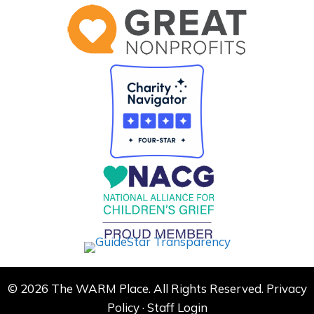
© 2026 The WARM Place. All Rights Reserved.
Privacy
Policy
·
Staff Login