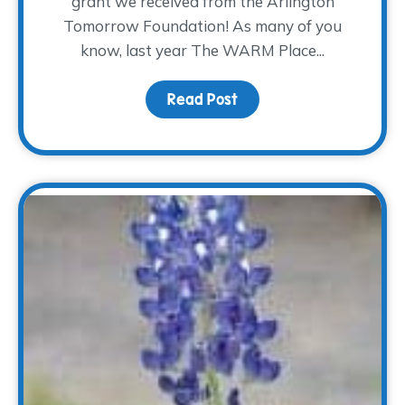
grant we received from the Arlington
Tomorrow Foundation! As many of you
know, last year The WARM Place...
Read Post
about Where the Heali