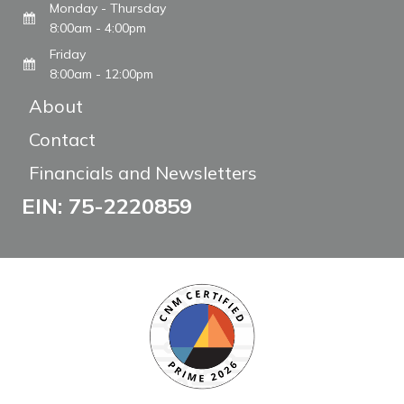
Monday - Thursday
8:00am - 4:00pm
Friday
8:00am - 12:00pm
About
Contact
Financials and Newsletters
EIN: 75-2220859