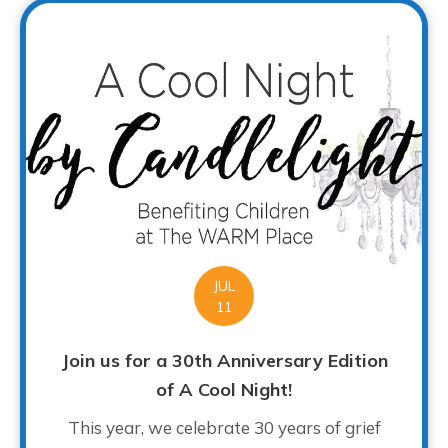
JUL
11
Join us for a 30th Anniversary Edition
of A Cool Night!
This year, we celebrate 30 years of grief