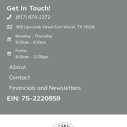
Get In Touch!
(817) 870-2272
Call The WARM Place
809 Lipscomb Street Fort Worth, TX 76104
Monday - Thursday
8:00am - 4:00pm
Friday
8:00am - 12:00pm
About
Contact
Financials and Newsletters
EIN: 75-2220859