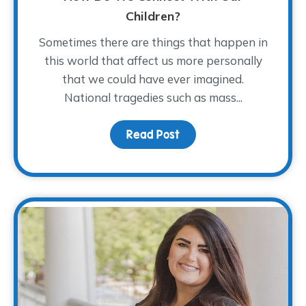
Children?
Sometimes there are things that happen in
this world that affect us more personally
that we could have ever imagined.
National tragedies such as mass...
Read Post
about As a Nation Mour