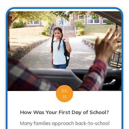
JUL
31
How Was Your First Day of School?
Many families approach back-to-school