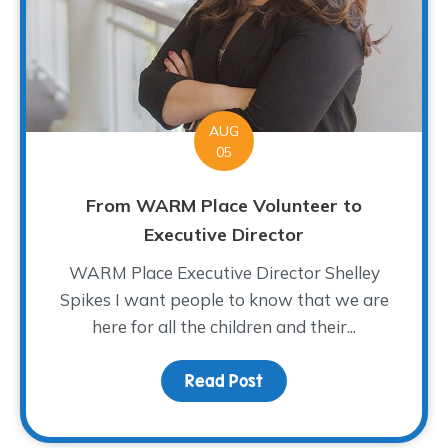
AUG
05
From WARM Place Volunteer to
Executive Director
WARM Place Executive Director Shelley
Spikes I want people to know that we are
here for all the children and their...
Read Post
about From WARM Place 