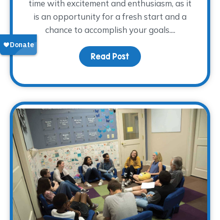
time with excitement and enthusiasm, as it
is an opportunity for a fresh start and a
chance to accomplish your goals....
Read Post
about How Was Your Fir