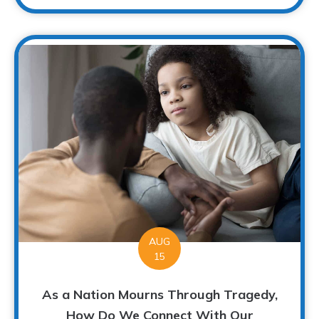
AUG
15
As a Nation Mourns Through Tragedy,
How Do We Connect With Our