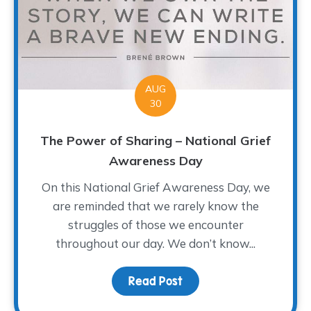
AUG
30
The Power of Sharing – National Grief
Awareness Day
On this National Grief Awareness Day, we
are reminded that we rarely know the
struggles of those we encounter
throughout our day. We don’t know...
Read Post
about The Power of Sha