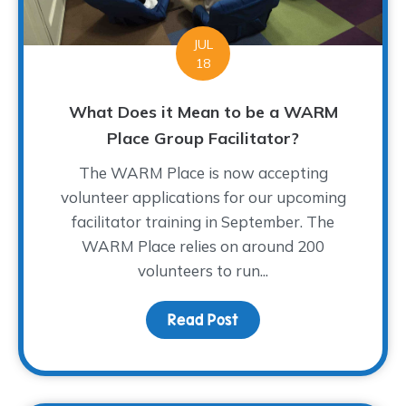
JUL
18
What Does it Mean to be a WARM
Place Group Facilitator?
The WARM Place is now accepting
volunteer applications for our upcoming
facilitator training in September. The
WARM Place relies on around 200
volunteers to run...
Read Post
about What Does it Mea