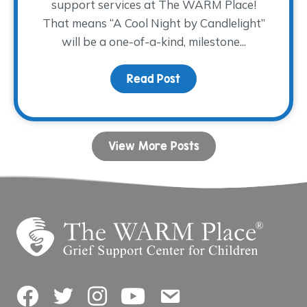
support services at The WARM Place!
That means “A Cool Night by Candlelight”
will be a one-of-a-kind, milestone...
Read Post
about Join us for a 30th
View More Posts
Facebook
Twitter
Instagram
YouTube
Contact Us