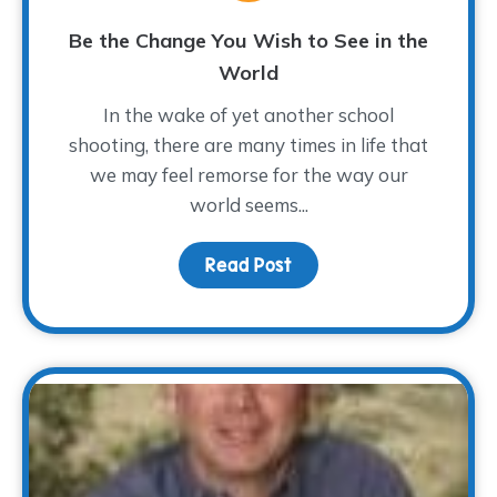
Be the Change You Wish to See in the
World
In the wake of yet another school
shooting, there are many times in life that
we may feel remorse for the way our
world seems...
Read Post
about Be the Change You