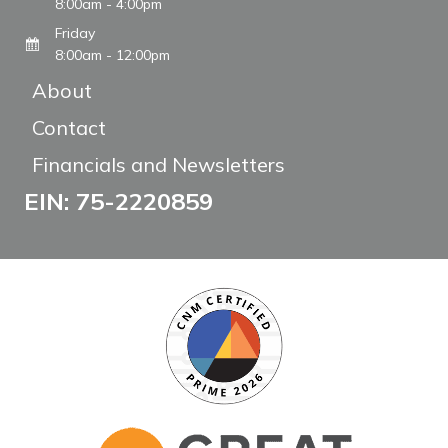
8:00am - 4:00pm
Friday
8:00am - 12:00pm
About
Contact
Financials and Newsletters
EIN: 75-2220859