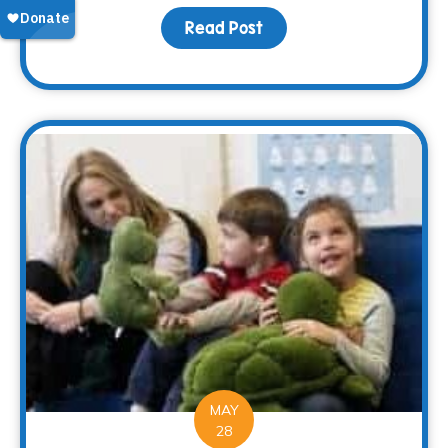
Read Post
about The Memory of M
MAY
28