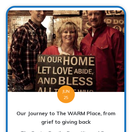
JUN
25
Our Journey to The WARM Place, from
grief to giving back