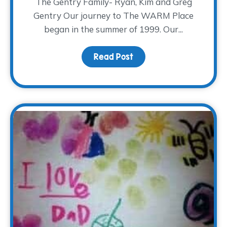
The Gentry Family- Ryan, Kim and Greg
Gentry Our journey to The WARM Place
began in the summer of 1999. Our...
Read Post
about Our Journey to T