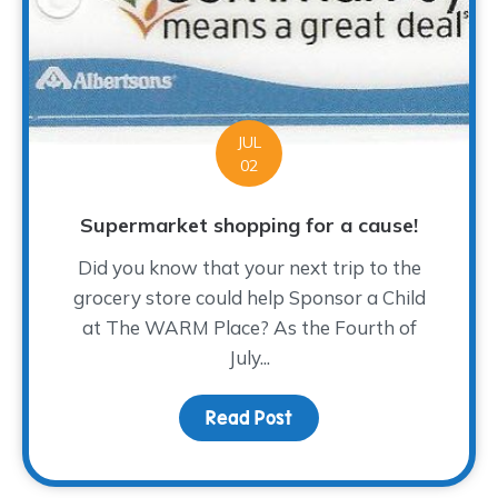
JUL
02
Supermarket shopping for a cause!
Did you know that your next trip to the
grocery store could help Sponsor a Child
at The WARM Place? As the Fourth of
July...
Read Post
about Supermarket shop