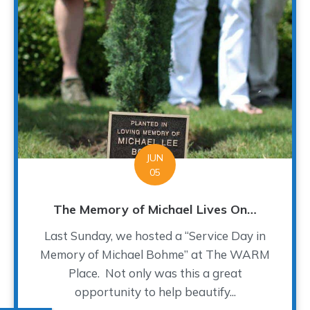
JUN
05
The Memory of Michael Lives On…
Last Sunday, we hosted a “Service Day in
Memory of Michael Bohme” at The WARM
Place. Not only was this a great
opportunity to help beautify...