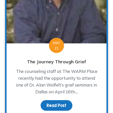
MAY
21
The Journey Through Grief
The counseling staff at The WARM Place
recently had the opportunity to attend
one of Dr. Alan Wolfelt’s grief seminars in
Dallas on April 16th....
Read Post
about The Journey Thro