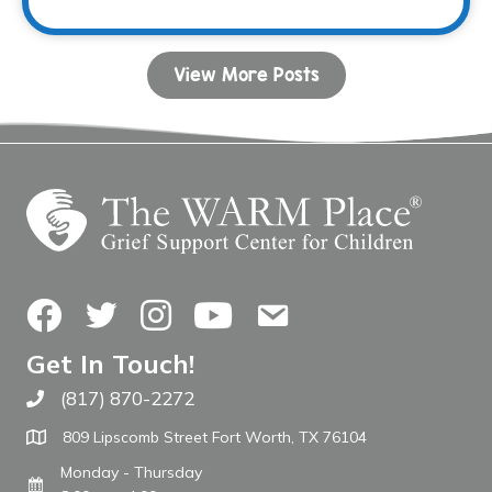
View More Posts
Facebook
Twitter
Instagram
YouTube
Contact Us
Get In Touch!
(817) 870-2272
Call The WARM Place
809 Lipscomb Street Fort Worth, TX 76104
Monday - Thursday