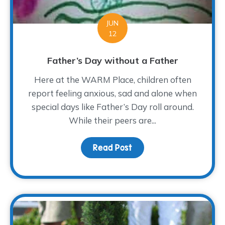
JUN
12
Father’s Day without a Father
Here at the WARM Place, children often
report feeling anxious, sad and alone when
special days like Father’s Day roll around.
While their peers are...
Read Post
about Father’s Day wit