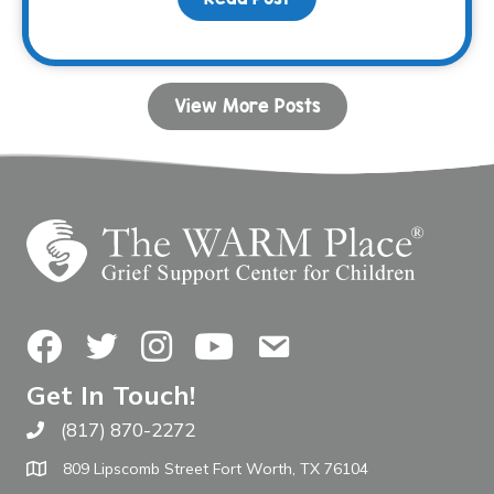
View More Posts
Facebook
Twitter
Instagram
YouTube
Contact Us
Get In Touch!
(817) 870-2272
Call The WARM Place
809 Lipscomb Street Fort Worth, TX 76104