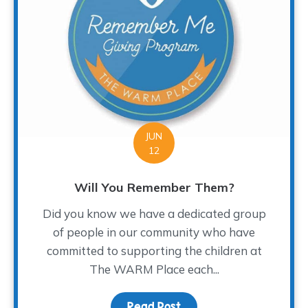
JUN
12
Will You Remember Them?
Did you know we have a dedicated group
of people in our community who have
committed to supporting the children at
The WARM Place each...
Read Post
about Will You Rememb