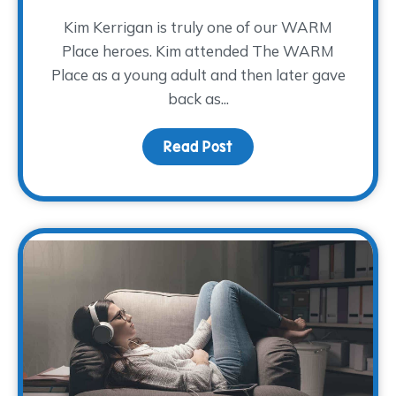
Kim Kerrigan is truly one of our WARM
Place heroes. Kim attended The WARM
Place as a young adult and then later gave
back as...
Read Post
about A Decade of Serv