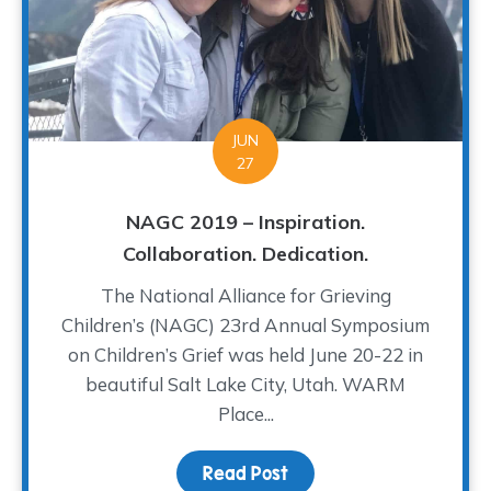
JUN
27
NAGC 2019 – Inspiration.
Collaboration. Dedication.
The National Alliance for Grieving
Children’s (NAGC) 23rd Annual Symposium
on Children’s Grief was held June 20-22 in
beautiful Salt Lake City, Utah. WARM
Place...
Read Post
about NAGC 2019 – Inspir