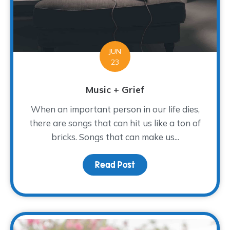
JUN
23
Music + Grief
When an important person in our life dies,
there are songs that can hit us like a ton of
bricks. Songs that can make us...
Read Post
about Music + Grief