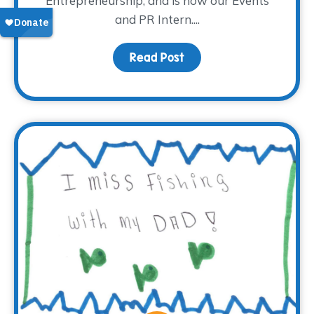
Entrepreneurship, and is now our Events
and PR Intern....
Read Post
about Meet Madison