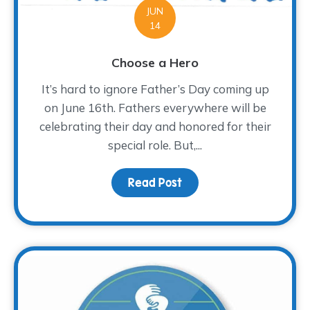
JUN
14
Choose a Hero
It’s hard to ignore Father’s Day coming up
on June 16th. Fathers everywhere will be
celebrating their day and honored for their
special role. But,...
Read Post
about Choose a Hero