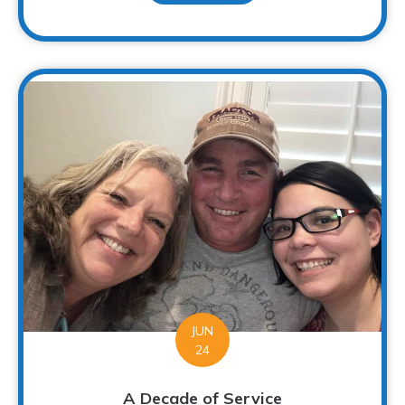
JUN
24
A Decade of Service