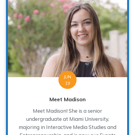
JUN
19
Meet Madison
Meet Madison! She is a senior
undergraduate at Miami University,
majoring in Interactive Media Studies and