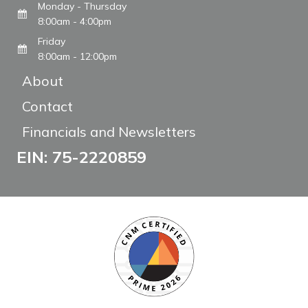
Monday - Thursday
8:00am - 4:00pm
Friday
8:00am - 12:00pm
About
Contact
Financials and Newsletters
EIN: 75-2220859