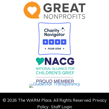
© 2026 The WARM Place. All Rights Reserved.
Privacy
Policy
·
Staff Login