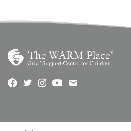
Facebook
Twitter
Instagram
YouTube
Contact Us