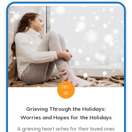
DEC
05
Grieving Through the Holidays:
Worries and Hopes for the Holidays
A grieving heart aches for their loved ones