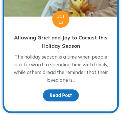
OCT
13
Allowing Grief and Joy to Coexist this
Holiday Season
The holiday season is a time when people
look forward to spending time with family,
while others dread the reminder that their
loved one is...
Read Post
about Allowing Grief and 
en’s Grief Awareness Month