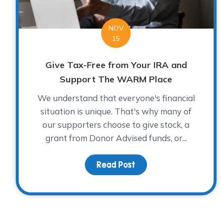
NOV
15
Give Tax-Free from Your IRA and
Support The WARM Place
We understand that everyone's financial
situation is unique. That's why many of
our supporters choose to give stock, a
grant from Donor Advised funds, or...
Read Post
about Give Tax-Free 