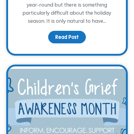
year-round but there is something
particularly difficult about the holiday
season. It is only natural to have...
ght: Sarah Barwinski
Read Post
about Grieving Through 