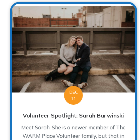
DEC
11
Volunteer Spotlight: Sarah Barwinski
Meet Sarah. She is a newer member of The
WARM Place Volunteer family, but that in