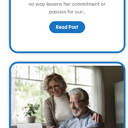
no way lessens her commitment or
passion for our...
Read Post
about Volunteer Spotli