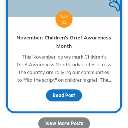
NOV
01
November: Children’s Grief Awareness
Month
This November, as we mark Children's
Grief Awareness Month, advocates across
the country are rallying our communities
to "flip the script" on children's grief. The...
from Your IRA and Support The WARM Place
Read Post
about November: Childr
View More Posts