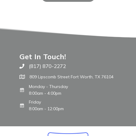
Get In Touch!
(817) 870-2272
Call The WARM Place
809 Lipscomb Street Fort Worth, TX 76104
Monday - Thursday
8:00am - 4:00pm
Friday
8:00am - 12:00pm