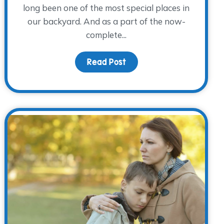
long been one of the most special places in
our backyard. And as a part of the now-
complete...
the Holidays: Worries and Hopes for the Holidays
Read Post
about Wall of Memories 