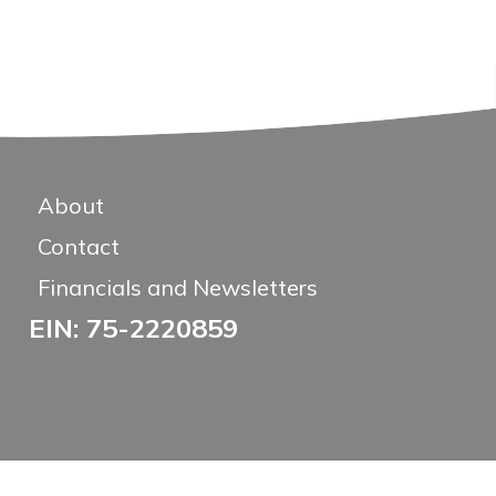
About
Contact
Financials and Newsletters
EIN: 75-2220859