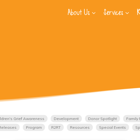
About Us
Services
R
ldren's Grief Awareness
Development
Donor Spotlight
Family 
Releases
Program
R2RT
Resources
Special Events
Sp