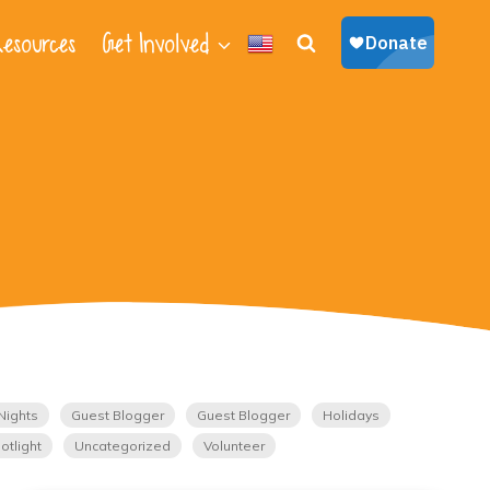
esources
Get Involved
Nights
Guest Blogger
Guest Blogger
Holidays
otlight
Uncategorized
Volunteer