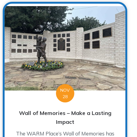
NOV
28
Wall of Memories – Make a Lasting
Impact
The WARM Place’s Wall of Memories has