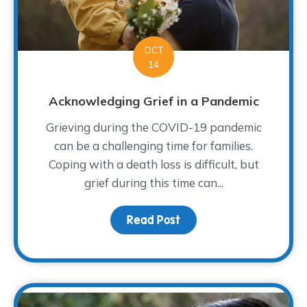
OCT
14
Acknowledging Grief in a Pandemic
Grieving during the COVID-19 pandemic
can be a challenging time for families.
Coping with a death loss is difficult, but
grief during this time can...
Read Post
about Acknowledging Gr