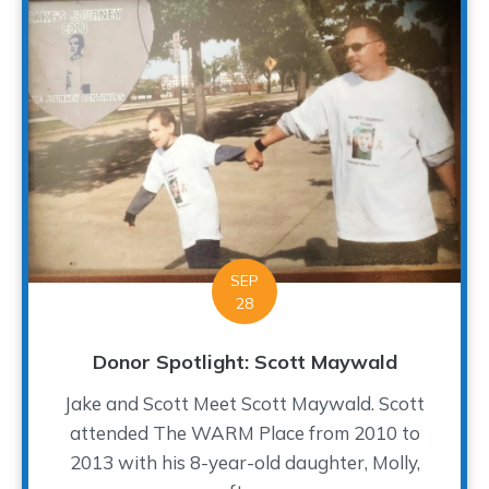
SEP
28
Donor Spotlight: Scott Maywald
Jake and Scott Meet Scott Maywald. Scott
attended The WARM Place from 2010 to
2013 with his 8-year-old daughter, Molly,