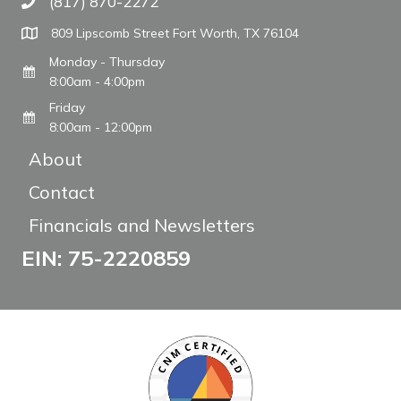
(817) 870-2272
Call The WARM Place
809 Lipscomb Street Fort Worth, TX 76104
Monday - Thursday
8:00am - 4:00pm
Friday
8:00am - 12:00pm
About
Contact
Financials and Newsletters
EIN: 75-2220859