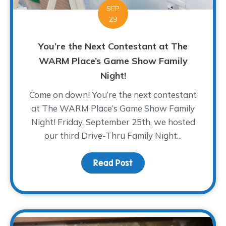
SEP
29
You’re the Next Contestant at The
WARM Place’s Game Show Family
Night!
Come on down! You’re the next contestant
at The WARM Place’s Game Show Family
Night! Friday, September 25th, we hosted
our third Drive-Thru Family Night...
Read Post
about You’re the Next 