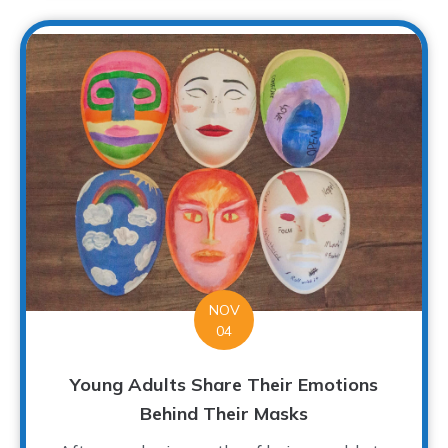
NOV
04
Young Adults Share Their Emotions
Behind Their Masks