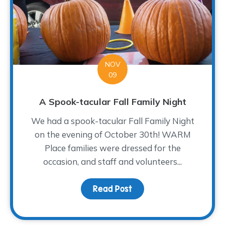
NOV
09
A Spook-tacular Fall Family Night
We had a spook-tacular Fall Family Night
on the evening of October 30th! WARM
Place families were dressed for the
occasion, and staff and volunteers...
Read Post
about A Spook-tacular Fa