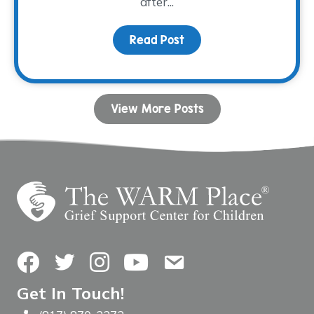
after...
Read Post
about Donor Spotlight:
View More Posts
Facebook
Twitter
Instagram
YouTube
Contact Us
Get In Touch!