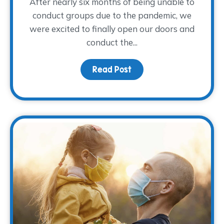
After nearly six months of being unable to
conduct groups due to the pandemic, we
were excited to finally open our doors and
conduct the...
Read Post
about Young Adults Sha