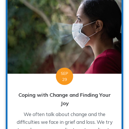
SEP
29
Coping with Change and Finding Your
Joy
We often talk about change and the
difficulties we face in grief and loss. We try