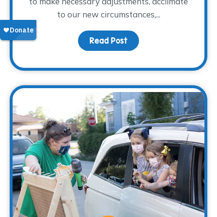
to make necessary adjustments, acclimate
to our new circumstances,...
Read Post
about Coping with Chang