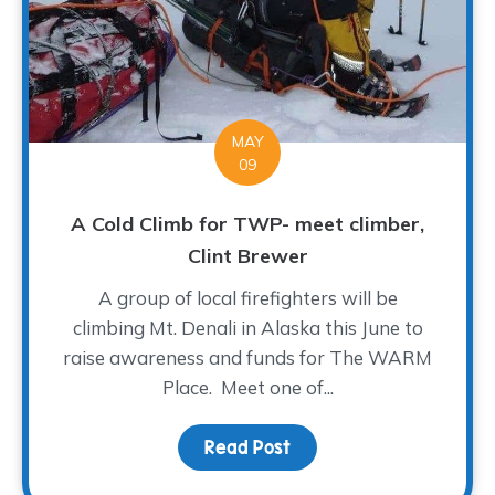
MAY
09
A Cold Climb for TWP- meet climber,
Clint Brewer
A group of local firefighters will be
climbing Mt. Denali in Alaska this June to
raise awareness and funds for The WARM
Place. Meet one of...
Read Post
about A Cold Climb for 