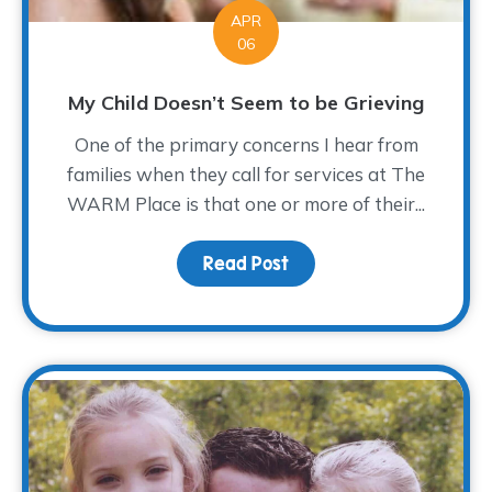
APR
06
My Child Doesn’t Seem to be Grieving
One of the primary concerns I hear from
families when they call for services at The
WARM Place is that one or more of their...
Read Post
about My Child Doesn’t 