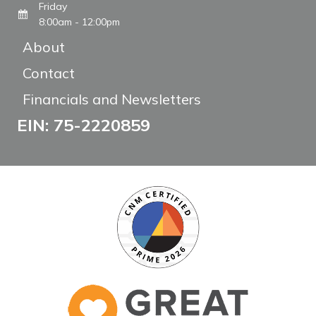
Friday
8:00am - 12:00pm
About
Contact
Financials and Newsletters
EIN: 75-2220859