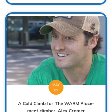
MAY
09
A Cold Climb for The WARM Place-
meet climber, Alex Cramer