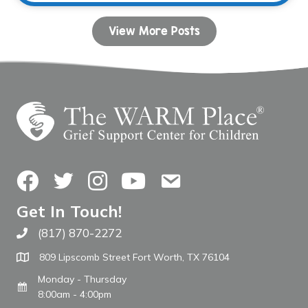
View More Posts
Facebook
Twitter
Instagram
YouTube
Contact Us
Get In Touch!
(817) 870-2272
Call The WARM Place
809 Lipscomb Street Fort Worth, TX 76104
Monday - Thursday
8:00am - 4:00pm