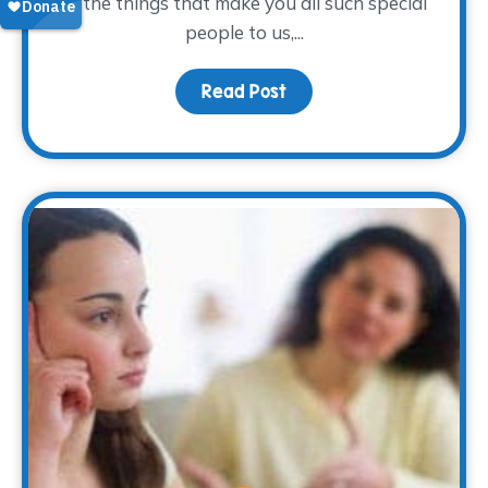
of the things that make you all such special
people to us,...
Read Post
about To our volunteers