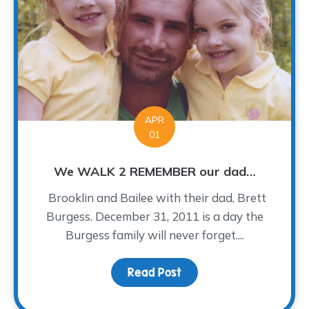
APR
01
We WALK 2 REMEMBER our dad…
Brooklin and Bailee with their dad, Brett
Burgess. December 31, 2011 is a day the
Burgess family will never forget....
Read Post
about We WALK 2 REME