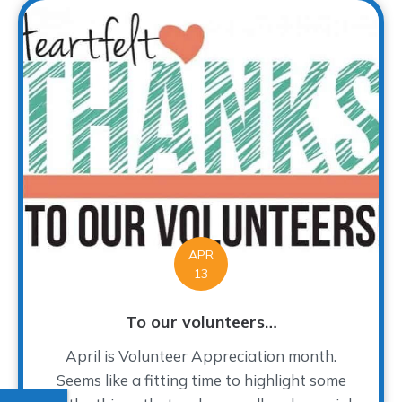
APR
13
To our volunteers…
April is Volunteer Appreciation month.
Seems like a fitting time to highlight some