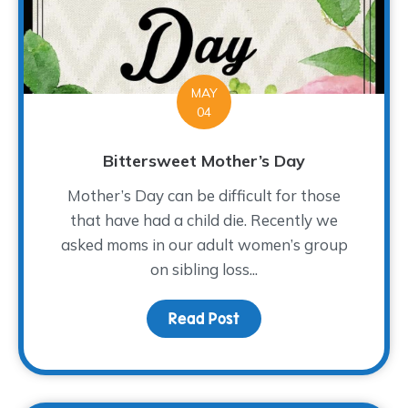
MAY
04
Bittersweet Mother’s Day
Mother’s Day can be difficult for those
that have had a child die. Recently we
asked moms in our adult women’s group
on sibling loss...
Read Post
about Bittersweet Mot