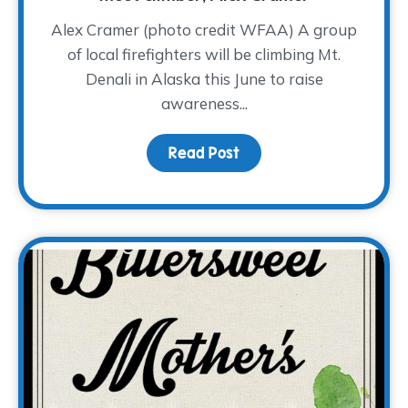
Alex Cramer (photo credit WFAA) A group
of local firefighters will be climbing Mt.
Denali in Alaska this June to raise
awareness...
Read Post
about A Cold Climb for