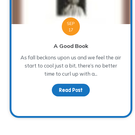
SEP
17
A Good Book
As fall beckons upon us and we feel the air
start to cool just a bit, there’s no better
time to curl up with a...
Read Post
about A Good Book