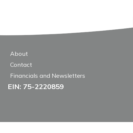
About
Contact
Financials and Newsletters
EIN: 75-2220859