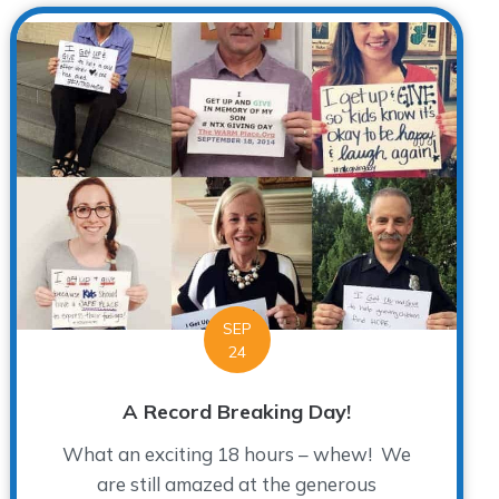
SEP
24
A Record Breaking Day!
What an exciting 18 hours – whew! We
are still amazed at the generous