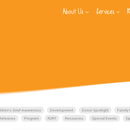
About Us
Services
R
ldren's Grief Awareness
Development
Donor Spotlight
Family 
Releases
Program
R2RT
Resources
Special Events
Sp