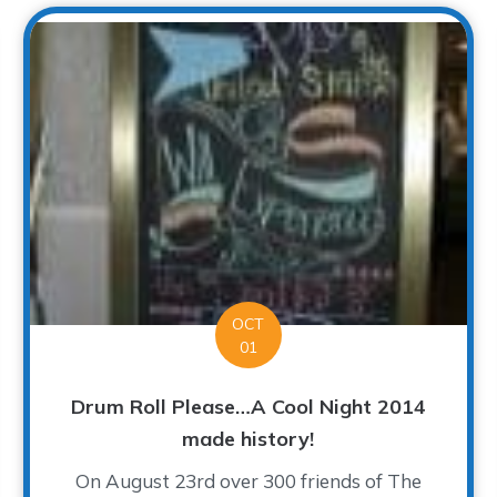
OCT
01
Drum Roll Please…A Cool Night 2014
made history!
On August 23rd over 300 friends of The