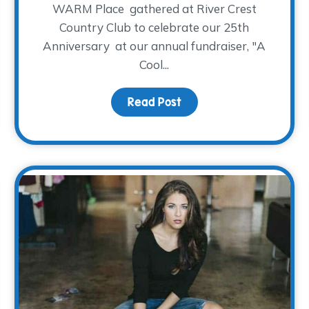
WARM Place gathered at River Crest
Country Club to celebrate our 25th
Anniversary at our annual fundraiser, "A
Cool...
ening
Read Post
about Drum Roll Please…