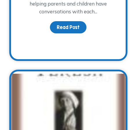
helping parents and children have
conversations with each...
Read Post
about Lessons on List