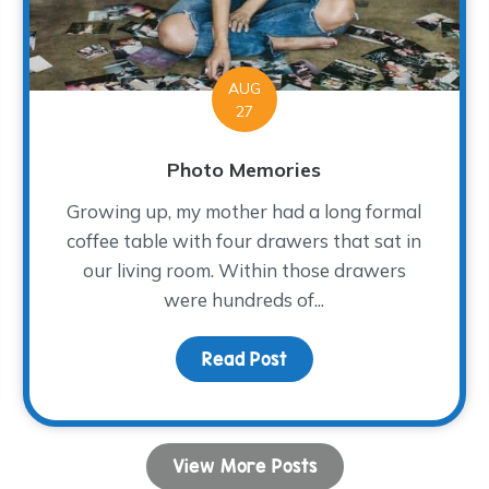
AUG
27
Photo Memories
Growing up, my mother had a long formal
coffee table with four drawers that sat in
our living room. Within those drawers
were hundreds of...
Read Post
about Photo Memories
View More Posts