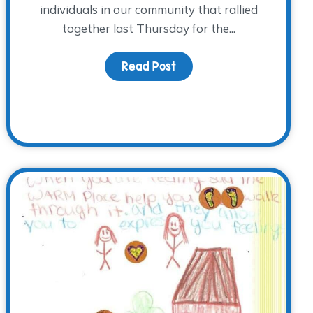
individuals in our community that rallied
together last Thursday for the...
Read Post
about A Record Breaking
A Cool Night 2014 made history!