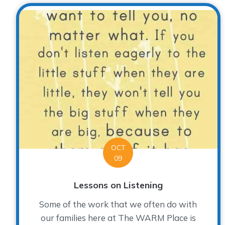
OCT
09
Lessons on Listening
Some of the work that we often do with
our families here at The WARM Place is