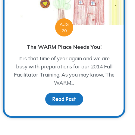
AUG
20
The WARM Place Needs You!
It is that time of year again and we are
busy with preparations for our 2014 Fall
Facilitator Training. As you may know, The
WARM...
Read Post
about The WARM Place Ne