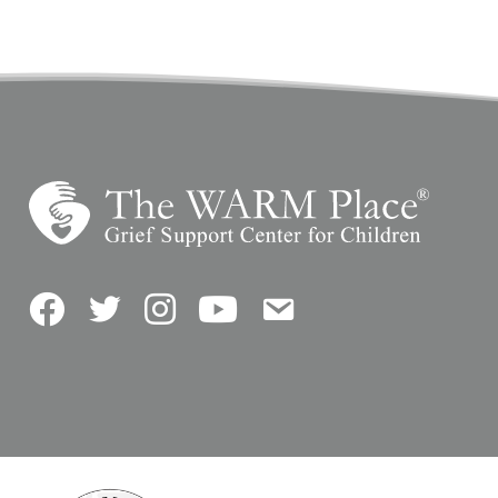
Facebook
Twitter
Instagram
YouTube
Contact Us