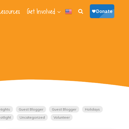
esources
Get Involved
Nights
Guest Blogger
Guest Blogger
Holidays
otlight
Uncategorized
Volunteer