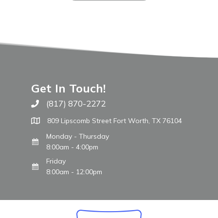
Get In Touch!
(817) 870-2272
Call The WARM Place
809 Lipscomb Street Fort Worth, TX 76104
Monday - Thursday
8:00am - 4:00pm
Friday
8:00am - 12:00pm