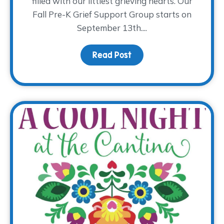
filled with our littlest grieving hearts. Our
Fall Pre-K Grief Support Group starts on
September 13th....
Read Post
about The Return of Pre