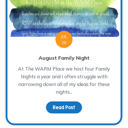
JUL
26
August Family Night
At The WARM Place we host four Family
Nights a year and I often struggle with
narrowing down all of my ideas for these
nights...
Read Post
about August Family Ni