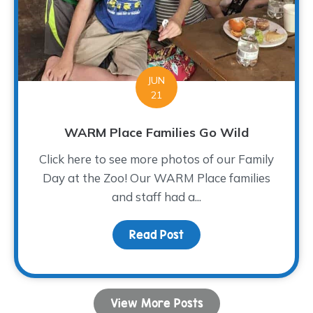
JUN
21
WARM Place Families Go Wild
Click here to see more photos of our Family
Day at the Zoo! Our WARM Place families
and staff had a...
Read Post
about WARM Place Famil
View More Posts