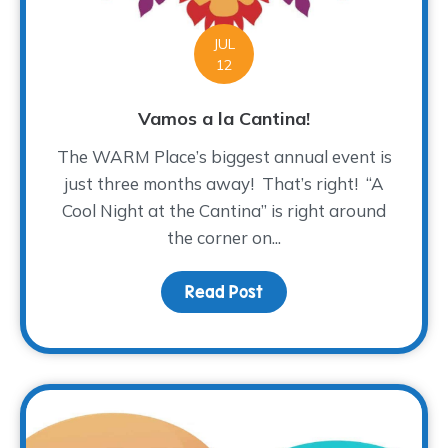
JUL
12
Vamos a la Cantina!
The WARM Place’s biggest annual event is
just three months away! That’s right! “A
Cool Night at the Cantina” is right around
the corner on...
Read Post
about Vamos a la Cantin