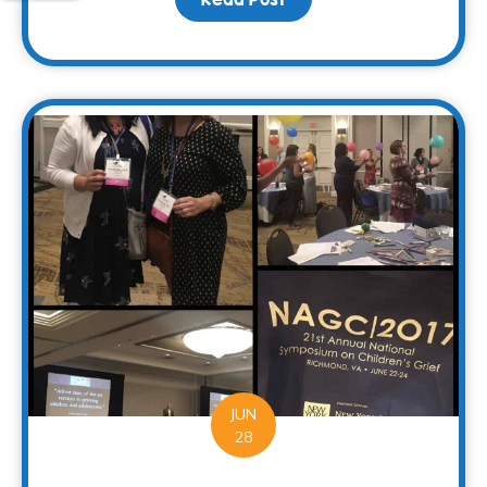
JUN
28