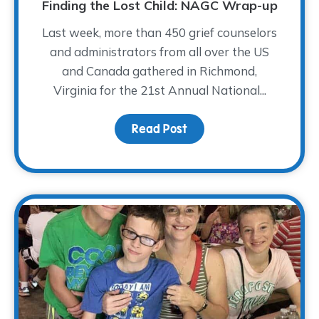
Finding the Lost Child: NAGC Wrap-up
Last week, more than 450 grief counselors
and administrators from all over the US
and Canada gathered in Richmond,
Virginia for the 21st Annual National...
Read Post
about Finding the Lost 