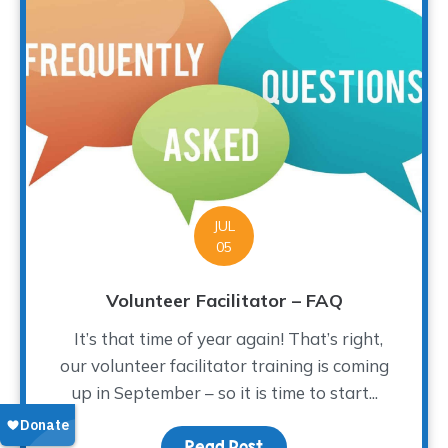
JUL
05
Volunteer Facilitator – FAQ
It’s that time of year again! That’s right,
our volunteer facilitator training is coming
up in September – so it is time to start...
Read Post
about Volunteer Facilita