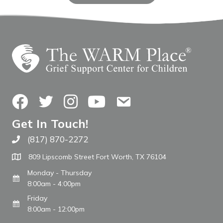
Facebook
Twitter
Instagram
YouTube
Contact Us
Get In Touch!
(817) 870-2272
Call The WARM Place
809 Lipscomb Street Fort Worth, TX 76104
Monday - Thursday
8:00am - 4:00pm
Friday
8:00am - 12:00pm