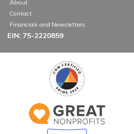
About
Contact
Financials and Newsletters
EIN: 75-2220859