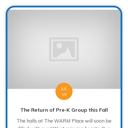
JUL
19
The Return of Pre-K Group this Fall
The halls at The WARM Place will soon be