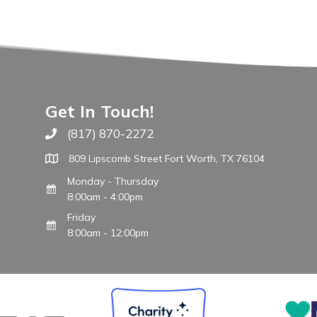
Get In Touch!
(817) 870-2272
Call The WARM Place
809 Lipscomb Street Fort Worth, TX 76104
Monday - Thursday
8:00am - 4:00pm
Friday
8:00am - 12:00pm