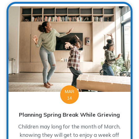
MAR
14
Planning Spring Break While Grieving
Children may long for the month of March,
knowing they will get to enjoy a week off