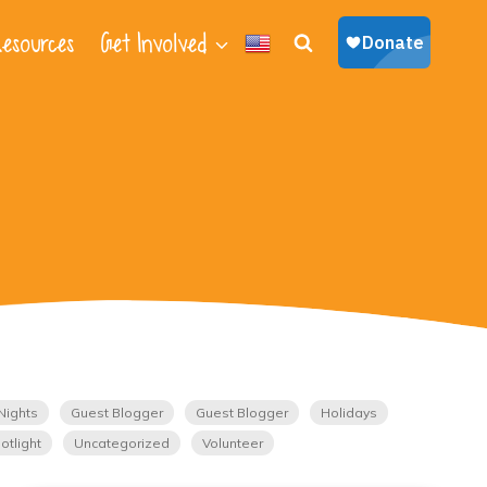
esources
Get Involved
Nights
Guest Blogger
Guest Blogger
Holidays
otlight
Uncategorized
Volunteer