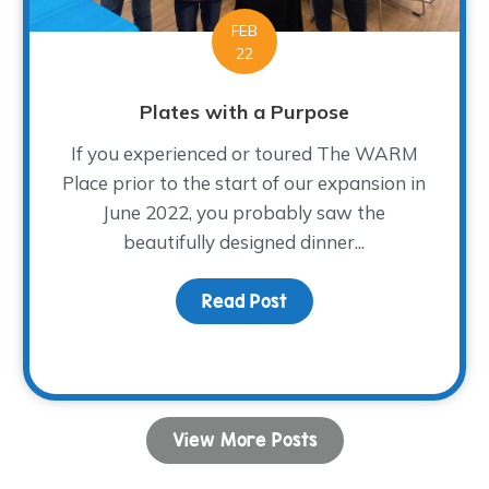
FEB
22
Plates with a Purpose
If you experienced or toured The WARM
Place prior to the start of our expansion in
June 2022, you probably saw the
beautifully designed dinner...
rief on Relationships
Read Post
about Plates with a Pu
View More Posts