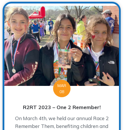
MAR
08
R2RT 2023 – One 2 Remember!
On March 4th, we held our annual Race 2
Remember Them, benefiting children and