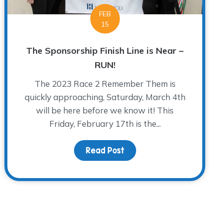
FEB
15
The Sponsorship Finish Line is Near –
RUN!
The 2023 Race 2 Remember Them is
quickly approaching, Saturday, March 4th
will be here before we know it! This
Friday, February 17th is the...
rpose
Read Post
about The Sponsorship Fin