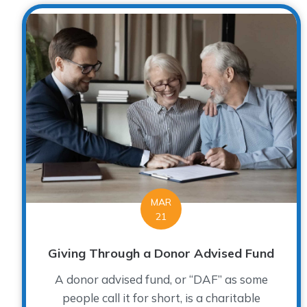
MAR
21
Giving Through a Donor Advised Fund
A donor advised fund, or “DAF” as some
people call it for short, is a charitable