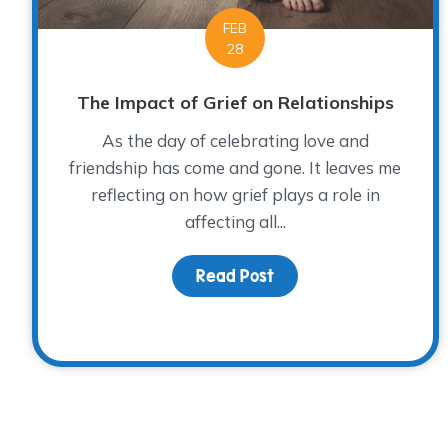
FEB
28
The Impact of Grief on Relationships
As the day of celebrating love and
friendship has come and gone. It leaves me
reflecting on how grief plays a role in
affecting all...
Read Post
about The Impact of G