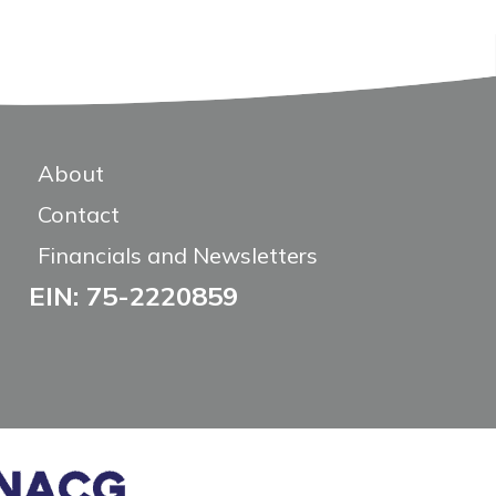
About
Contact
Financials and Newsletters
EIN: 75-2220859