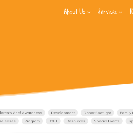
About Us
Services
R
ldren's Grief Awareness
Development
Donor Spotlight
Family 
Releases
Program
R2RT
Resources
Special Events
Sp