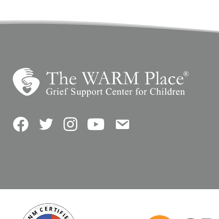
Facebook
Twitter
Instagram
YouTube
Contact Us