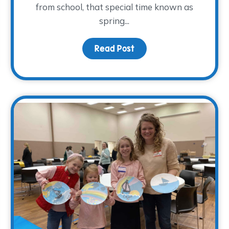
from school, that special time known as
spring...
a Donor Advised Fund
Read Post
about Planning Spring B