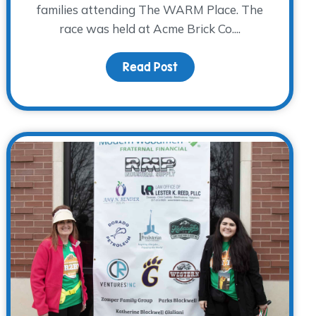
families attending The WARM Place. The
race was held at Acme Brick Co....
Read Post
about R2RT 2023 – One 
reak While Grieving