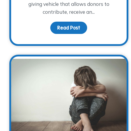
giving vehicle that allows donors to
contribute, receive an...
Read Post
about Giving Through 