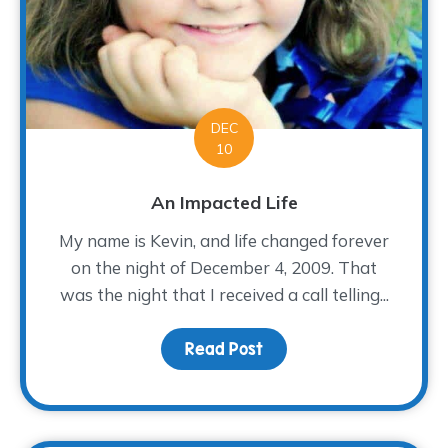
DEC
10
An Impacted Life
My name is Kevin, and life changed forever
on the night of December 4, 2009. That
was the night that I received a call telling...
Read Post
about An Impacted Life