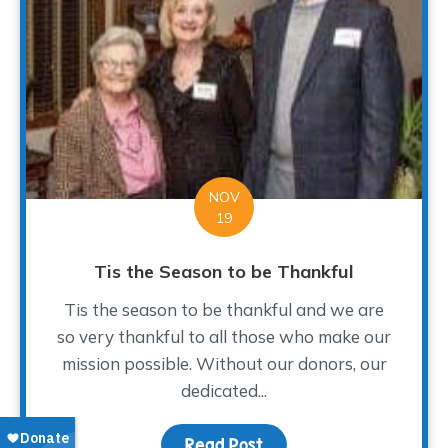
NOV
19
Tis the Season to be Thankful
Tis the season to be thankful and we are
so very thankful to all those who make our
mission possible. Without our donors, our
dedicated...
Read Post
about Tis the Season to