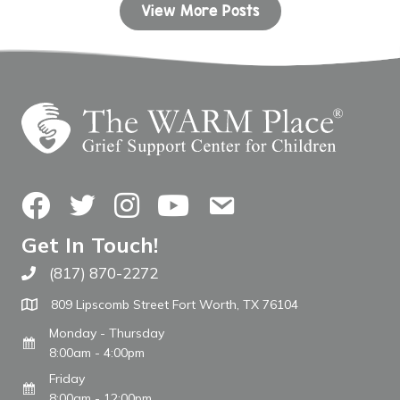
View More Posts
Facebook
Twitter
Instagram
YouTube
Contact Us
Get In Touch!
(817) 870-2272
Call The WARM Place
809 Lipscomb Street Fort Worth, TX 76104
Monday - Thursday
8:00am - 4:00pm
Friday
8:00am - 12:00pm