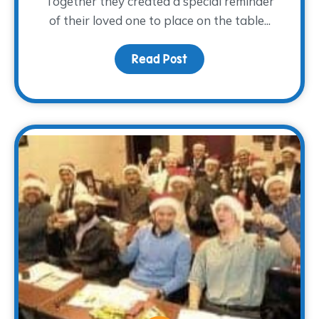
Together they created a special reminder
of their loved one to place on the table...
Read Post
about A Light at the Tab