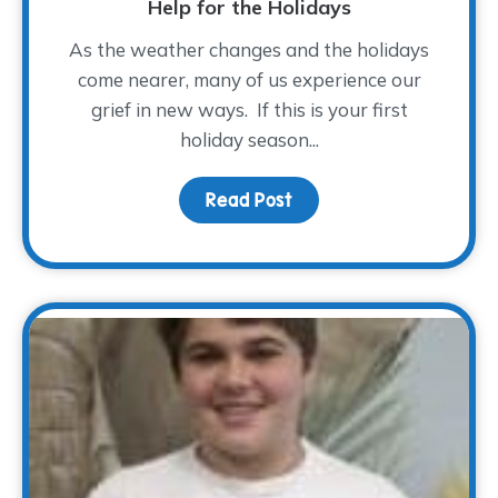
Help for the Holidays
As the weather changes and the holidays
come nearer, many of us experience our
grief in new ways. If this is your first
holiday season...
Read Post
about Help for the Holi