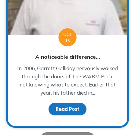
OCT
15
A noticeable difference…
In 2006, Garrett Golliday nervously walked
through the doors of The WARM Place
not knowing what to expect. Earlier that
year, his father died in...
Read Post
about A noticeable dif