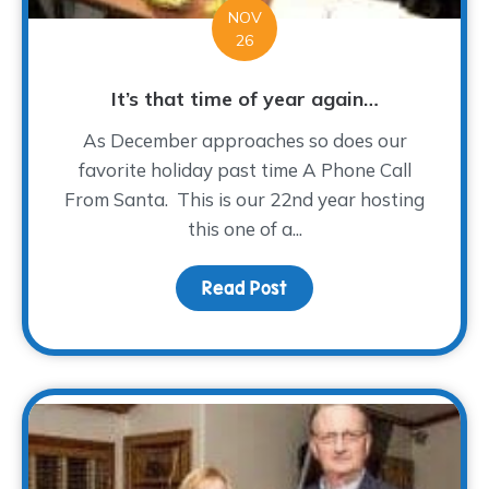
NOV
26
It’s that time of year again…
As December approaches so does our
favorite holiday past time A Phone Call
From Santa. This is our 22nd year hosting
this one of a...
Read Post
about It’s that time of