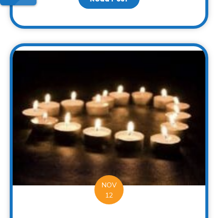
NOV
12