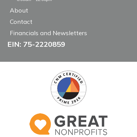
About
Contact
Financials and Newsletters
EIN: 75-2220859