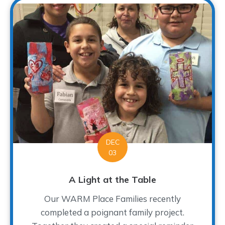
DEC
03
A Light at the Table
Our WARM Place Families recently
completed a poignant family project.