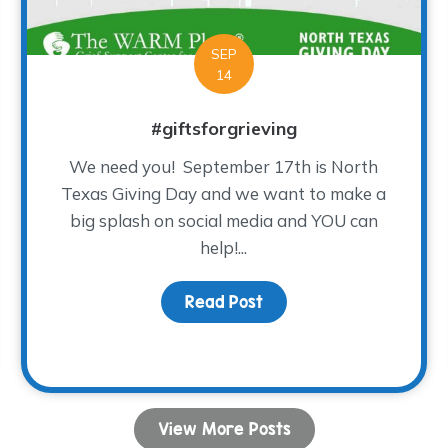
SEP
14
#giftsforgrieving
We need you! September 17th is North
Texas Giving Day and we want to make a
big splash on social media and YOU can
help!...
Read Post
about #giftsforgrieving
e Cool-est Night ever!!!
View More Posts