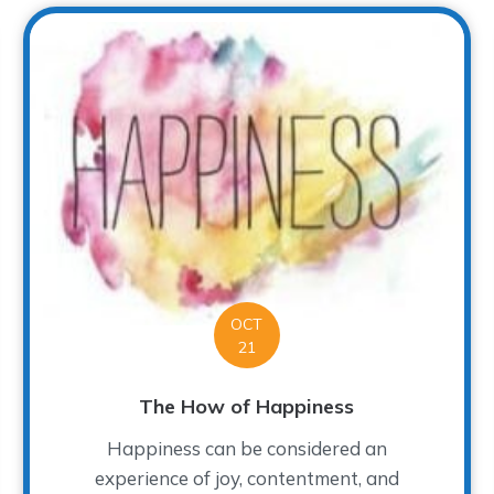
OCT
21
The How of Happiness
Happiness can be considered an
experience of joy, contentment, and