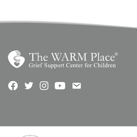
Facebook
Twitter
Instagram
YouTube
Contact Us