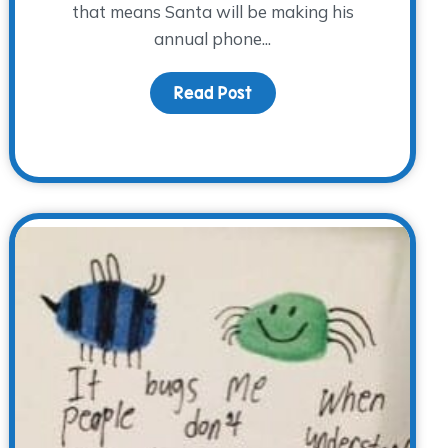
that means Santa will be making his
annual phone...
Read Post
about Countdown to Chri
iness