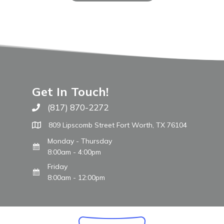
Get In Touch!
(817) 870-2272
Call The WARM Place
809 Lipscomb Street Fort Worth, TX 76104
Monday - Thursday
8:00am - 4:00pm
Friday
8:00am - 12:00pm