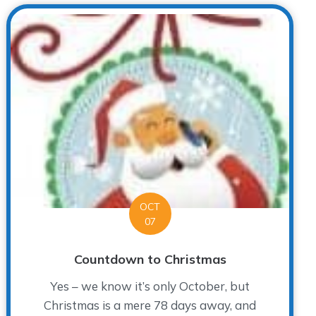
OCT
07
Countdown to Christmas
Yes – we know it’s only October, but
Christmas is a mere 78 days away, and