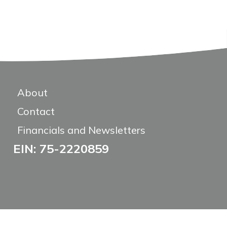
About
Contact
Financials and Newsletters
EIN: 75-2220859