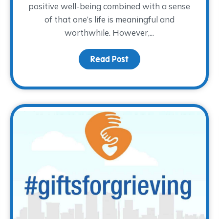
positive well-being combined with a sense
of that one’s life is meaningful and
worthwhile. However,...
or?
Read Post
about The How of Happ