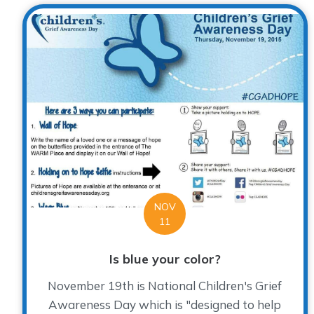
NOV
11
Is blue your color?
November 19th is National Children's Grief
Awareness Day which is "designed to help