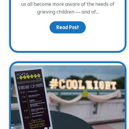
us all become more aware of the needs of
grieving children — and of...
Read Post
about Is blue your col