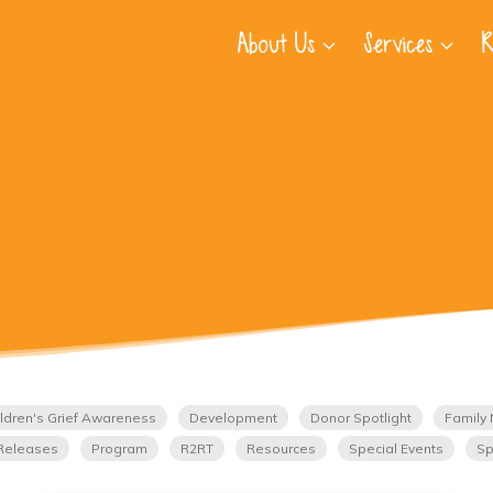
About Us
Services
R
ldren's Grief Awareness
Development
Donor Spotlight
Family 
Releases
Program
R2RT
Resources
Special Events
Sp