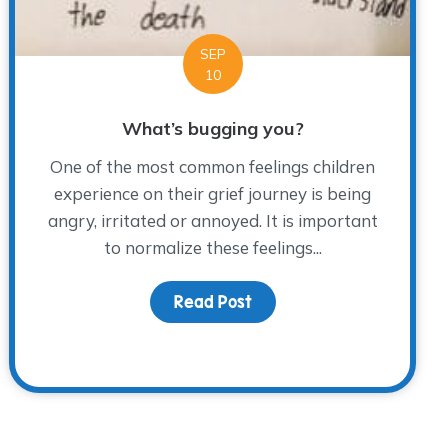
SEP
10
What’s bugging you?
One of the most common feelings children
experience on their grief journey is being
angry, irritated or annoyed. It is important
to normalize these feelings...
Read Post
about What’s bugging yo