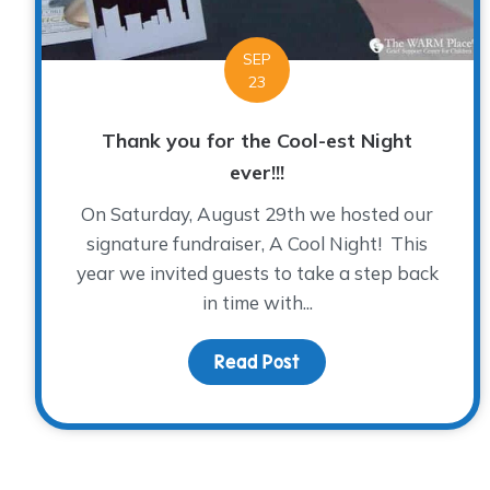
SEP
23
Thank you for the Cool-est Night
ever!!!
On Saturday, August 29th we hosted our
signature fundraiser, A Cool Night! This
year we invited guests to take a step back
in time with...
Read Post
about Thank you for th