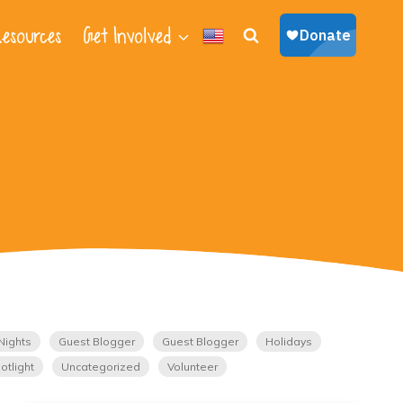
esources
Get Involved
Nights
Guest Blogger
Guest Blogger
Holidays
otlight
Uncategorized
Volunteer