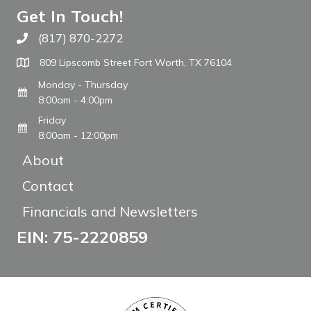
Get In Touch!
(817) 870-2272
Call The WARM Place
809 Lipscomb Street Fort Worth, TX 76104
Monday - Thursday
8:00am - 4:00pm
Friday
8:00am - 12:00pm
About
Contact
Financials and Newsletters
EIN: 75-2220859