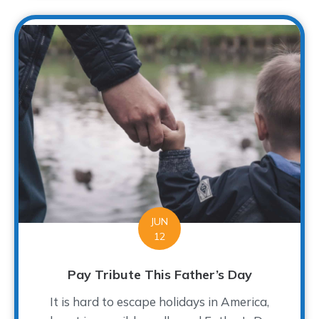
JUN
12
Pay Tribute This Father’s Day
It is hard to escape holidays in America,