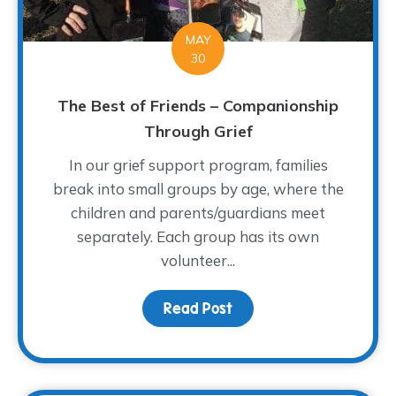
MAY
30
The Best of Friends – Companionship
Through Grief
In our grief support program, families
break into small groups by age, where the
children and parents/guardians meet
separately. Each group has its own
volunteer...
Read Post
about The Best of Frien