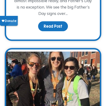
almost impossible really, and Father's Day
is no exception. We see the big Father’s
Day signs over...
Read Post
about Pay Tribute This 