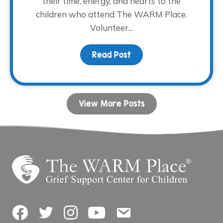
their time, energy, and hearts to the
children who attend The WARM Place.
Volunteer...
Read Post
about Volunteer Spotlig
View More Posts
Facebook
Twitter
Instagram
YouTube
Contact Us