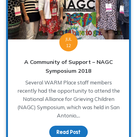
JUL
12
A Community of Support – NAGC
Symposium 2018
Several WARM Place staff members
recently had the opportunity to attend the
National Alliance for Grieving Children
(NAGC) Symposium, which was held in San
Antonio,...
Read Post
about A Community of S