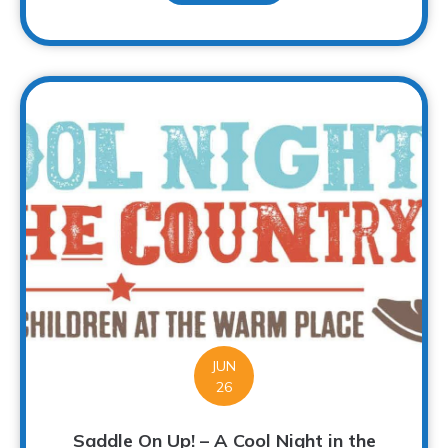
JUN
26
Saddle On Up! – A Cool Night in the