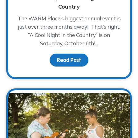
Country
The WARM Place’s biggest annual event is
just over three months away! That’s right,
“A Cool Night in the Country” is on
Saturday, October 6th!...
Read Post
about Saddle On Up! – A 