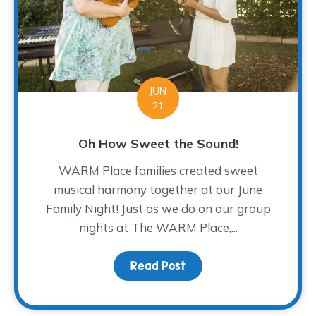
JUN
21
Oh How Sweet the Sound!
WARM Place families created sweet
musical harmony together at our June
Family Night! Just as we do on our group
nights at The WARM Place,...
Read Post
about Oh How Sweet th