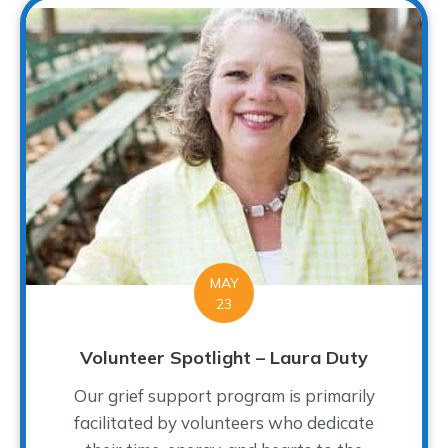
MAY
23
Volunteer Spotlight – Laura Duty
Our grief support program is primarily
facilitated by volunteers who dedicate