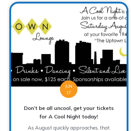
JUN
17
Don’t be all uncool, get your tickets
for A Cool Night today!
As August quickly approaches, that