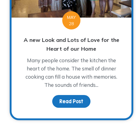
MAY
28
A new Look and Lots of Love for the
Heart of our Home
Many people consider the kitchen the
heart of the home. The smell of dinner
cooking can fill a house with memories.
The sounds of friends...
Read Post
about A new Look and 