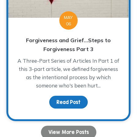
MAY
06
Forgiveness and Grief…Steps to
Forgiveness Part 3
A Three-Part Series of Articles In Part 1 of
this 3-part article, we defined forgiveness
as the intentional process by which
someone who's been hurt...
Read Post
about Forgiveness and 
Lots of Love for the Heart of our Home
View More Posts