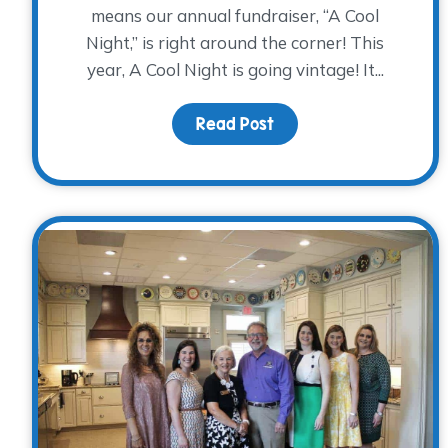
means our annual fundraiser, “A Cool
Night,” is right around the corner! This
year, A Cool Night is going vintage! It...
Read Post
about Don’t be all unco