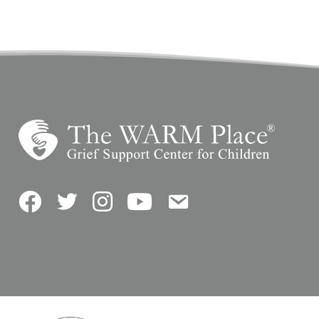
Facebook
Twitter
Instagram
YouTube
Contact Us