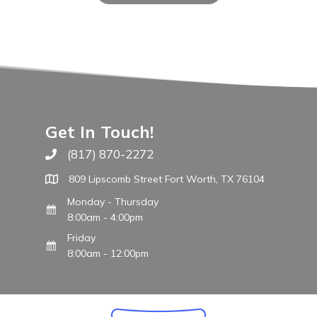
Get In Touch!
(817) 870-2272
Call The WARM Place
809 Lipscomb Street Fort Worth, TX 76104
Monday - Thursday
8:00am - 4:00pm
Friday
8:00am - 12:00pm