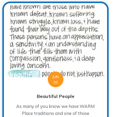
JUN
03
Beautiful People
As many of you know we have WARM
Place traditions and one of those