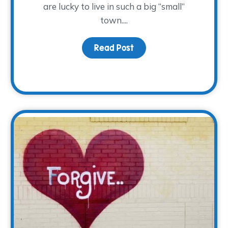
are lucky to live in such a big “small”
town....
Read Post
about Hug a Volunteer 
ol, get your tickets for A Cool Night today!