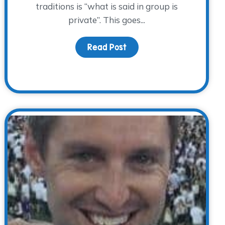
traditions is “what is said in group is
private”. This goes...
Today
Read Post
about Beautiful People