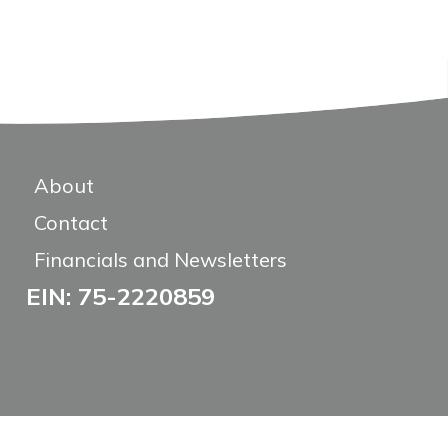
About
Contact
Financials and Newsletters
EIN: 75-2220859