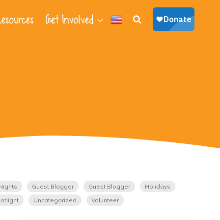
esources
Get Involved
Nights
Guest Blogger
Guest Blogger
Holidays
otlight
Uncategorized
Volunteer