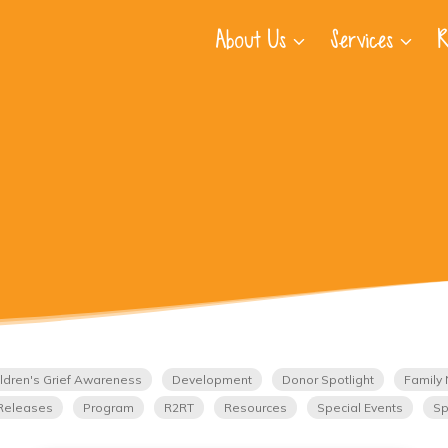
About Us
Services
R
ldren's Grief Awareness
Development
Donor Spotlight
Family 
Releases
Program
R2RT
Resources
Special Events
Sp