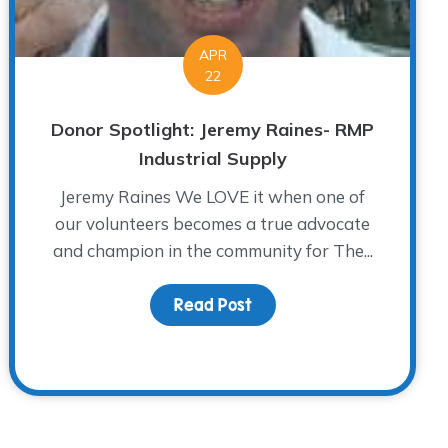
APR
22
Donor Spotlight: Jeremy Raines- RMP
Industrial Supply
Jeremy Raines We LOVE it when one of
our volunteers becomes a true advocate
and champion in the community for The...
Read Post
about Donor Spotlight: J
Grief…Steps to Forgiveness Part 3