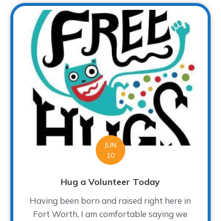
JUN
10
Hug a Volunteer Today
Having been born and raised right here in
Fort Worth, I am comfortable saying we