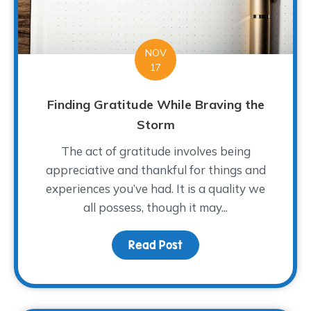
NOV
17
Finding Gratitude While Braving the
Storm
The act of gratitude involves being
appreciative and thankful for things and
experiences you’ve had. It is a quality we
all possess, though it may...
Read Post
about Finding Gratitude