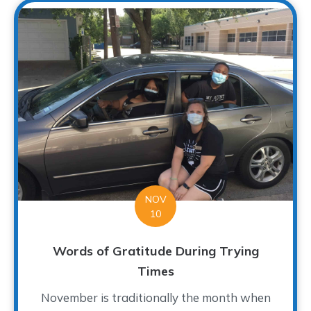
NOV
10
Words of Gratitude During Trying
Times
November is traditionally the month when