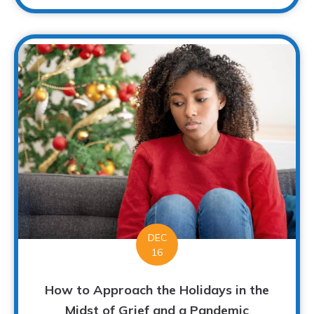
DEC
16
How to Approach the Holidays in the
Midst of Grief and a Pandemic