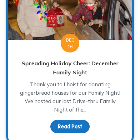
DEC
16
Spreading Holiday Cheer: December
Family Night
Thank you to Lhoist for donating
gingerbread houses for our Family Night!
We hosted our last Drive-thru Family
Night of the...
Read Post
about Spreading Holida