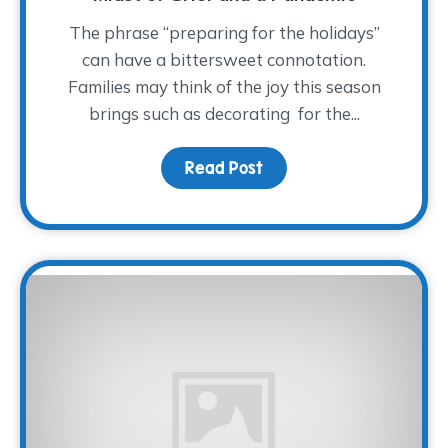
The phrase “preparing for the holidays”
can have a bittersweet connotation.
Families may think of the joy this season
brings such as decorating for the...
Read Post
about How to Approach 