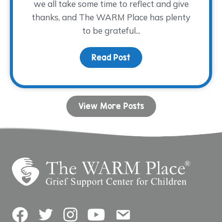
we all take some time to reflect and give
thanks, and The WARM Place has plenty
to be grateful...
Read Post
about Words of Gratitu
View More Posts
Facebook
Twitter
Instagram
YouTube
Contact Us