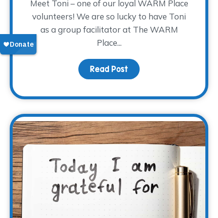
Meet Toni – one of our loyal WARM Place
volunteers! We are so lucky to have Toni
as a group facilitator at The WARM
Place...
Read Post
about Volunteer Spotligh