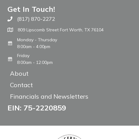
Get In Touch!
(817) 870-2272
Call The WARM Place
809 Lipscomb Street Fort Worth, TX 76104
Monday - Thursday
8:00am - 4:00pm
Friday
8:00am - 12:00pm
About
Contact
Financials and Newsletters
EIN: 75-2220859