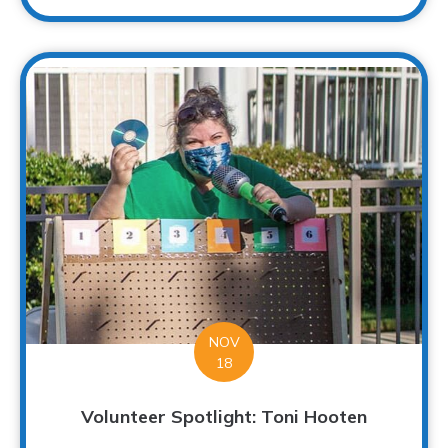
NOV
18
Volunteer Spotlight: Toni Hooten