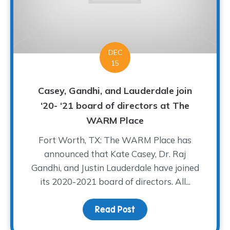
DEC
15
Casey, Gandhi, and Lauderdale join
‘20- ‘21 board of directors at The
WARM Place
Fort Worth, TX: The WARM Place has
announced that Kate Casey, Dr. Raj
Gandhi, and Justin Lauderdale have joined
its 2020-2021 board of directors. All...
Read Post
about Casey, Gandhi, an