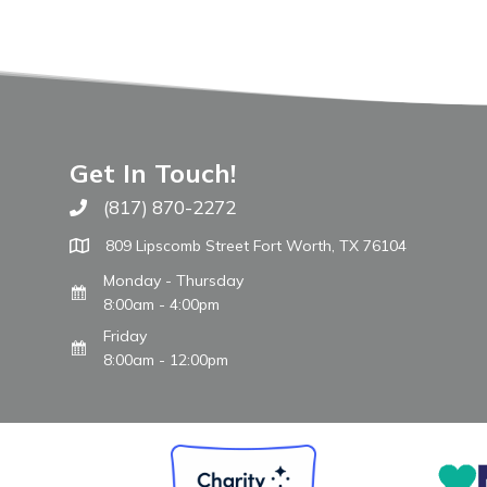
Get In Touch!
(817) 870-2272
Call The WARM Place
809 Lipscomb Street Fort Worth, TX 76104
Monday - Thursday
8:00am - 4:00pm
Friday
8:00am - 12:00pm