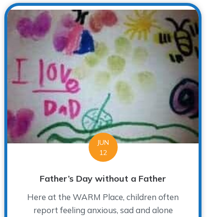
JUN
12
Father’s Day without a Father
Here at the WARM Place, children often
report feeling anxious, sad and alone