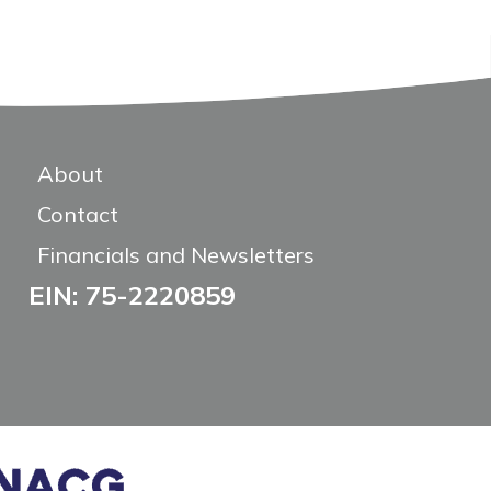
About
Contact
Financials and Newsletters
EIN: 75-2220859