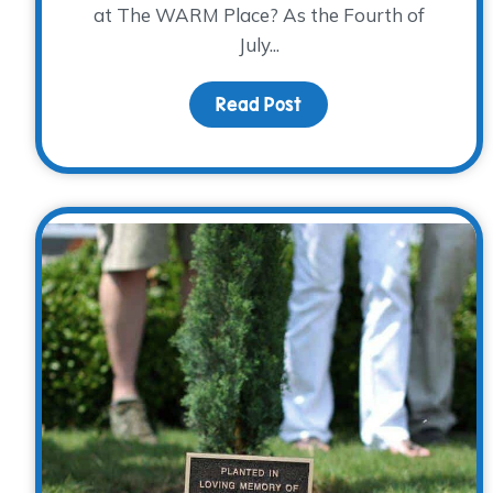
at The WARM Place? As the Fourth of
July...
Read Post
about Supermarket sh