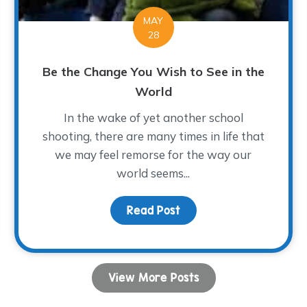
MAY
28
Be the Change You Wish to See in the
World
In the wake of yet another school
shooting, there are many times in life that
we may feel remorse for the way our
world seems...
Michael Lives On…
Read Post
about Be the Change You
View More Posts