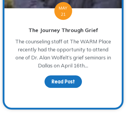
MAY
21
The Journey Through Grief
The counseling staff at The WARM Place
recently had the opportunity to attend
one of Dr. Alan Wolfelt’s grief seminars in
Dallas on April 16th....
Read Post
about The Journey Throu
 Wish to See in the World