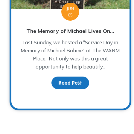
JUN
05
The Memory of Michael Lives On…
Last Sunday, we hosted a “Service Day in
Memory of Michael Bohme” at The WARM
Place. Not only was this a great
opportunity to help beautify...
Read Post
about The Memory of 