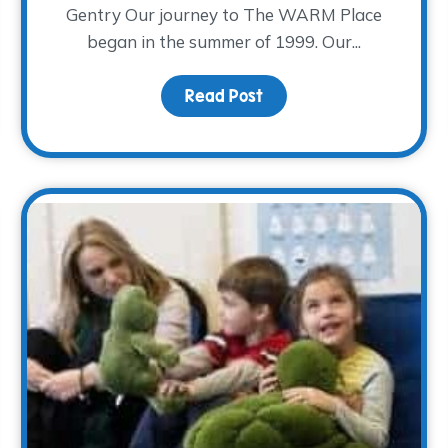
Gentry Our journey to The WARM Place
began in the summer of 1999. Our...
opping for a cause!
Read Post
about Our Journey to T