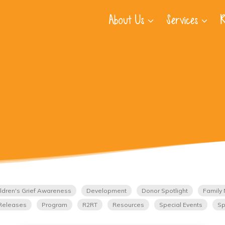
About Us
Services
R
ldren's Grief Awareness
Development
Donor Spotlight
Family 
Releases
Program
R2RT
Resources
Special Events
Sp