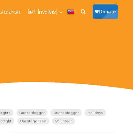
esources
Get Involved
Nights
Guest Blogger
Guest Blogger
Holidays
otlight
Uncategorized
Volunteer