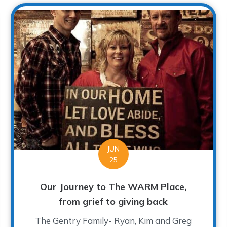
JUN
25
Our Journey to The WARM Place,
from grief to giving back
The Gentry Family- Ryan, Kim and Greg