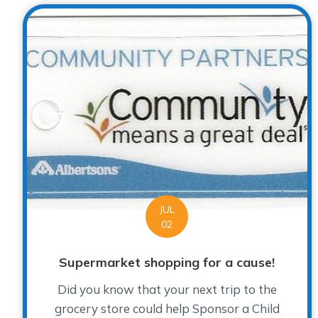
JUL
02
Supermarket shopping for a cause!
Did you know that your next trip to the
grocery store could help Sponsor a Child