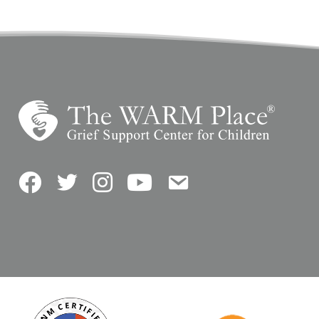
Facebook
Twitter
Instagram
YouTube
Contact Us