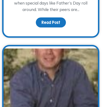
when special days like Father’s Day roll
around. While their peers are...
Read Post
about Father’s Day witho
he WARM Place, from grief to giving back