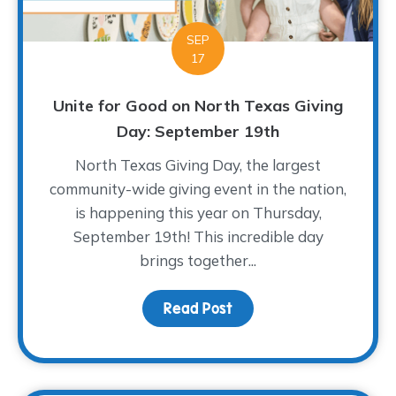
SEP
17
Unite for Good on North Texas Giving
Day: September 19th
North Texas Giving Day, the largest
community-wide giving event in the nation,
is happening this year on Thursday,
September 19th! This incredible day
brings together...
Read Post
about Unite for Good on