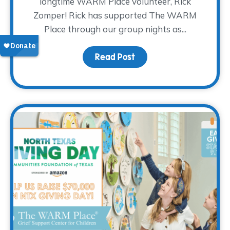
longtime WARM Place volunteer, Rick
Zomper! Rick has supported The WARM
Place through our group nights as...
Read Post
about Volunteer Spotlig