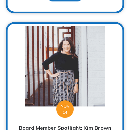
NOV
14
Board Member Spotlight: Kim Brown