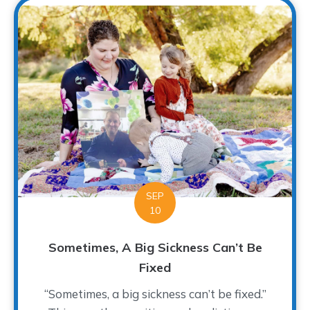
SEP
10
Sometimes, A Big Sickness Can’t Be
Fixed
“Sometimes, a big sickness can’t be fixed.”