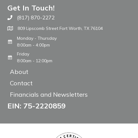
Get In Touch!
(817) 870-2272
Call The WARM Place
809 Lipscomb Street Fort Worth, TX 76104
Monday - Thursday
8:00am - 4:00pm
Friday
8:00am - 12:00pm
About
Contact
Financials and Newsletters
EIN: 75-2220859