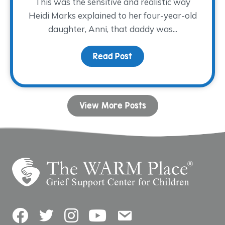
This was the sensitive and realistic way
Heidi Marks explained to her four-year-old
daughter, Anni, that daddy was...
Read Post
about Sometimes, A Big 
View More Posts
Facebook
Twitter
Instagram
YouTube
Contact Us