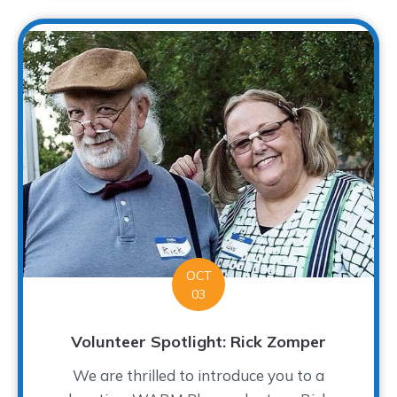
OCT
03
Volunteer Spotlight: Rick Zomper
We are thrilled to introduce you to a