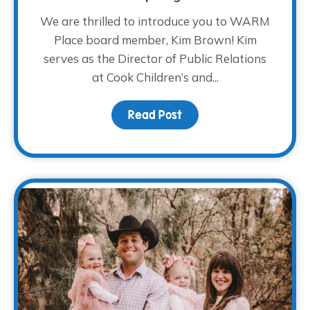
We are thrilled to introduce you to WARM
Place board member, Kim Brown! Kim
serves as the Director of Public Relations
at Cook Children’s and...
Read Post
about Board Member Sp