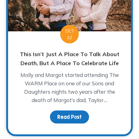
OCT
22
This Isn’t Just A Place To Talk About
Death, But A Place To Celebrate Life
Molly and Margot started attending The
WARM Place on one of our Sons and
Daughters nights two years after the
death of Margot’s dad, Taylor....
Read Post
about This Isn’t Just A 