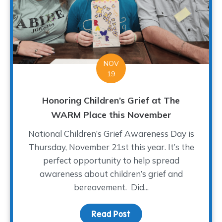
NOV
19
Honoring Children’s Grief at The
WARM Place this November
National Children’s Grief Awareness Day is
Thursday, November 21st this year. It’s the
perfect opportunity to help spread
awareness about children’s grief and
bereavement. Did...
Read Post
about Honoring Childre