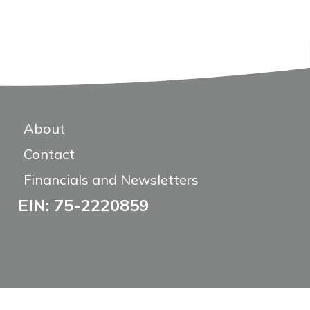
About
Contact
Financials and Newsletters
EIN: 75-2220859