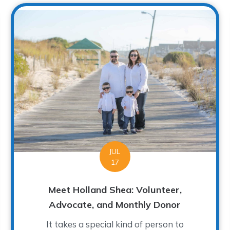
JUL
17
Meet Holland Shea: Volunteer,
Advocate, and Monthly Donor
It takes a special kind of person to