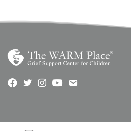
Facebook
Twitter
Instagram
YouTube
Contact Us