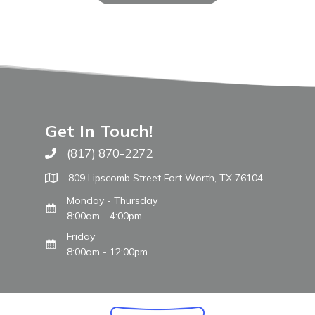
Get In Touch!
(817) 870-2272
Call The WARM Place
809 Lipscomb Street Fort Worth, TX 76104
Monday - Thursday
8:00am - 4:00pm
Friday
8:00am - 12:00pm