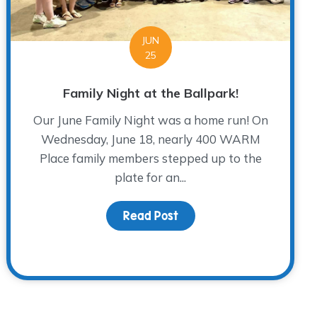
JUN
25
Family Night at the Ballpark!
Our June Family Night was a home run! On
Wednesday, June 18, nearly 400 WARM
Place family members stepped up to the
plate for an...
Read Post
about Family Night at the
acy: A Grandson’s Tribute at The WARM Place