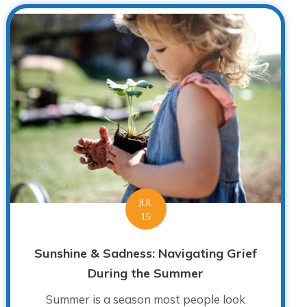
JUL
15
Sunshine & Sadness: Navigating Grief
During the Summer
Summer is a season most people look