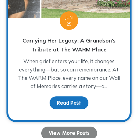
JUN
25
Carrying Her Legacy: A Grandson’s
Tribute at The WARM Place
When grief enters your life, it changes
everything—but so can remembrance. At
The WARM Place, every name on our Wall
of Memories carries a story—a...
 Impacted by the Floods in the Texas Hill Country
Read Post
about Carrying Her Leg
View More Posts