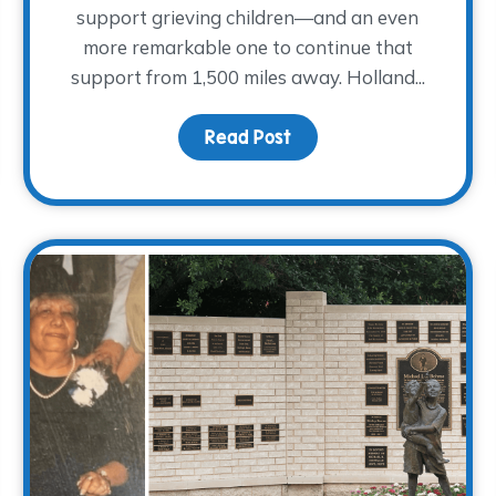
support grieving children—and an even
more remarkable one to continue that
support from 1,500 miles away. Holland...
Read Post
about Meet Holland She
d A Cool Night in Cowtown