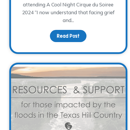
attending A Cool Night Cirque du Soiree
2024 “I now understand that facing grief
and...
Read Post
about The Heart Behin