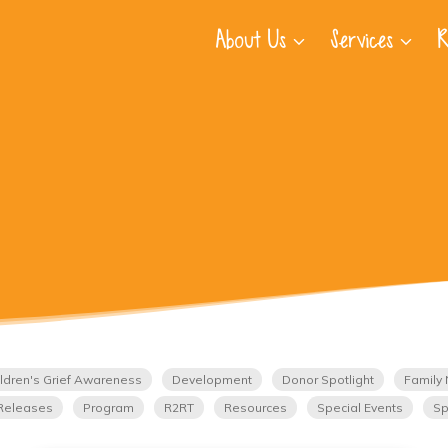
About Us
Services
R
ldren's Grief Awareness
Development
Donor Spotlight
Family 
Releases
Program
R2RT
Resources
Special Events
Sp