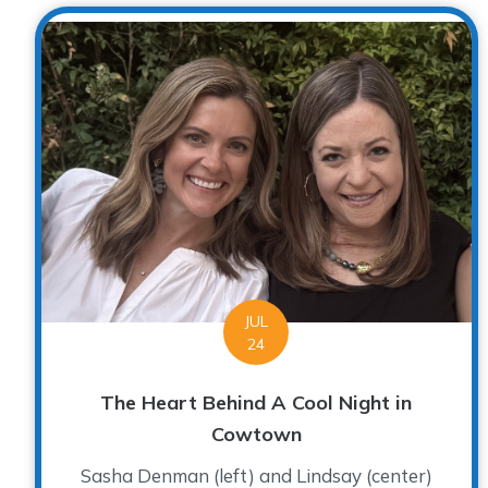
JUL
24
The Heart Behind A Cool Night in
Cowtown
Sasha Denman (left) and Lindsay (center)