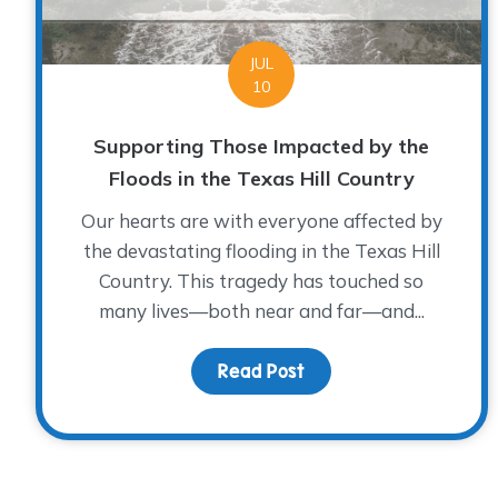
JUL
10
Supporting Those Impacted by the
Floods in the Texas Hill Country
Our hearts are with everyone affected by
the devastating flooding in the Texas Hill
Country. This tragedy has touched so
many lives—both near and far—and...
Read Post
about Supporting Those