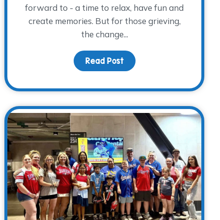
forward to - a time to relax, have fun and
create memories. But for those grieving,
the change...
a: Volunteer, Advocate, and Monthly Donor
Read Post
about Sunshine & Sadness