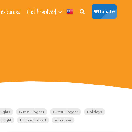
esources
Get Involved
Nights
Guest Blogger
Guest Blogger
Holidays
otlight
Uncategorized
Volunteer