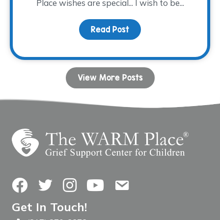
Place wishes are special... I wish to be...
Read Post
about WARM-est Wishes 
View More Posts
Facebook
Twitter
Instagram
YouTube
Contact Us
Get In Touch!