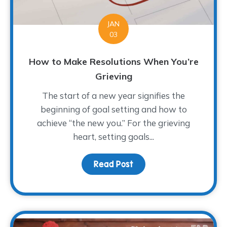
JAN
03
How to Make Resolutions When You’re
Grieving
The start of a new year signifies the
beginning of goal setting and how to
achieve “the new you.” For the grieving
heart, setting goals...
Read Post
about How to Make Reso