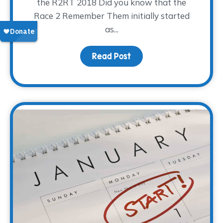
the R2RT 2018 Did you know that the
Race 2 Remember Them initially started
as...
Read Post
about Ready, Set, Go! 