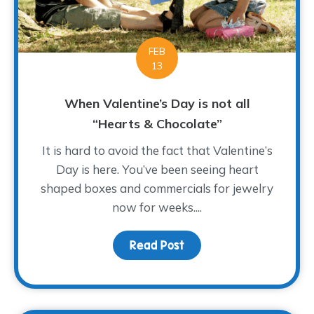
FEB
13
When Valentine’s Day is not all
“Hearts & Chocolate”
It is hard to avoid the fact that Valentine’s
Day is here. You’ve been seeing heart
shaped boxes and commercials for jewelry
now for weeks....
Read Post
about When Valentine’s 