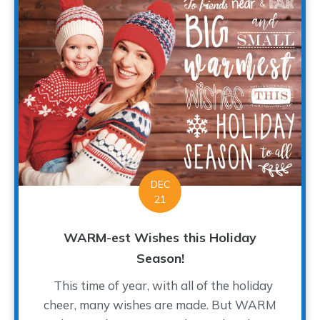
DEC
21
WARM-est Wishes this Holiday
Season!
This time of year, with all of the holiday
cheer, many wishes are made. But WARM