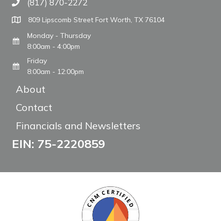
(817) 870-2272
Call The WARM Place
809 Lipscomb Street Fort Worth, TX 76104
Monday - Thursday
8:00am - 4:00pm
Friday
8:00am - 12:00pm
About
Contact
Financials and Newsletters
EIN: 75-2220859