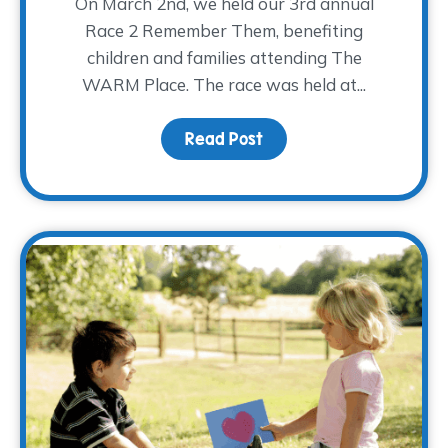
On March 2nd, we held our 3rd annual
Race 2 Remember Them, benefiting
children and families attending The
WARM Place. The race was held at...
Read Post
about R2RT 2019 Highlig