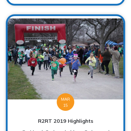
MAR
15
R2RT 2019 Highlights