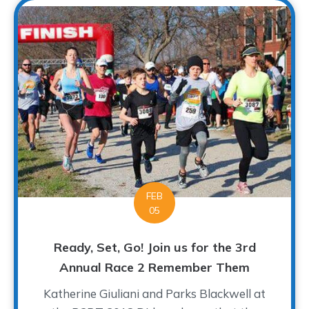
FEB
05
Ready, Set, Go! Join us for the 3rd
Annual Race 2 Remember Them
Katherine Giuliani and Parks Blackwell at