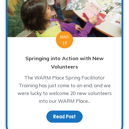
MAR
19
Springing into Action with New
Volunteers
The WARM Place Spring Facilitator
Training has just come to an end, and we
were lucky to welcome 20 new volunteers
into our WARM Place...
Read Post
about Springing into Ac