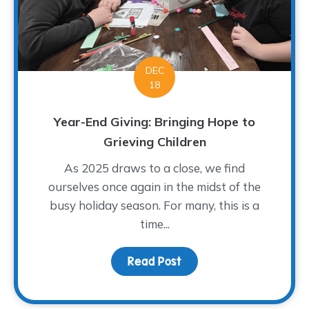
DEC
18
Year-End Giving: Bringing Hope to
Grieving Children
As 2025 draws to a close, we find
ourselves once again in the midst of the
busy holiday season. For many, this is a
time...
Read Post
about Year-End Giving: 