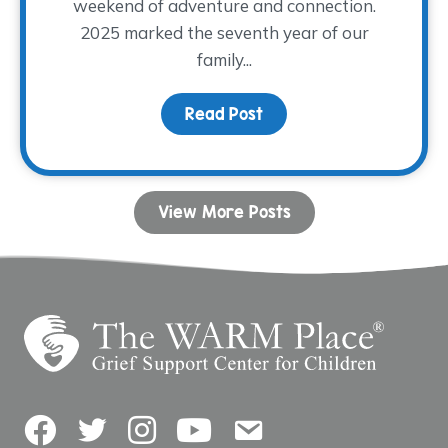
weekend of adventure and connection.
2025 marked the seventh year of our
family...
Read Post
about Camp Remember
View More Posts
Facebook
Twitter
Instagram
YouTube
Contact Us