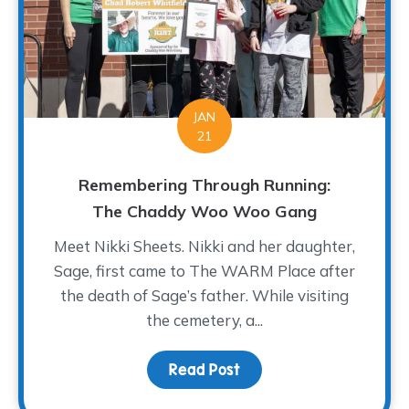
JAN
21
Remembering Through Running:
The Chaddy Woo Woo Gang
Meet Nikki Sheets. Nikki and her daughter,
Sage, first came to The WARM Place after
the death of Sage’s father. While visiting
the cemetery, a...
Read Post
about Remembering Thr