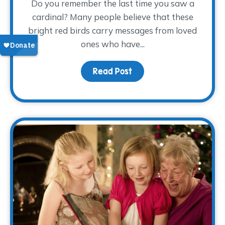
Do you remember the last time you saw a
cardinal? Many people believe that these
bright red birds carry messages from loved
ones who have...
Read Post
about Keeping Dad Close