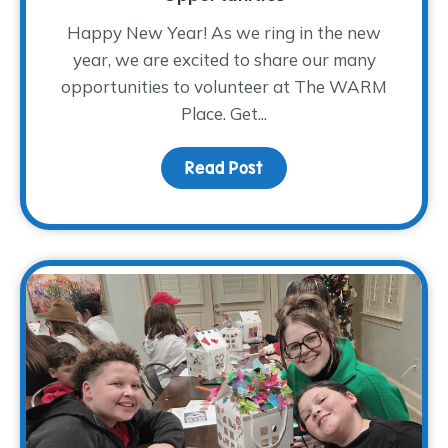
Happy New Year! As we ring in the new
year, we are excited to share our many
opportunities to volunteer at The WARM
Place. Get...
Read Post
about 2026 Volunteer Tr