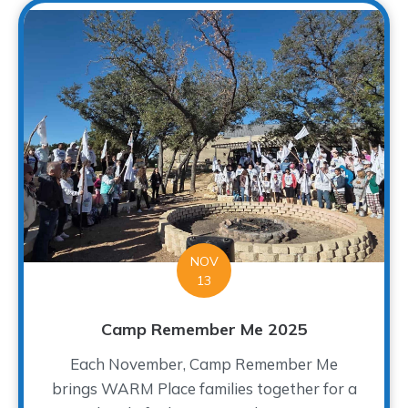
NOV
13
Camp Remember Me 2025
Each November, Camp Remember Me
brings WARM Place families together for a