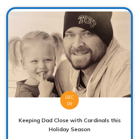
DEC
09
Keeping Dad Close with Cardinals this
Holiday Season