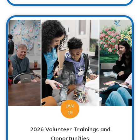
JAN
19
2026 Volunteer Trainings and
Opportunities