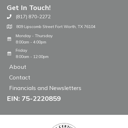
Get In Touch!
(817) 870-2272
Call The WARM Place
809 Lipscomb Street Fort Worth, TX 76104
Monday - Thursday
8:00am - 4:00pm
Friday
8:00am - 12:00pm
About
Contact
Financials and Newsletters
EIN: 75-2220859