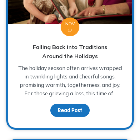
NOV
17
Falling Back into Traditions
Around the Holidays
The holiday season often arrives wrapped
in twinkling lights and cheerful songs,
promising warmth, togetherness, and joy.
For those grieving a loss, this time of...
Read Post
about Falling Back into 