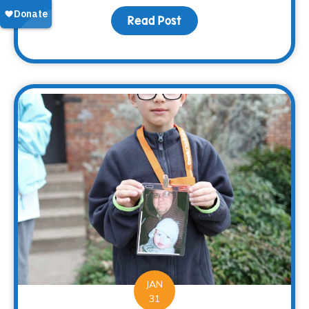
Read Post
about 2017 – At a Glance
JAN
31