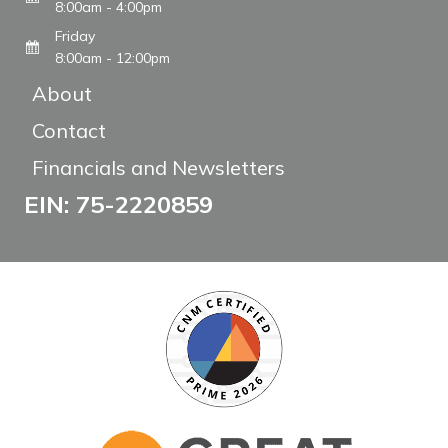
8:00am - 4:00pm
Friday
8:00am - 12:00pm
About
Contact
Financials and Newsletters
EIN: 75-2220859