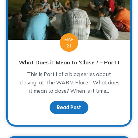
MAR
21
What Does it Mean to ‘Close’? – Part I
This is Part I of a blog series about
'closing' at The WARM Place - What does
it mean to close? When is it time...
Read Post
about What Does it Mean