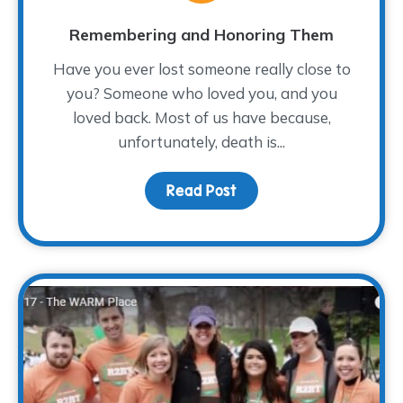
Remembering and Honoring Them
Have you ever lost someone really close to
you? Someone who loved you, and you
loved back. Most of us have because,
unfortunately, death is...
Read Post
about Remembering an