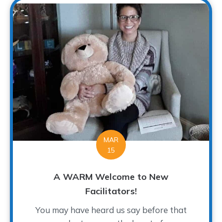
MAR
15
A WARM Welcome to New
Facilitators!
You may have heard us say before that