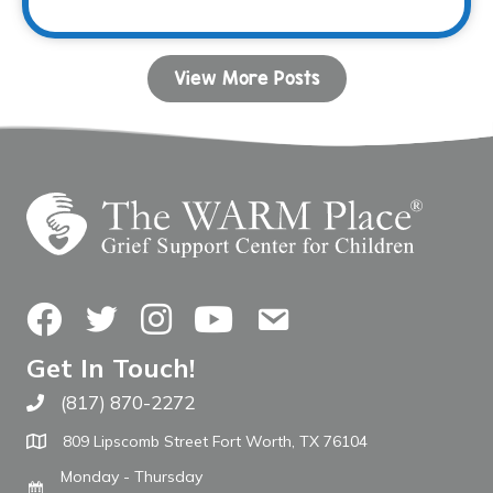
View More Posts
Facebook
Twitter
Instagram
YouTube
Contact Us
Get In Touch!
(817) 870-2272
Call The WARM Place
809 Lipscomb Street Fort Worth, TX 76104
Monday - Thursday