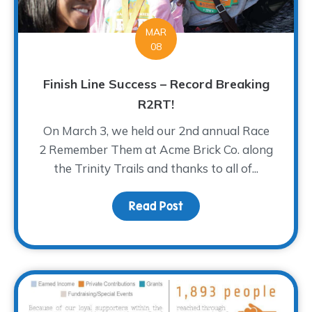
MAR
08
Finish Line Success – Record Breaking
R2RT!
On March 3, we held our 2nd annual Race
2 Remember Them at Acme Brick Co. along
the Trinity Trails and thanks to all of...
Read Post
about Finish Line Succe