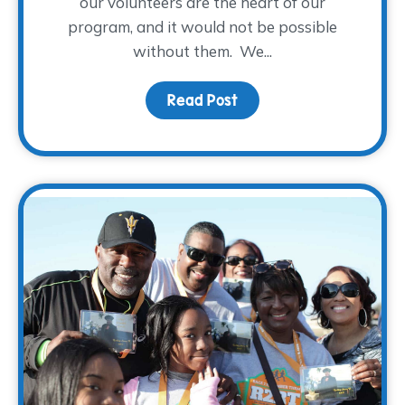
our volunteers are the heart of our
program, and it would not be possible
without them. We...
Read Post
about A WARM Welcome t