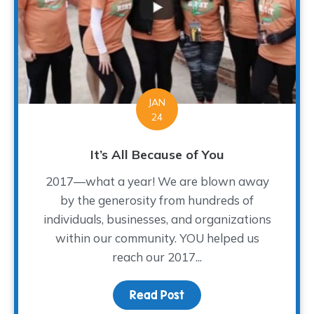
JAN
24
It’s All Because of You
2017—what a year! We are blown away
by the generosity from hundreds of
individuals, businesses, and organizations
within our community. YOU helped us
reach our 2017...
Read Post
about It’s All Because o