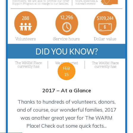
FEB
15
2017 – At a Glance
Thanks to hundreds of volunteers, donors,
and of course, our wonderful families, 2017
was another great year for The WARM
Place! Check out some quick facts...