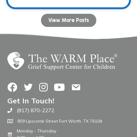
View More Posts
Facebook
Twitter
Instagram
YouTube
Contact Us
Get In Touch!
(817) 870-2272
Call The WARM Place
809 Lipscomb Street Fort Worth, TX 76104
Monday - Thursday