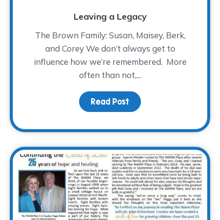
Leaving a Legacy
The Brown Family: Susan, Maisey, Berk,
and Corey We don’t always get to
influence how we’re remembered. More
often than not,...
Read Post
about Leaving a Legac