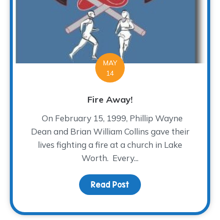
MAY
14
Fire Away!
On February 15, 1999, Phillip Wayne
Dean and Brian William Collins gave their
lives fighting a fire at a church in Lake
Worth. Every...
Read Post
about Fire Away!