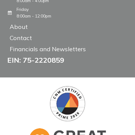
8:00am - 4:00pm
Friday
8:00am - 12:00pm
About
Contact
Financials and Newsletters
EIN: 75-2220859