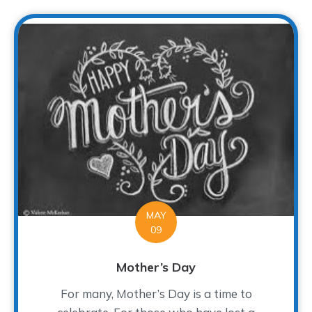
MAY
09
Mother’s Day
For many, Mother’s Day is a time to