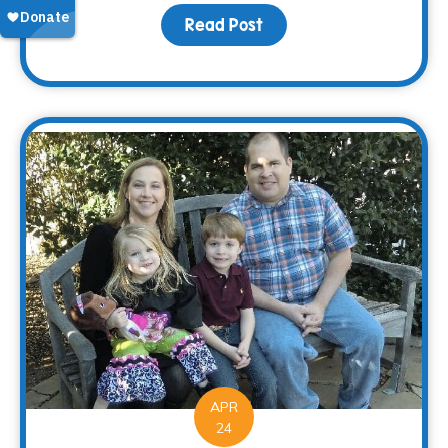
Read Post
about Saying “Thanks” 
APR
24