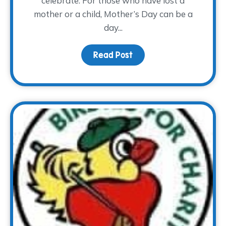
celebrate. For those who have lost a
mother or a child, Mother’s Day can be a
day...
Read Post
about Mother’s Day