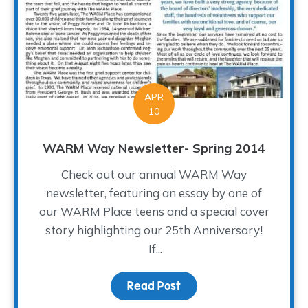
APR
10
WARM Way Newsletter- Spring 2014
Check out our annual WARM Way
newsletter, featuring an essay by one of
our WARM Place teens and a special cover
story highlighting our 25th Anniversary!
If...
Read Post
about WARM Way Newsle