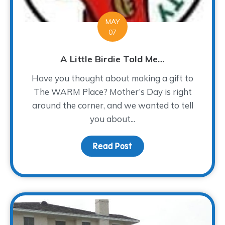
MAY
07
A Little Birdie Told Me…
Have you thought about making a gift to
The WARM Place? Mother’s Day is right
around the corner, and we wanted to tell
you about...
Read Post
about A Little Birdie To