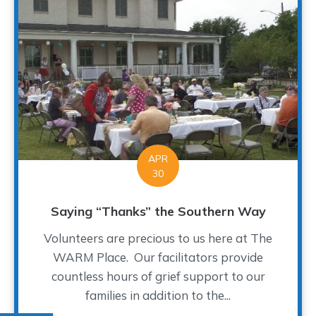
APR
30
Saying “Thanks” the Southern Way
Volunteers are precious to us here at The
WARM Place. Our facilitators provide
countless hours of grief support to our
families in addition to the...